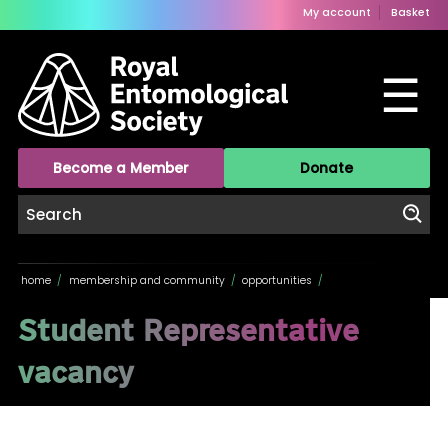
My account
Basket
☰
Become a Member
Donate
home
/
membership and community
/
opportunities
/
Student Representative
vacancy