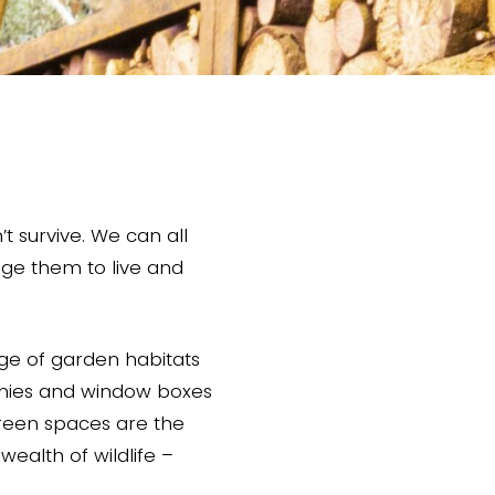
t survive. We can all
age them to live and
ge of garden habitats
onies and window boxes
green spaces are the
ealth of wildlife –