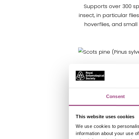
Supports over 300 sp
insect, in particular flie
hoverflies, and small
Scots pine
(Pinus sylvestri
Known for attracting b
Consent
insects, birds, butterfli
It is the only pine nativ
This website uses cookies
We use cookies to personalis
information about your use of