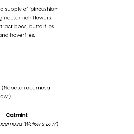
a supply of ‘pincushion’
g nectar rich flowers
tract bees, butterflies
and hoverflies.
Catmint
racemosa
‘Walker’s Low’
)