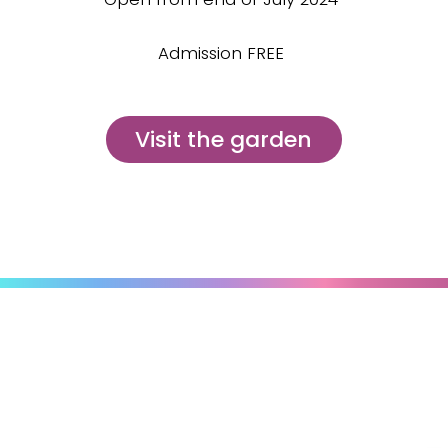
Admission FREE
Visit the garden