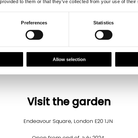
 provided to them or that they’ve collected from your use of their
Download the full plant list
Preferences
Statistics
Allow selection
Visit the garden
Endeavour Square, London E20 1JN
Open from end of July 2024