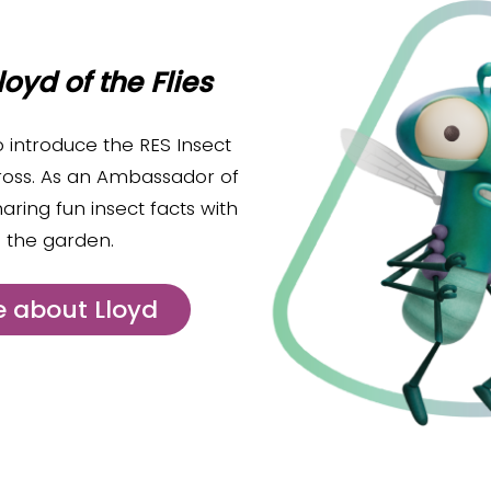
loyd of the Flies
o introduce the RES Insect
ross. As an Ambassador of
haring fun insect facts with
to the garden.
 about Lloyd