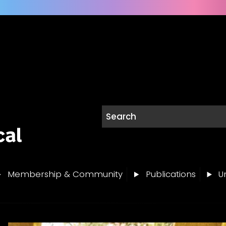
Membership & Community
Publications
Un