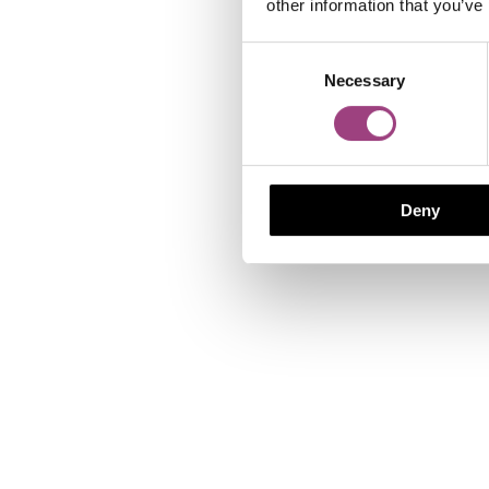
other information that you’ve
Consent
Necessary
Selection
Deny