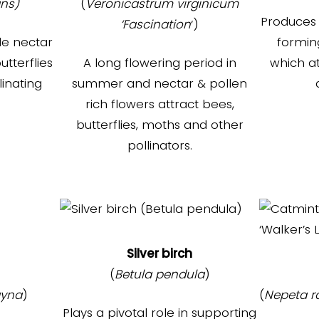
ans)
(
Veronicastrum virginicum
Produces 
‘Fascination
‘)
de nectar
formin
utterflies
A long flowering period in
which at
inating
summer and nectar & pollen
rich flowers attract bees,
butterflies, moths and other
pollinators.
Silver birch
(
Betula pendula
)
yna
)
(
Nepeta 
Plays a pivotal role in supporting