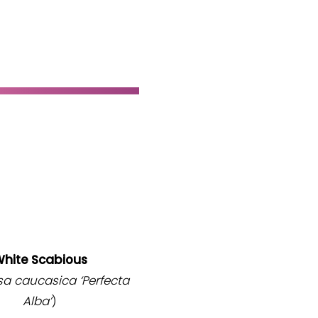
hite Scabious
sa caucasica
‘Perfecta
Alba’
)