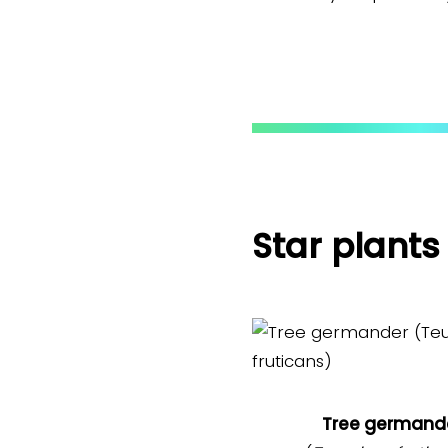
Star plants
Tree germand