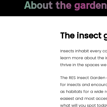
About the garden
The insect 
Insects inhabit every c
learn more about the i
thrive in the spaces w
The RES Insect Garden 
for insects and encour
as habitats for a wide 
easiest and most access
what will you spot tod