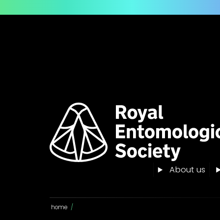
About us
home
/