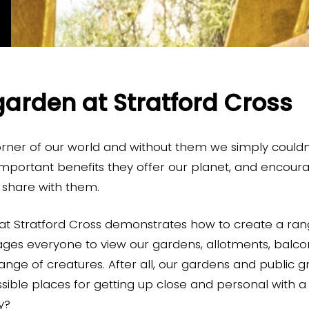
garden at Stratford Cross
orner of our world and without them we simply couldn’
mportant benefits they offer our planet, and encour
e share with them.
at Stratford Cross demonstrates how to create a ran
ages everyone to view our gardens, allotments, balc
range of creatures. After all, our gardens and public 
ible places for getting up close and personal with a w
ay?