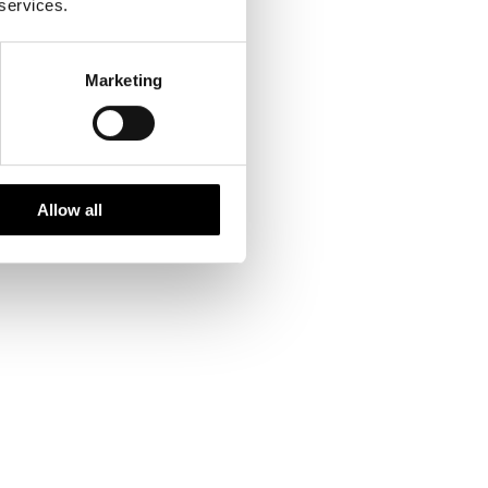
 services.
Marketing
Allow all