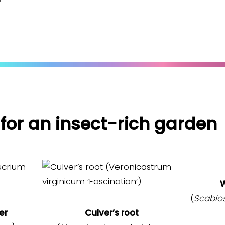
 for an insect-rich garden
W
(
Scabio
er
Culver’s root