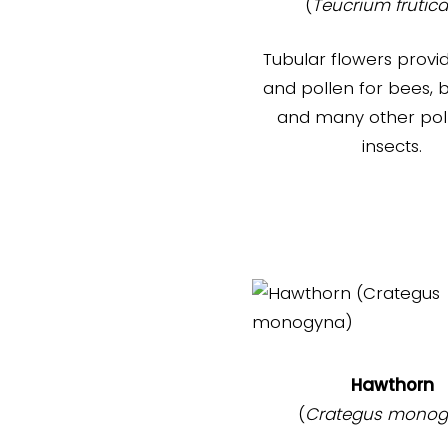
(
Teucrium frutic
Tubular flowers provi
and pollen for bees, b
and many other poll
insects.
Hawthorn
(
Crategus monog