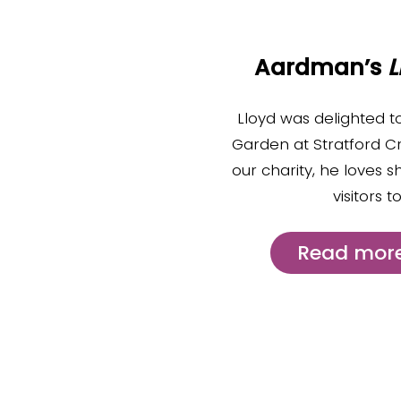
Aardman’s
L
Lloyd was delighted t
Garden at Stratford C
our charity, he loves s
visitors 
Read more