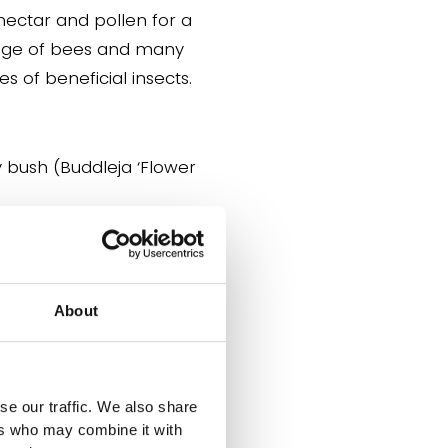
nectar and pollen for a
nge of bees and many
es of beneficial insects.
Butterfly bush
leja
‘Flower Power’)
About
ectar-rich flowers that
cts a wide range of
lies, moths and other
se our traffic. We also share
pollinators.
ers who may combine it with