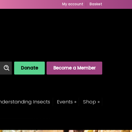
My account
Basket
Donate
Become a Member
derstanding Insects
Events »
Shop »