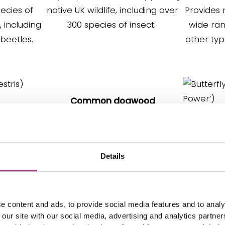
ecies of
native UK wildlife, including over
Provides 
s, including
300 species of insect.
wide ra
 beetles.
other typ
Common dogwood
(
Cornus sanguinea
)
s
)
The flowers are visited by many
(Budd
eneficial
beneficial pollinators, the leaves
Details
es & moths.
by caterpillars and the berries
It has n
e to the UK.
are good for birds and other
attra
animals.
butterf
e content and ads, to provide social media features and to analy
 our site with our social media, advertising and analytics partn