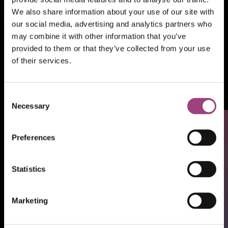
We also share information about your use of our site with
our social media, advertising and analytics partners who
may combine it with other information that you’ve
provided to them or that they’ve collected from your use
of their services.
Our shop
RES Library
Consent
Necessary
Selection
Preferences
Statistics
Marketing