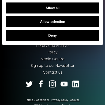
Allow all
Allow selection
Shop
Support our work
Deny
Work with us
Library and Archive
Policy
Media Centre
Sign up to our Newsletter
Contact us
Terms & Conditions
Privacy policy
Cookies