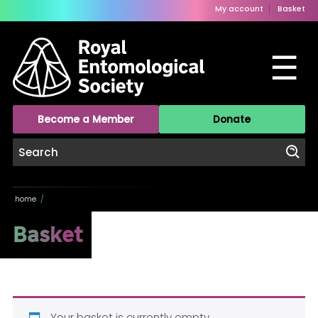
My account
Basket
☰
Become a Member
Donate
home
/
Basket
Your basket is currently empty.