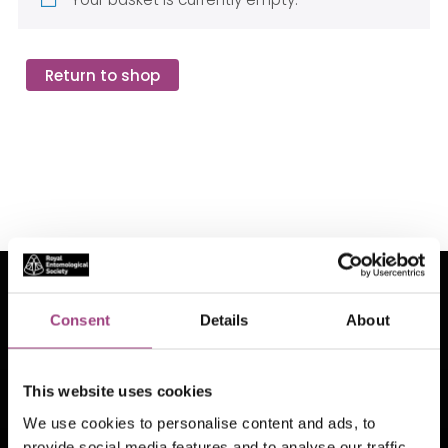
Return to shop
See also
Consent
Details
About
This website uses cookies
We use cookies to personalise content and ads, to
Insect Week
Identification help
provide social media features and to analyse our traffic.