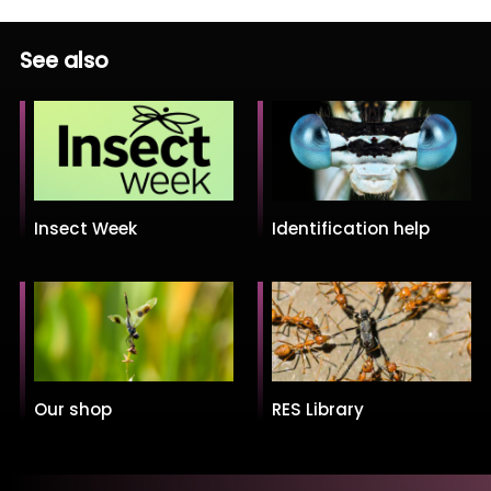
See also
Insect Week
Identification help
Our shop
RES Library