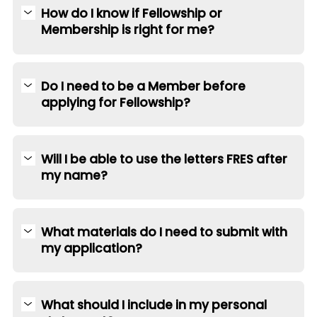
How do I know if Fellowship or
Membership is right for me?
Do I need to be a Member before
applying for Fellowship?
Will I be able to use the letters FRES after
my name?
What materials do I need to submit with
my application?
What should I include in my personal