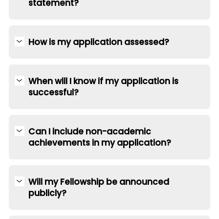
statement?
How is my application assessed?
When will I know if my application is
successful?
Can I include non-academic
achievements in my application?
Will my Fellowship be announced
publicly?