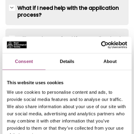
What if I need help with the application
process?
Will I receive a refund if my application is
unsuccessful?
Consent
Details
About
This website uses cookies
Need help with your supporting documents?
We use cookies to personalise content and ads, to
provide social media features and to analyse our traffic.
Your CV and personal statement are essential
We also share information about your use of our site with
our social media, advertising and analytics partners who
components of your Fellowship application. We’ve
may combine it with other information that you’ve
created a guidance page to help you structure your
provided to them or that they’ve collected from your use
CV and personal statement.