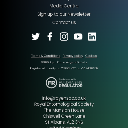
Media Centre
Sign up to our Newsletter
Contact us
Terms & Conditions
Privacy policy
Cookies
©2026 Royal Entomological Society
Registered charity no. 213620. VAT no. GB 240027612
info@royensoc.co.uk
Royal Entomological Society
The Mansion House
Chiswell Green Lane
St Albans, AL2 3NS