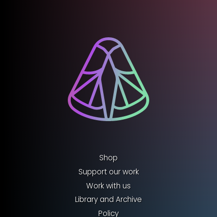
Shop
Support our work
Work with us
Library and Archive
Policy