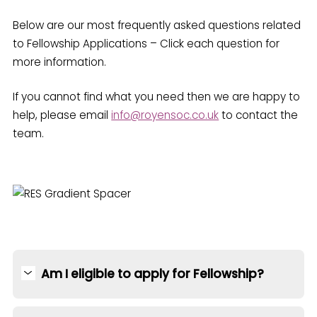
Below are our most frequently asked questions related
to Fellowship Applications – Click each question for
more information.
If you cannot find what you need then we are happy to
help, please email
info@royensoc.co.uk
to contact the
team.
Am I eligible to apply for Fellowship?