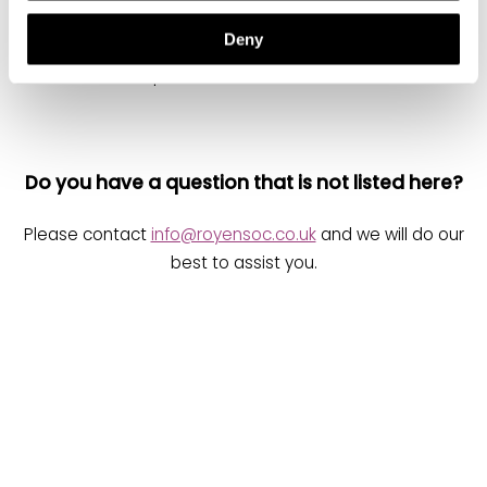
Deny
Do you have a question that is not listed here?
Please contact
info@royensoc.co.uk
and we will do our
best to assist you.