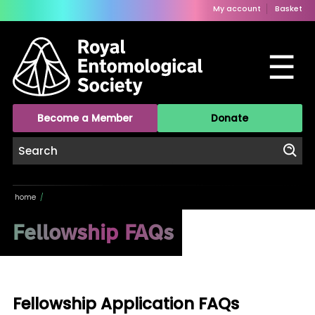
My account
Basket
☰
Become a Member
Donate
home
/
Fellowship FAQs
Fellowship Application FAQs