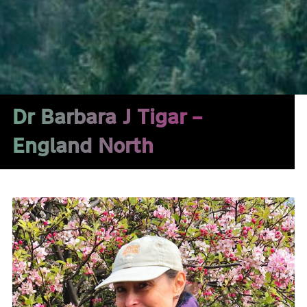
Dr Barbara J Tigar –
England North