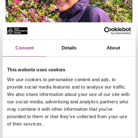
Consent
Details
About
This website uses cookies
We use cookies to personalise content and ads, to
provide social media features and to analyse our traffic.
Regional Representative - North
We also share information about your use of our site with
England
our social media, advertising and analytics partners who
may combine it with other information that you’ve
btigar@uclan.ac.uk
provided to them or that they’ve collected from your use
of their services.