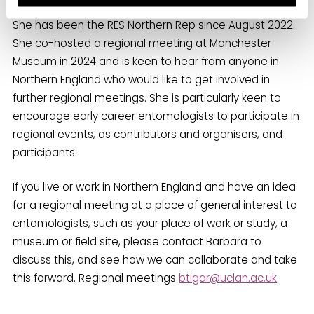
She has been the RES Northern Rep since August 2022.
She co-hosted a regional meeting at Manchester
Museum in 2024 and is keen to hear from anyone in
Northern England who would like to get involved in
further regional meetings. She is particularly keen to
encourage early career entomologists to participate in
regional events, as contributors and organisers, and
participants.
If you live or work in Northern England and have an idea
for a regional meeting at a place of general interest to
entomologists, such as your place of work or study, a
museum or field site, please contact Barbara to
discuss this, and see how we can collaborate and take
this forward. Regional meetings
btigar@uclan.ac.uk
.