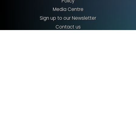
Policy
Media Centre
Sign up to our Newsletter
Contact us
Terms & Conditions
Privacy policy
Cookies
©2026 Royal Entomological Society
Registered charity no. 213620. VAT no. GB 240027612
info@royensoc.co.uk
Royal Entomological Society
The Mansion House
Chiswell Green Lane
St Albans, AL2 3NS