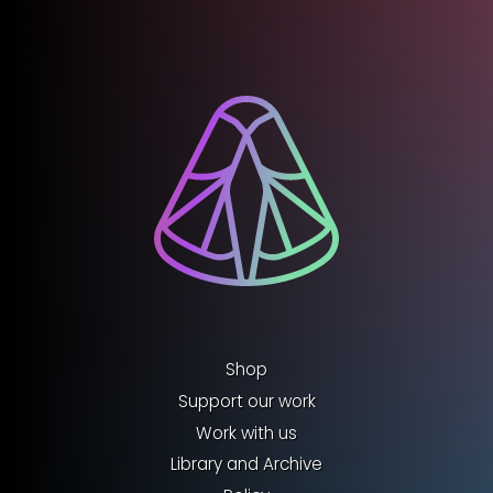
Shop
Support our work
Work with us
Library and Archive