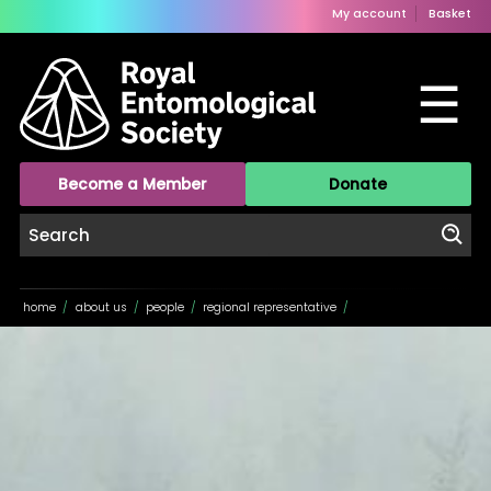
My account
Basket
☰
Become a Member
Donate
home
/
about us
/
people
/
regional representative
/