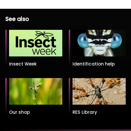
See also
Insect Week
Identification help
Our shop
RES Library