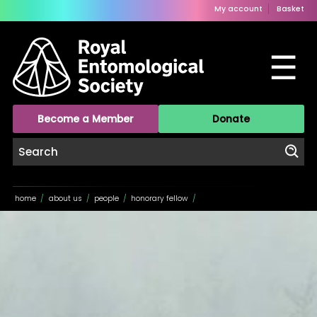
My account
Basket
☰
Become a Member
Donate
home
/
about us
/
people
/
honorary fellow
/