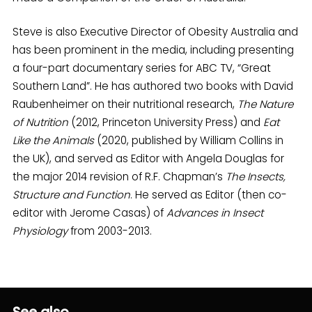
Steve is also Executive Director of Obesity Australia and
has been prominent in the media, including presenting
a four-part documentary series for ABC TV, “Great
Southern Land”. He has authored two books with David
Raubenheimer on their nutritional research,
The Nature
of Nutrition
(2012, Princeton University Press) and
Eat
Like the Animals
(2020, published by William Collins in
the UK), and served as Editor with Angela Douglas for
the major 2014 revision of R.F. Chapman’s
The Insects,
Structure and Function
. He served as Editor (then co-
editor with Jerome Casas) of
Advances in Insect
Physiology
from 2003-2013.