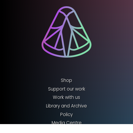
Shop
Support our work
Work with us
Library and Archive
Policy
Media Centre
Sign up to our Newsletter