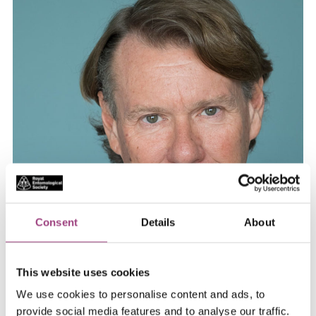
Consent
Details
About
Year of Honorary Fellowship, 2013
This website uses cookies
Steve Simpson is the inaugural Academic Director of
We use cookies to personalise content and ads, to
the Charles Perkins Centre and Professor in the School
provide social media features and to analyse our traffic.