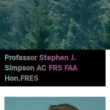
Professor Stephen J.
Simpson AC FRS FAA
Hon.FRES