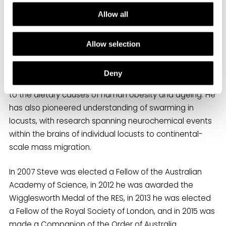
Allow all
Steve and David Raubenheimer have developed an
integrative modelling framework for nutrition (the
Geometric Framework), which was devised and tested
Allow selection
using insects and has since been applied to a wide
range of organisms, from slime moulds to humans, and
Deny
problems, from aquaculture and conservation biology
to the dietary causes of human obesity and ageing. He
has also pioneered understanding of swarming in
locusts, with research spanning neurochemical events
within the brains of individual locusts to continental-
scale mass migration.
In 2007 Steve was elected a Fellow of the Australian
Academy of Science, in 2012 he was awarded the
Wigglesworth Medal of the RES, in 2013 he was elected
a Fellow of the Royal Society of London, and in 2015 was
made a Companion of the Order of Australia.