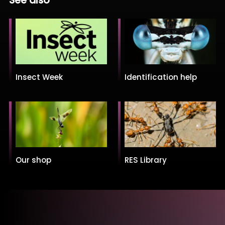
See also
Insect Week
Identification help
Our shop
RES Library