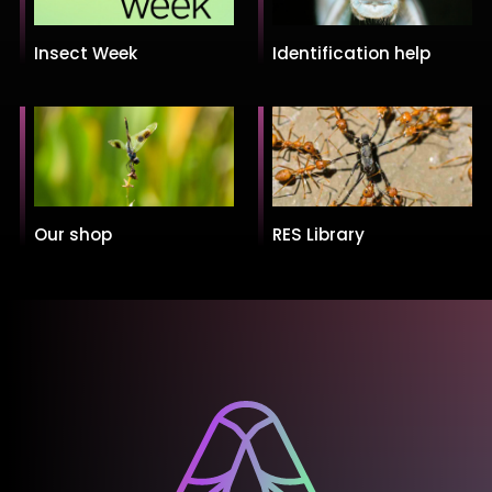
Insect Week
Identification help
Our shop
RES Library