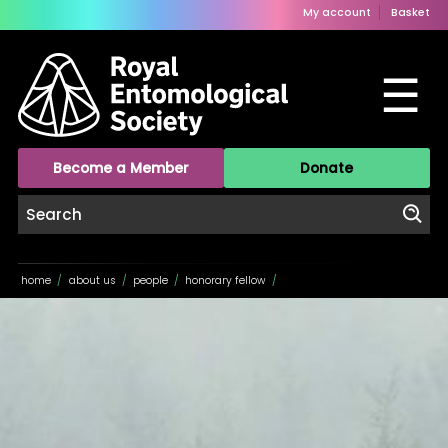
My account
Basket
☰
Become a Member
Donate
home
/
about us
/
people
/
honorary fellow
/