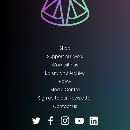
Shop
Support our work
Work with us
Library and Archive
Policy
Media Centre
Sign up to our Newsletter
Contact us