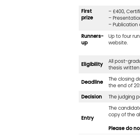
First
– £400, Certi
prize
– Presentatio
– Publication 
Runners-
Up to four ru
up
website
.
All post-grad
Eligibility
thesis written
The closing d
Deadline
the end of 20
Decision
The judging p
The candidate
copy of the ab
Entry
Please do not