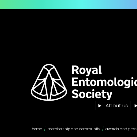
About us
home
/
membership and community
/
awards and gran