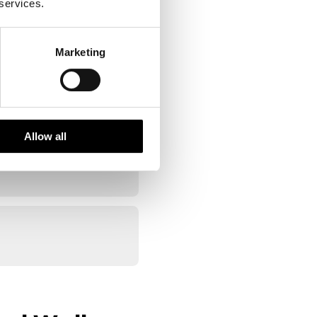
 services.
Marketing
Allow all