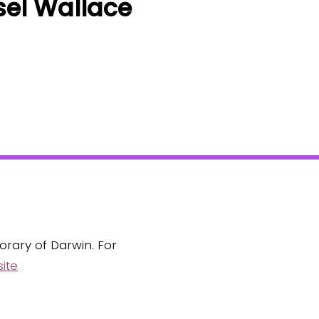
sel Wallace
orary of Darwin. For
ite