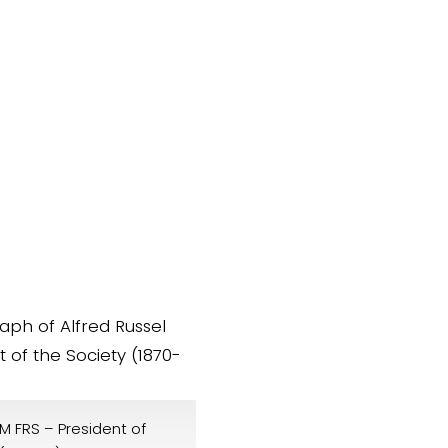
M FRS – President of