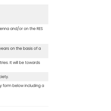
tenna and/or on the RES
ears on the basis of a
ies. It will be towards
iety.
y form below including a