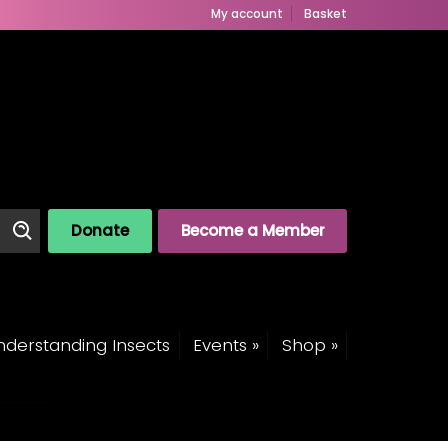
My account
Basket
Donate
Become a Member
derstanding Insects
Events »
Shop »