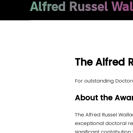
Alfred Russel Wa
The Alfred
For outstanding Doctor
About the Awa
The Alfred Russel Wall
exceptional doctoral 
significant contribution