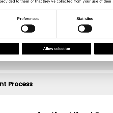
 provided to them or that they’ve collected from your use of their
t Criteria
Preferences
Statistics
 Recognition
Allow selection
t Process