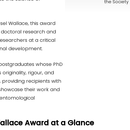
the Society 
sel Wallace, this award
n doctoral research and
esearchers at a critical
ional development.
 postgraduates whose PhD
riginality, rigour, and
, providing recipients with
 showcase their work and
 entomological
Wallace Award at a Glance