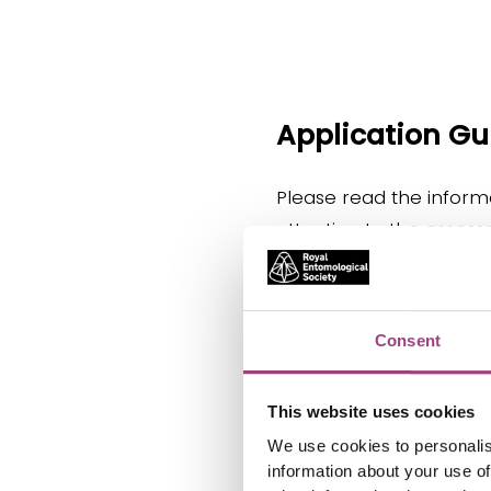
Application G
Please read the informa
attention to the assessm
Eligibility
Consent
This website uses cookies
How to N
We use cookies to personalis
information about your use of