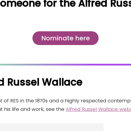
omeone for the Alfred Rus
Nominate here
d Russel Wallace
t of RES in the 1870s and a highly respected contemp
 his life and work, see the
Alfred Russel Wallace webs