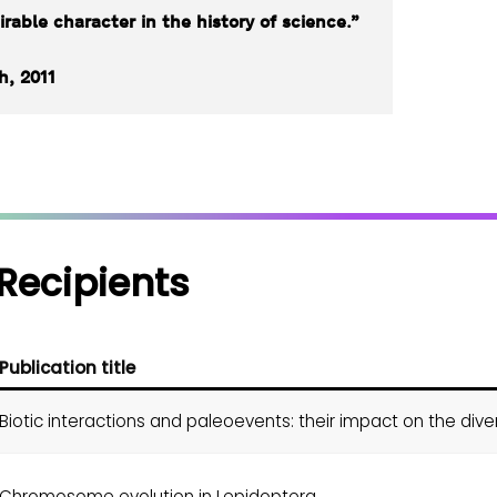
rable character in the history of science.”
h, 2011
Recipients
Publication title
Biotic interactions and paleoevents: their impact on the diver
Chromosome evolution in Lepidoptera