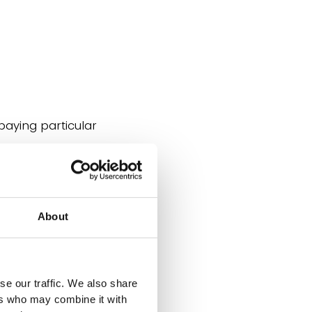
paying particular
About
se our traffic. We also share
ers who may combine it with