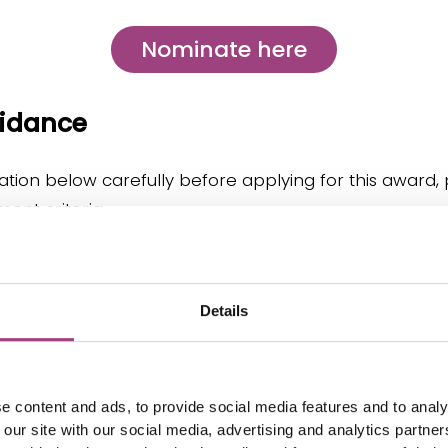
Nominate here
uidance
tion below carefully before applying for this award, 
ent criteria.
Details
ominate
e content and ads, to provide social media features and to analy
 our site with our social media, advertising and analytics partn