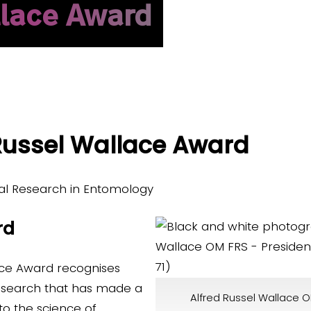
llace Award
 Russel Wallace Award
al Research in Entomology
rd
ace Award recognises
research that has made a
Alfred Russel Wallace O
 to the science of