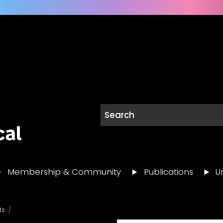
Membership & Community
Publications
Un
ts
/