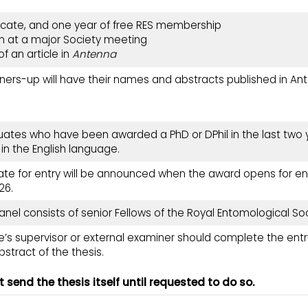
ficate, and one year of free RES membership
n at a major Society meeting
of an article in
Antenna
nners-up will have their names and abstracts published
in An
uates who have been awarded a PhD or DPhil in the last two y
 in the English language.
ate for entry will be announced when the award opens for entr
26.
anel consists of senior Fellows of the Royal Entomological Soc
’s supervisor or external examiner should complete the entr
stract of the thesis.
 send the thesis itself until requested to do so.