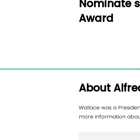
Nominate s
Award
About Alfre
Wallace was a Presiden
more information about