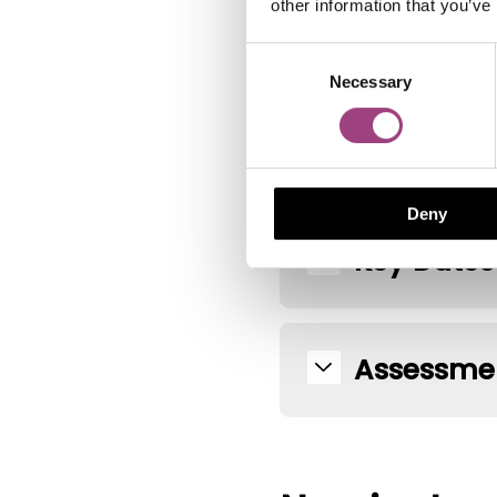
other information that you’ve
Assessmen
Consent
Necessary
Selection
Prize and
Deny
Key Dates
Assessmen