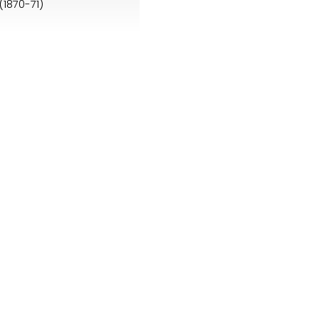
(1870-71)