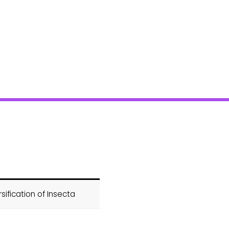
sification of Insecta