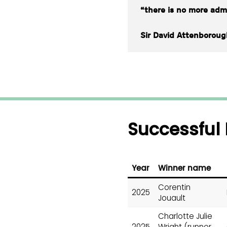
“there is no more admi
Sir David Attenboroug
Successful 
Year
Winner name
Corentin
2025
Jouault
Charlotte Julie
2025
Wright (runner