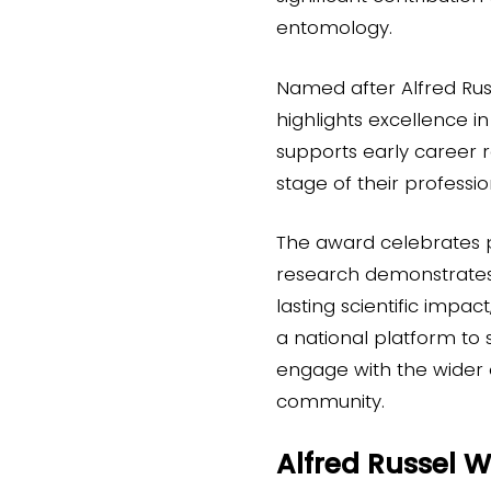
entomology.
Named after Alfred Rus
highlights excellence i
supports early career r
stage of their profess
The award celebrates
research demonstrates o
lasting scientific impact
a national platform to
engage with the wider
community.
Alfred Russel 