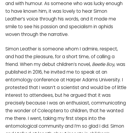
and with humour. As someone who was lucky enough
to have known him, it was lovely to hear Simon
Leather’s voice through his words, and it made me
smile to see his passion and specialism in aphids
woven through the narrative.
Simon Leather is someone whom I admire, respect,
and had the pleasure, for a short time, of calling a
friend. When my debut children’s novel,
Beetle Boy
, was
published in 2016, he invited me to speak at an
entomology conference at Harper Adams University. I
protested that I wasn’t a scientist and would be of little
interest to attendees, but he argued that it was
precisely because I was an enthusiast, communicating
the wonder of Coleoptera to children, that he wanted
me there. I went, taking my first steps into the
entomological community and I’m so glad I did. Simon