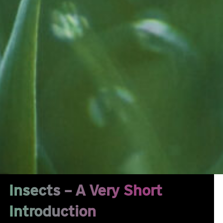
Insects – A Very Short
Introduction