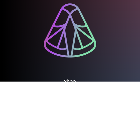
Shop
Support our work
Work with us
Library and Archive
Policy
Media Centre
Sign up to our Newsletter