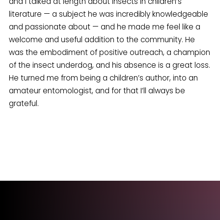
and I talked at length about insects in children’s
literature — a subject he was incredibly knowledgeable
and passionate about — and he made me feel like a
welcome and useful addition to the community. He
was the embodiment of positive outreach, a champion
of the insect underdog, and his absence is a great loss.
He turned me from being a children’s author, into an
amateur entomologist, and for that I’ll always be
grateful.