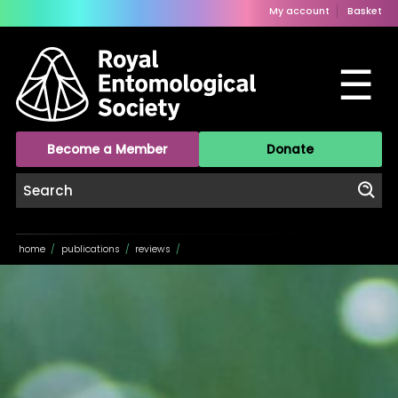
My account
Basket
☰
Become a Member
Donate
home
/
publications
/
reviews
/