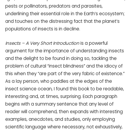
pests or pollinators, predators and parasites,
underlining their essential role in the Earth’s ecosystem;
and touches on the distressing fact that the planet’s
populations of insects is in decline.
Insects – A Very Short Introduction
is a powerful
argument for the importance of understanding insects
and the delight to be found in doing so, tackling the
problem of cultural “insect blindness” and the idiocy of
this when they “are part of the very fabric of existence.”
As a lay person, who paddles at the edges of the
insect science ocean, I found this book to be readable,
interesting and, at times, surprising. Each paragraph
begins with a summary sentence that any level of
reader will comprehend, then expands with interesting
examples, anecdotes, and studies, only employing
scientific language where necessary, not exhaustively,