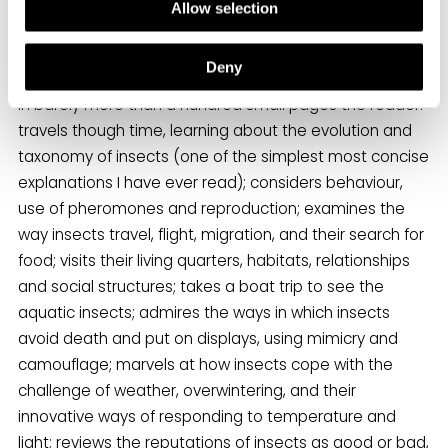
he explains he is telling, “a story that conveys the
Allow selection
wonder and awe that insects have inspired in me”, and
a fabulous story it is.
Deny
In barely more than a hundred small pages the reader:
travels though time, learning about the evolution and
taxonomy of insects (one of the simplest most concise
explanations I have ever read); considers behaviour,
use of pheromones and reproduction; examines the
way insects travel, flight, migration, and their search for
food; visits their living quarters, habitats, relationships
and social structures; takes a boat trip to see the
aquatic insects; admires the ways in which insects
avoid death and put on displays, using mimicry and
camouflage; marvels at how insects cope with the
challenge of weather, overwintering, and their
innovative ways of responding to temperature and
light; reviews the reputations of insects as good or bad,