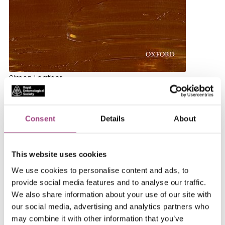
Simon Leather
Oxford University Press
2022
Consent
Details
About
ISBN: 9780198847045
Reviewed by M. G. Leonard
This website uses cookies
We use cookies to personalise content and ads, to
It takes a daunting amount of knowledge, countless
provide social media features and to analyse our traffic.
years of communicating, and the glimmer of genius to
We also share information about your use of our site with
refine an inexhaustible and complex subject, such as
our social media, advertising and analytics partners who
the insect, into a readable, clear, engaging,
may combine it with other information that you’ve