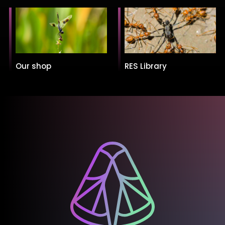
Our shop
RES Library