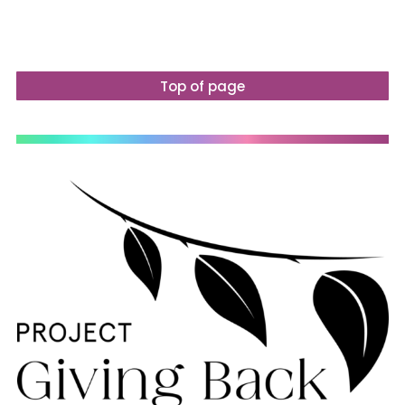
Top of page