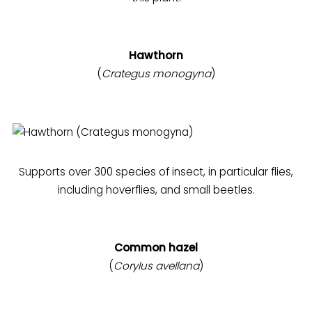
Hawthorn
(
Crategus monogyna
)
Supports over 300 species of insect, in particular flies,
including hoverflies, and small beetles.
Common hazel
(
Corylus avellana
)