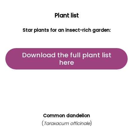
Plant list
Star plants for an insect-rich garden:
Download the full plant list
here
Common dandelion
(
Taraxacum officinale
)