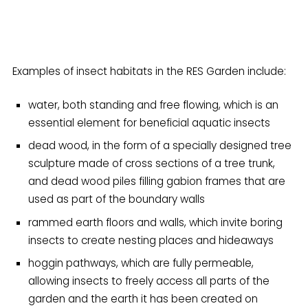
Examples of insect habitats in the RES Garden include:
water, both standing and free flowing, which is an
essential element for beneficial aquatic insects
dead wood, in the form of a specially designed tree
sculpture made of cross sections of a tree trunk,
and dead wood piles filling gabion frames that are
used as part of the boundary walls
rammed earth floors and walls, which invite boring
insects to create nesting places and hideaways
hoggin pathways, which are fully permeable,
allowing insects to freely access all parts of the
garden and the earth it has been created on