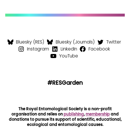
Bluesky (RES)
Bluesky (Journals)
Twitter
Instagram
LinkedIn
Facebook
YouTube
#RESGarden
The Royal Entomological Society is a non-profit
organisation and relies on
publishing
,
membership
and
donations to pursue its support of scientific, educational,
ecological and entomological causes.