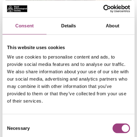
During the week of the show, the laboratory will be
used for real scientific research, monitoring and
Consent
Details
About
studying insects visiting the garden.
This website uses cookies
We use cookies to personalise content and ads, to
provide social media features and to analyse our traffic.
We also share information about your use of our site with
our social media, advertising and analytics partners who
may combine it with other information that you’ve
provided to them or that they’ve collected from your use
of their services.
Consent
Necessary
Selection