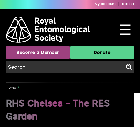
My account
Basket
☰
Become a Member
Donate
home
/
RHS Chelsea – The RES
Garden