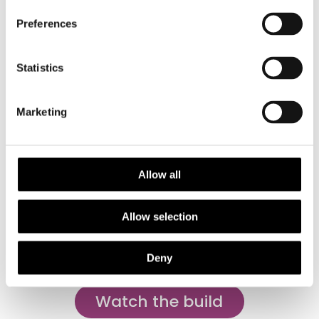
Preferences
Statistics
Marketing
Allow all
Allow selection
Anax imperator eye, image by Peter Sabol
Deny
Watch the build