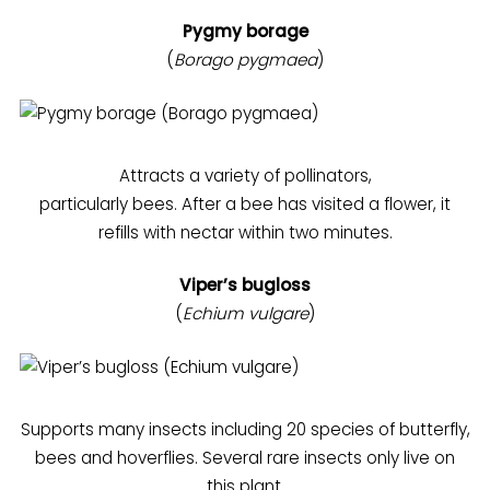
Pygmy borage
(
Borago pygmaea
)
Attracts a variety of pollinators,
particularly bees. After a bee has visited a flower, it
refills with nectar within two minutes.
Viper’s bugloss
(
Echium vulgare
)
Supports many insects including 20 species of butterfly,
bees and hoverflies. Several rare insects only live on
this plant.