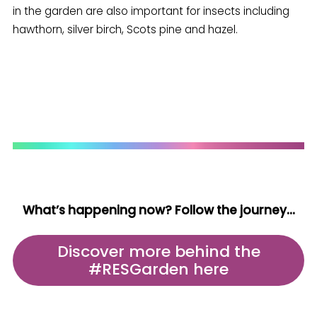
in the garden are also important for insects including
hawthorn, silver birch, Scots pine and hazel.
What’s happening now? Follow the journey…
Discover more behind the
#RESGarden here