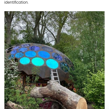
identification.