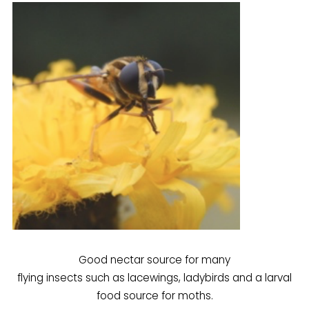
Good nectar source for many
flying insects such as lacewings, ladybirds and a larval
food source for moths.