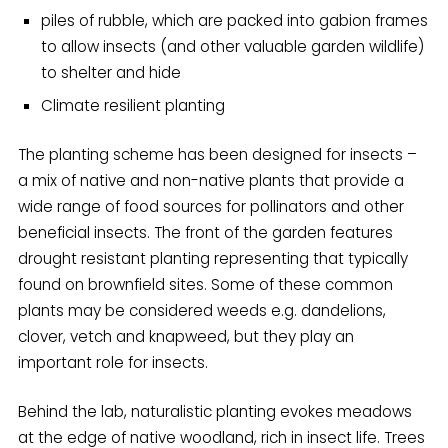
piles of rubble, which are packed into gabion frames
to allow insects (and other valuable garden wildlife)
to shelter and hide
Climate resilient planting
The planting scheme has been designed for insects –
a mix of native and non-native plants that provide a
wide range of food sources for pollinators and other
beneficial insects. The front of the garden features
drought resistant planting representing that typically
found on brownfield sites. Some of these common
plants may be considered weeds e.g. dandelions,
clover, vetch and knapweed, but they play an
important role for insects.
Behind the lab, naturalistic planting evokes meadows
at the edge of native woodland, rich in insect life. Trees