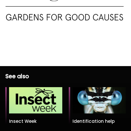
See also
Insect Week
Identification help