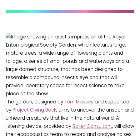
The garden, designed by
Tom Massey
and supported
by
Project Giving Back
, aims to uncover the unseen and
unheard creatures that live in the natural world. A
listening device, provided by
Baker Consultant
, will allow
their ecoacoustics team to record and analyse noises