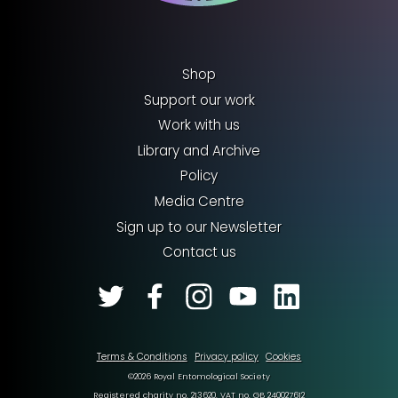
Shop
Support our work
Work with us
Library and Archive
Policy
Media Centre
Sign up to our Newsletter
Contact us
Terms & Conditions
Privacy policy
Cookies
©2026 Royal Entomological Society
Registered charity no. 213620. VAT no. GB 240027612