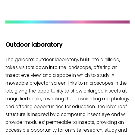
Outdoor laboratory
The garden’s outdoor laboratory, built into a hillside,
takes visitors down into the landscape, offering an
‘insect eye view’ and a space in which to study. A
moveable projector screen links to microscopes in the
lab, giving the opportunity to show enlarged insects at
magnified scale, revealing their fascinating morphology
and offering opportunities for education. The lab’s roof
structure is inspired by a compound insect eye and will
provide ‘modules’ permeable to insects, providing an
accessible opportunity for on-site research, study and