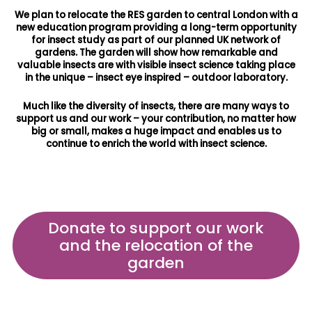
We plan to relocate the RES garden to central London with a
new education program providing a long-term opportunity
for insect study as part of our planned UK network of
gardens. The garden will show how remarkable and
valuable insects are with visible insect science taking place
in the unique – insect eye inspired – outdoor laboratory.
Much like the diversity of insects, there are many ways to
support us and our work – your contribution, no matter how
big or small, makes a huge impact and enables us to
continue to enrich the world with insect science.
Donate to support our work
and the relocation of the
garden