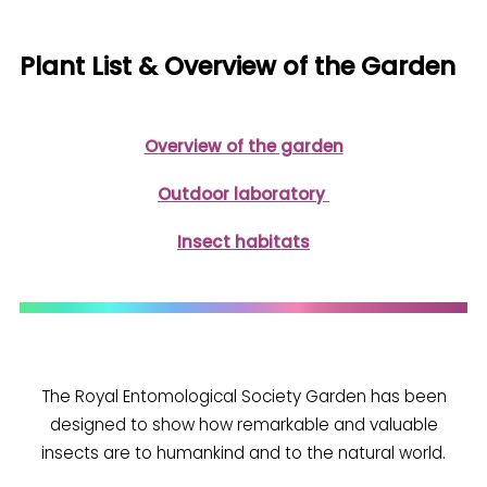
Plant List & Overview of the Garden
Overview of the garden
Outdoor laboratory
Insect habitats
The Royal Entomological Society Garden has been
designed to show how remarkable and valuable
insects are to humankind and to the natural world.