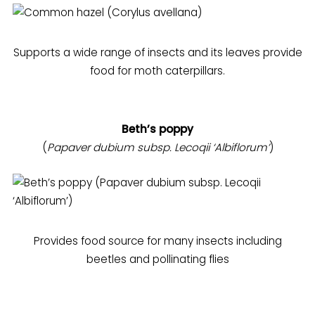
Supports a wide range of insects and its leaves provide
food for moth caterpillars.
Beth’s poppy
(
Papaver dubium subsp. Lecoqii ‘Albiflorum’
)
Provides food source for many insects including
beetles and pollinating flies