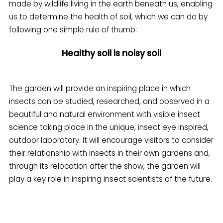
made by wildlife living in the earth beneath us, enabling
us to determine the health of soil, which we can do by
following one simple rule of thumb:
Healthy soil is noisy soil
The garden will provide an inspiring place in which
insects can be studied, researched, and observed in a
beautiful and natural environment with visible insect
science taking place in the unique, insect eye inspired,
outdoor laboratory. It will encourage visitors to consider
their relationship with insects in their own gardens and,
through its relocation after the show, the garden will
play a key role in inspiring insect scientists of the future.