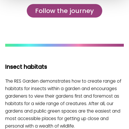
Follow the journey
Insect habitats
The RES Garden demonstrates how to create range of
habitats for insects within a garden and encourages
gardeners to view their gardens first and foremost as
habitats for a wide range of creatures. After all, our
gardens and public green spaces are the easiest and
most accessible places for getting up close and
personal with a wealth of wildlife.