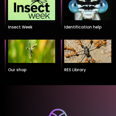
Insect Week
Identification help
Our shop
RES Library