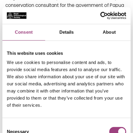
conservation consultant for the government of Papua
New Guinea, Northwest Land Steward for The Nature
Conservancy, and co-manager of the Species
Conservation Monitoring Center in Cambridge, U.K.
Consent
Details
About
Dr Pyle’s book Wintergreen describes the devastation
caused by unrestrained logging as well as the
This website uses cookies
remaining beauties of his adopted home. His book
We use cookies to personalise content and ads, to
Where Bigfoot Walks: Crossing the Dark Divide grew out
provide social media features and to analyse our traffic.
of a Guggenheim Fellowship. The Thunder Tree: Lessons
We also share information about your use of our site with
from An Urban Wildland chronicles the intersection of
our social media, advertising and analytics partners who
his Aurora, Colorado, boyhood nature explorations and
may combine it with other information that you’ve
Colorado’s long tradition of water rights battles. Both
provided to them or that they’ve collected from your use
Wintergreen and The Thunder Tree exemplify Pyle’s
of their services.
love of damaged lands.
Consent
His travel narrative Chasing Monarchs: Migrating with
Necessary
Selection