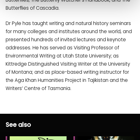
Butterflies of Cascadia.
Dr Pyle has taught writing and natural history seminars
for many colleges and institutes around the world, and
presented hundreds of invited lectures and keynote
addresses. He has served as Visiting Professor of
Environmental Writing at Utah State University; as
Kittredge Distinguished Visiting Writer at the University
of Montana; and as place-based writing instructor for
the Aga Khan Humanities Project in Tajikistan and the
Writers’ Centre of Tasmania.
See also