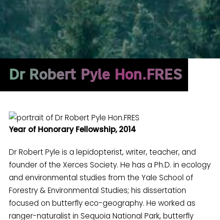
Dr Robert Pyle Hon.FRES
Year of Honorary Fellowship, 2014
Dr Robert Pyle is a lepidopterist, writer, teacher, and
founder of the Xerces Society. He has a Ph.D. in ecology
and environmental studies from the Yale School of
Forestry & Environmental Studies; his dissertation
focused on butterfly eco-geography. He worked as
ranger-naturalist in Sequoia National Park, butterfly