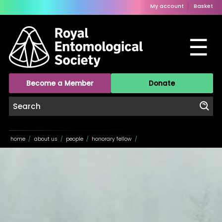
My account
Basket
☰
Become a Member
Donate
home
/
about us
/
people
/
honorary fellow
/