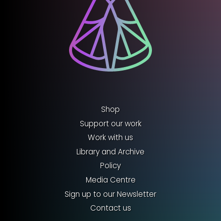
Shop
Support our work
Work with us
Library and Archive
Policy
Media Centre
Sign up to our Newsletter
Contact us