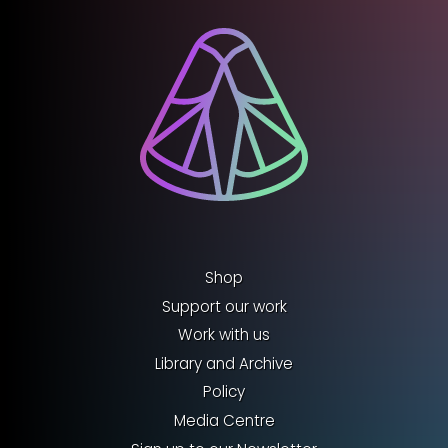
Shop
Support our work
Work with us
Library and Archive
Policy
Media Centre