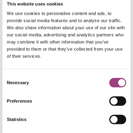
This website uses cookies
particularly interested in how urban stressors impact
plant stress and subsequently the nutritional quality of
We use cookies to personalise content and ads, to
floral rewards.
provide social media features and to analyse our traffic.
We also share information about your use of our site with
Steph is funded by an ACCE DTP studentship, in
our social media, advertising and analytics partners who
may combine it with other information that you’ve
collaboration with the Royal Entomological Society, and
provided to them or that they’ve collected from your use
is supervised by Dr Stuart Campbell
of their services.
(Biosciences, Sheffield), with Dr Jill Edmondson
(Biosciences, Sheffield) and Dr Jessica Stokes (RES)
co-supervising. She is also a
Grantham Scholar
.
Consent
Necessary
Selection
For more information on Steph’s research, check out
her
Sheffield Pollinators site
. She also organises an
Preferences
outreach event,
Bug Fest
, held at Sheffield Botanical
Gardens, aiming to celebrate and raise awareness
about insects and insect science.
Statistics