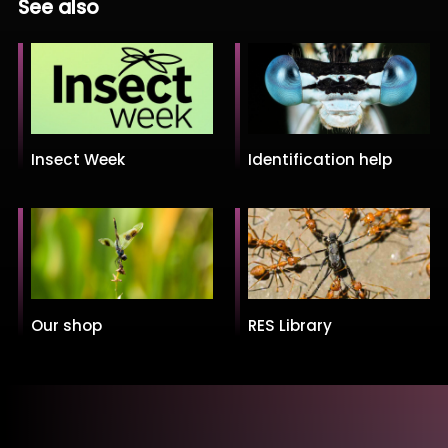
See also
Insect Week
Identification help
Our shop
RES Library