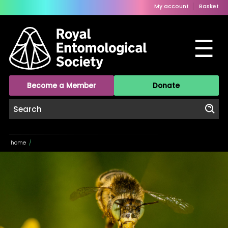
My account
Basket
☰
Become a Member
Donate
home
/