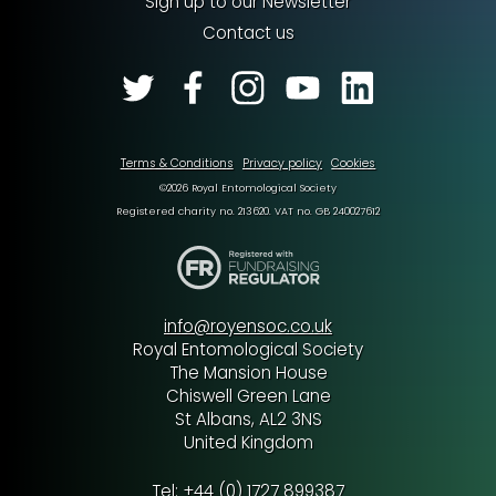
Sign up to our Newsletter
Contact us
Terms & Conditions
Privacy policy
Cookies
©2026 Royal Entomological Society
Registered charity no. 213620. VAT no. GB 240027612
info@royensoc.co.uk
Royal Entomological Society
The Mansion House
Chiswell Green Lane
St Albans, AL2 3NS
United Kingdom
Tel: +44 (0) 1727 899387