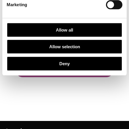
Marketing
Allow all
Have you received a RES Award or Grant?
Allow selection
Share your story
Deny
Back to Awards & Grants