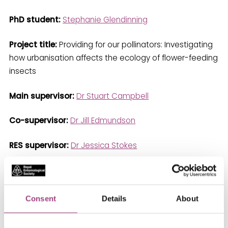
PhD student:
Stephanie Glendinning
Project title:
Providing for our pollinators: Investigating
how urbanisation affects the ecology of flower-feeding
insects
Main supervisor:
Dr Stuart Campbell
Co-supervisor:
Dr Jill Edmundson
RES supervisor:
Dr Jessica Stokes
Stephanie is a PhD researcher at the University of
Sheffield, studying pollinating insects in urban
environments. Her focus is on how urban stressors,
Consent
Details
About
such as pollution, drought and the urban heat island
effect, can impact pollinator-plant interactions. She is