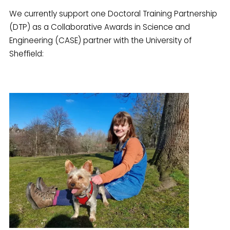
We currently support one Doctoral Training Partnership
(DTP) as a Collaborative Awards in Science and
Engineering (CASE) partner with the University of
Sheffield: