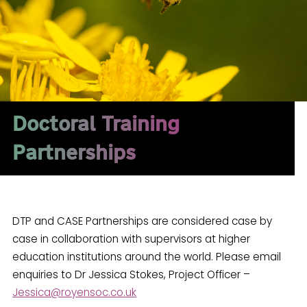
Doctoral Training
Partnerships
DTP and CASE Partnerships are considered case by
case in collaboration with supervisors at higher
education institutions around the world. Please email
enquiries to Dr Jessica Stokes, Project Officer –
Jessica@royensoc.co.uk