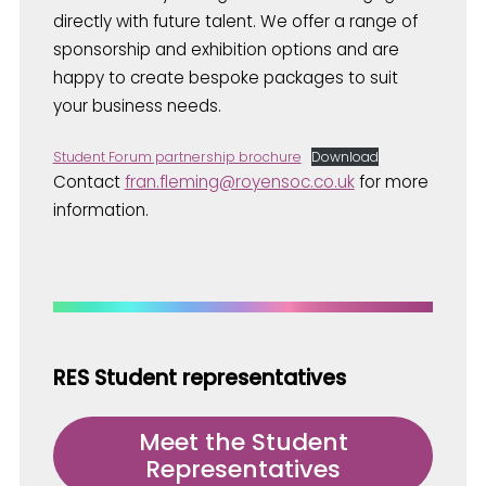
directly with future talent. We offer a range of
sponsorship and exhibition options and are
happy to create bespoke packages to suit
your business needs.
Student Forum partnership brochure
Download
Contact
fran.fleming@royensoc.co.uk
for more
information.
RES Student representatives
Meet the Student
Representatives