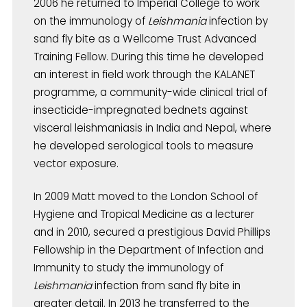
2006 he returned to Imperial College to work
on the immunology of
Leishmania
infection by
sand fly bite as a Wellcome Trust Advanced
Training Fellow. During this time he developed
an interest in field work through the KALANET
programme, a community-wide clinical trial of
insecticide-impregnated bednets against
visceral leishmaniasis in India and Nepal, where
he developed serological tools to measure
vector exposure.
In 2009 Matt moved to the London School of
Hygiene and Tropical Medicine as a lecturer
and in 2010, secured a prestigious David Phillips
Fellowship in the Department of Infection and
Immunity to study the immunology of
Leishmania
infection from sand fly bite in
greater detail. In 2013 he transferred to the