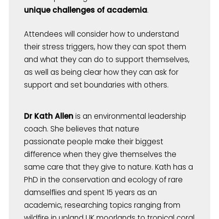
unique challenges of academia
.
Attendees will consider how to understand
their stress triggers, how they can spot them
and what they can do to support themselves,
as well as being clear how they can ask for
support and set boundaries with others.
Dr Kath Allen
is an environmental leadership
coach. She believes that nature
passionate people make their biggest
difference when they give themselves the
same care that they give to nature. Kath has a
PhD in the conservation and ecology of rare
damselflies and spent 15 years as an
academic, researching topics ranging from
wildfire in upland UK moorlands to tropical coral