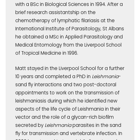
with a BSc in Biological Sciences in 1994. After a
brief research assistantship on the
chemotherapy of lymphatic filariasis at the
International Institute of Parasitology, St Albans
he obtained a MSc in Applied Parasitology and
Medical Entomology from the Liverpool School
of Tropical Medicine in 1996.
Matt stayed in the Liverpool School for a further
10 years and completed a PhD in
Leishmania
-
sand fly interactions and two post-doctoral
appointments to work on the transmission of
leishmaniasis during which he identified new
aspects of the life cycle of Leishmania in their
vector and the role of a glycan-rich biofilm
secreted by
Leishmania
parasites in the sand
fly for transmission and vertebrate infection. In