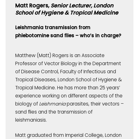
Matt Rogers,
Senior Lecturer, London
School of Hygiene & Tropical Medicine
Leishmania transmission from
phlebotomine sand flies – who’s in charge?
Matthew (Matt) Rogers is an Associate
Professor of Vector Biology in the Department
of Disease Control, Faculty of Infectious and
Tropical Diseases, London School of Hygiene &
Tropical Medicine. He has more than 25 years’
experience working on different aspects of the
biology of
Leishmania
parasites, their vectors –
sand flies and the transmission of
leishmaniasis.
Matt graduated from Imperial College, London