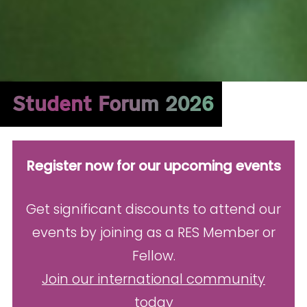
Student Forum 2026
Register now for our upcoming events
Get significant discounts to attend our
events by joining as a RES Member or
Fellow.
Join our international community
today