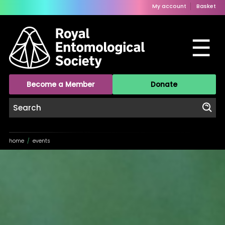
My account
Basket
☰
Become a Member
Donate
home
/
events