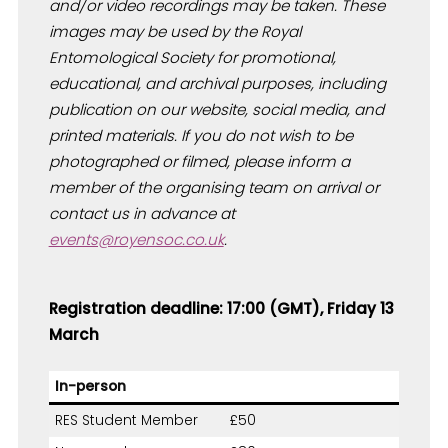
and/or video recordings may be taken. These
images may be used by the Royal
Entomological Society for promotional,
educational, and archival purposes, including
publication on our website, social media, and
printed materials. If you do not wish to be
photographed or filmed, please inform a
member of the organising team on arrival or
contact us in advance at
events@royensoc.co.uk
.
Registration deadline: 17:00 (GMT), Friday 13
March
In-person
RES Student Member
£50