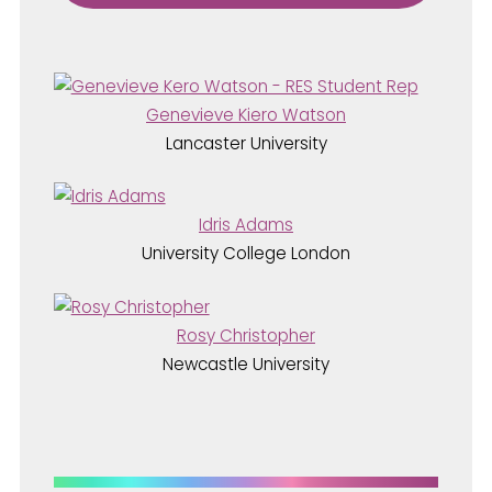
Genevieve Kiero Watson
Lancaster University
Idris Adams
University College London
Rosy Christopher
Newcastle University