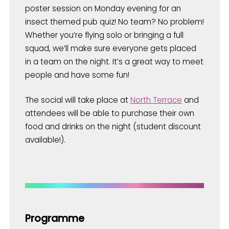
poster session on Monday evening for an
insect themed pub quiz! No team? No problem!
Whether you’re flying solo or bringing a full
squad, we’ll make sure everyone gets placed
in a team on the night. It’s a great way to meet
people and have some fun!
The social will take place at
North Terrace
and
attendees will be able to purchase their own
food and drinks on the night (student discount
available!).
Programme