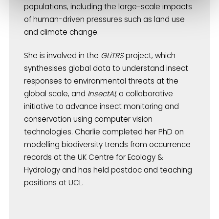
populations, including the large-scale impacts
of human-driven pressures such as land use
and climate change.
She is involved in the
GLiTRS
project, which
synthesises global data to understand insect
responses to environmental threats at the
global scale, and
InsectAI
, a collaborative
initiative to advance insect monitoring and
conservation using computer vision
technologies. Charlie completed her PhD on
modelling biodiversity trends from occurrence
records at the UK Centre for Ecology &
Hydrology and has held postdoc and teaching
positions at UCL.