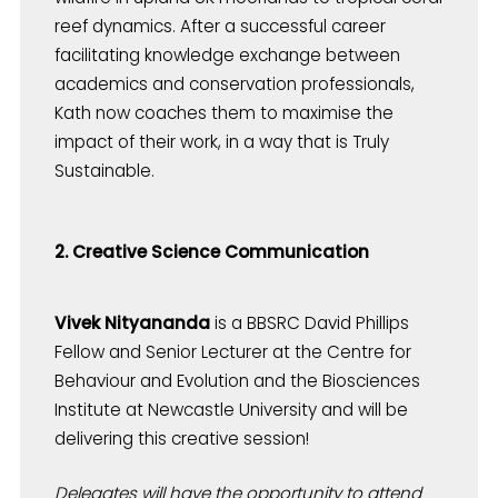
reef dynamics. After a successful career
facilitating knowledge exchange between
academics and conservation professionals,
Kath now coaches them to maximise the
impact of their work, in a way that is Truly
Sustainable.
2. Creative Science Communication
Vivek Nityananda
is a BBSRC David Phillips
Fellow and Senior Lecturer at the Centre for
Behaviour and Evolution and the Biosciences
Institute at Newcastle University and will be
delivering this creative session!
Delegates will have the opportunity to attend