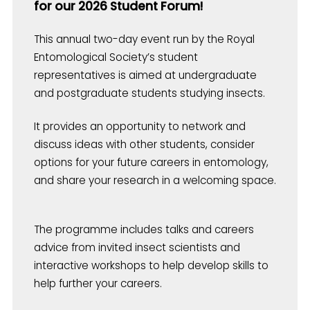
for our 2026 Student Forum!
This annual two-day event run by the Royal
Entomological Society’s student
representatives is aimed at undergraduate
and postgraduate students studying insects.
It provides an opportunity to network and
discuss ideas with other students, consider
options for your future careers in entomology,
and share your research in a welcoming space.
The programme includes talks and careers
advice from invited insect scientists and
interactive workshops to help develop skills to
help further your careers.