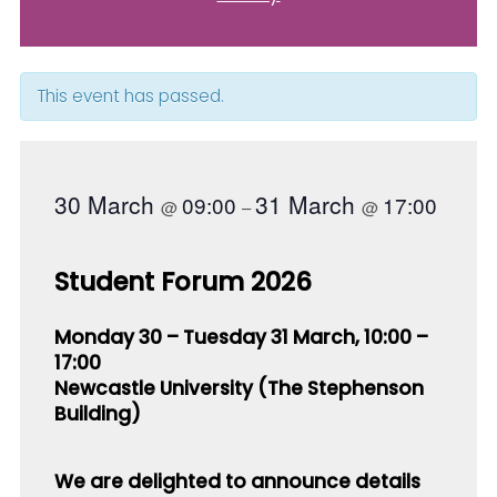
This event has passed.
30 March
31 March
09:00
17:00
@
–
@
Student Forum 2026
Monday 30 – Tuesday 31 March, 10:00 –
17:00
Newcastle University
(The Stephenson
Building)
We are delighted to announce details