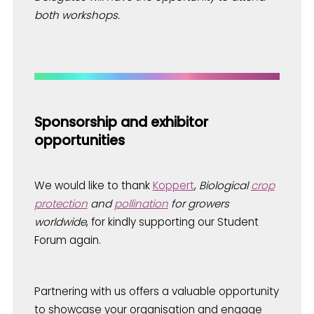
both workshops.
Sponsorship and exhibitor
opportunities
We would like to thank
Koppert
,
Biological
crop
protection
and
pollination
for growers
worldwide
, for kindly supporting our Student
Forum again.
Partnering with us offers a valuable opportunity
to showcase your organisation and engage