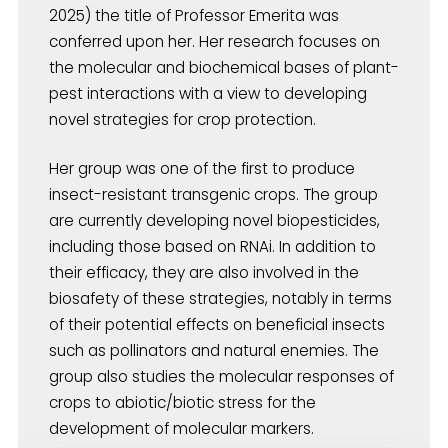
2025) the title of Professor Emerita was
conferred upon her. Her research focuses on
the molecular and biochemical bases of plant-
pest interactions with a view to developing
novel strategies for crop protection.
Her group was one of the first to produce
insect-resistant transgenic crops. The group
are currently developing novel biopesticides,
including those based on RNAi. In addition to
their efficacy, they are also involved in the
biosafety of these strategies, notably in terms
of their potential effects on beneficial insects
such as pollinators and natural enemies. The
group also studies the molecular responses of
crops to abiotic/biotic stress for the
development of molecular markers.