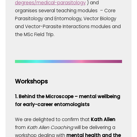
degrees/medical-parasitology
) and
organises several teaching modules – Core
Parasitology and Entomology, Vector Biology
and Vector-Parasite Interactions modules and
the MSc Field Trip.
Workshops
1. Behind the Microscope – mental wellbeing
for early-career entomologists
We are delighted to confirm that
Kath Allen
from
Kath Allen Coaching
will be delivering a
workshop dealing with
mental health
and the