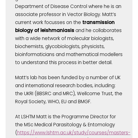
Department of Disease Control where he is an
associate professor in Vector Biology. Matt’s
current work focusses on the
transmission
biology of leishmaniasis
and he collaborates
with a wide network of molecular biologists,
biochemists, glycobiologists, physicists,
bioinformaticians and mathematical modellers
to understand this process in better detail.
Matt’s lab has been funded by a number of UK
and international research bodies, including:
the UKRI (BBSRC and MRC), Wellcome Trust, the
Royal Society, WHO, EU and BMGF.
At LSHTM Matt is the Programme Director for
the MSc Medical Parasitology & Entomology
(
https://www.lshtm.ac.uk/study/courses/masters-