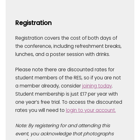
Registration
Registration covers the cost of both days of
the conference, including refreshment breaks,
lunches, and a poster session with drinks.
Please note there are discounted rates for
student members of the RES, so if you are not
a member already, consider
joining today
.
Student membership is just £17 per year with
one year’s free trial. To access the discounted
rates you will need to
login to your account.
Note: By registering for and attending this
event, you acknowledge that photographs