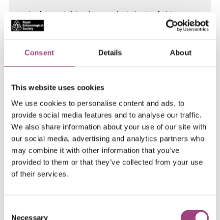
She has published extensively in the field,
including in discovery journals (Nature, PNAS)
and is named inventor on several patents. She
was ranked 3rd in the world ratings for citations
Consent
Details
About
on work on GM crops and awarded an
Honorary Doctorate for contributions to
This website uses cookies
Biotechnology (Banat’s University of
Agricultural Science and Veterinary Medicine).
We use cookies to personalise content and ads, to
provide social media features and to analyse our traffic.
In 2015 she was elected an Honorary Member
We also share information about your use of our site with
of the National Italian Academy of Entomology
our social media, advertising and analytics partners who
and in 2016 she awarded the ‘Certificate of
may combine it with other information that you’ve
Distinction in Recognition of Outstanding
provided to them or that they’ve collected from your use
Achievements in Entomology’, by the Council of
of their services.
the International Congress of Entomology
(ICE). Currently she is Chair of External Scientific
Advisory Board of Agrotecnio (Centre of
Consent
Necessary
Excellence for Agrifood sciences, Spain) and a
Selection