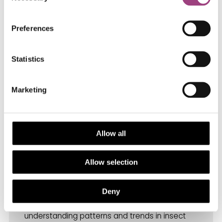
member of the International Advisory Board for
The Agritech Foundation (Italy). She serves as
Preferences
Secretary General and Treasurer to Council of
ICE.
Statistics
Charlie Outhwaite
,
Resea
rch Fellow at
Marketing
The Institute of Zoology
GLiTRS – combining evidence types to
understand global pressures on insect
Allow all
biodiversity.
Allow selection
Charlie Outhwaite is a Research Fellow at the
Zoological Society of London’s Institute of
Deny
Zoology. Her research focuses on
understanding patterns and trends in insect