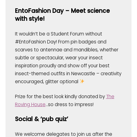
EntoFashion Day – Meet science
with style!
It wouldn’t be a Student Forum without
#EntoFashion Day! From pin badges and
scarves to antennae and mandibles, whether
subtle or spectacular, wear your insect
inspiration proudly and show off your best
insect-themed outfits in Newcastle – creativity
encouraged, glitter optional
Prize for the best look kindly donated by
The
Roving House
…so dress to impress!
Social & ‘pub quiz’
We welcome delegates to join us after the