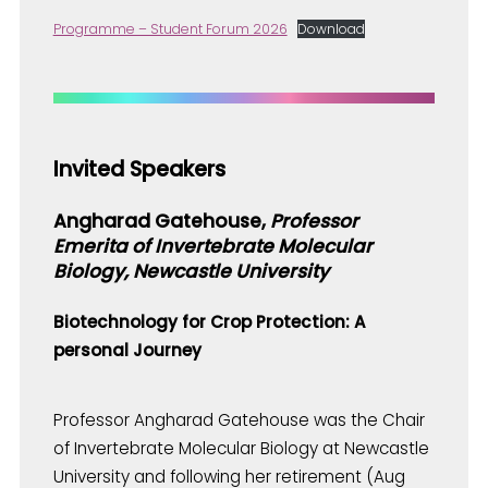
Programme – Student Forum 2026
Download
Invited Speakers
Angharad Gatehouse,
Professor
Emerita of Invertebrate Molecular
Biology, Newcastle University
Biotechnology for Crop Protection: A
personal Journey
Professor Angharad Gatehouse was the Chair
of Invertebrate Molecular Biology at Newcastle
University and following her retirement (Aug