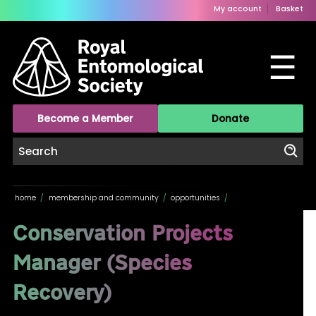
My account
Basket
☰
Become a Member
Donate
home
/
membership and community
/
opportunities
/
Conservation Projects
Manager (Species
Recovery)