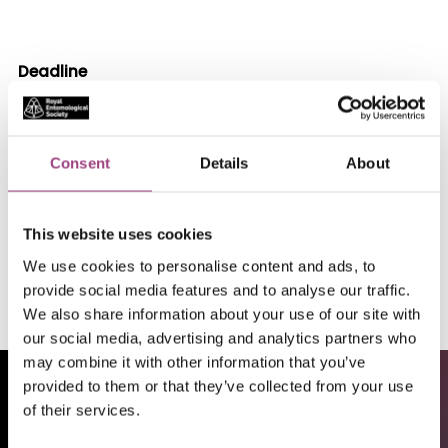
Deadline
15/02/26
Location
Part-time (24 hour) permanent position based at
Consent
Details
About
home with frequent travel.
This website uses cookies
Apply
We use cookies to personalise content and ads, to
provide social media features and to analyse our traffic.
We also share information about your use of our site with
our social media, advertising and analytics partners who
may combine it with other information that you’ve
provided to them or that they’ve collected from your use
of their services.