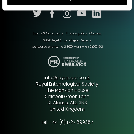
Terms & Conditions
Privacy policy
Cookies
©2026 Royal Entomological Society
Registered charity no. 213620. VAT no. GB 240027612
info@royensoc.co.uk
Royal Entomological Society
The Mansion House
Chiswell Green Lane
St Albans, AL2 3NS
United Kingdom
Tel: +44 (0) 1727 899387