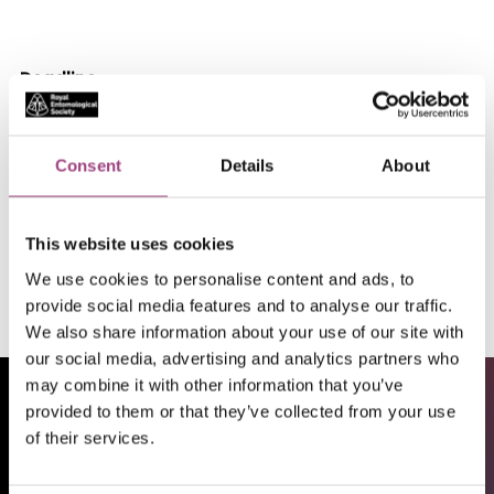
Deadline
14/02/26
Location
Consent
Details
About
South Kensington, London, England, UK
This website uses cookies
Apply
We use cookies to personalise content and ads, to
provide social media features and to analyse our traffic.
We also share information about your use of our site with
our social media, advertising and analytics partners who
may combine it with other information that you’ve
provided to them or that they’ve collected from your use
of their services.