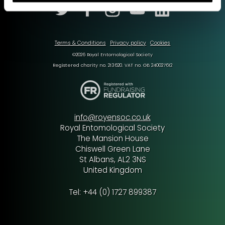
Terms & Conditions
Privacy policy
Cookies
©2026 Royal Entomological Society
Registered charity no. 213620. VAT no. GB 240027612
info@royensoc.co.uk
Royal Entomological Society
The Mansion House
Chiswell Green Lane
St Albans, AL2 3NS
United Kingdom
Tel: +44 (0) 1727 899387