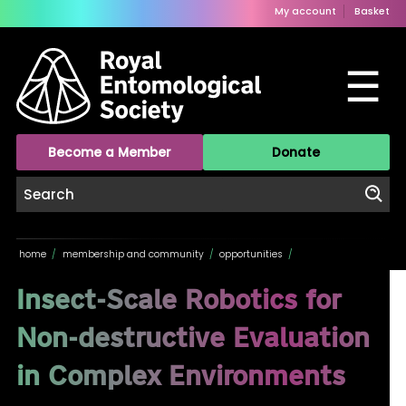
My account
Basket
☰
Become a Member
Donate
home
/
membership and community
/
opportunities
/
Insect-Scale Robotics for
Non-destructive Evaluation
in Complex Environments