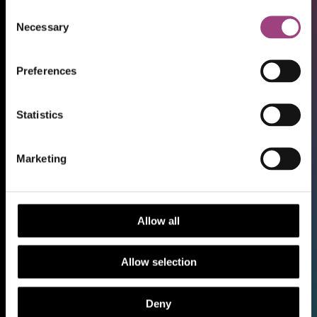
Consent
Necessary
Selection
Preferences
Statistics
Shop
Marketing
Support our work
Work with us
Library and Archive
Allow all
Policy
Media Centre
Allow selection
Sign up to our Newsletter
Contact us
Deny