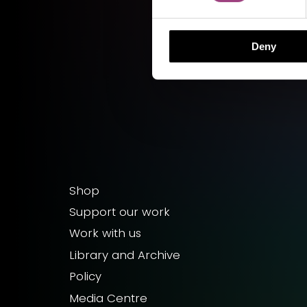
Deny
Shop
Support our work
Work with us
Library and Archive
Policy
Media Centre