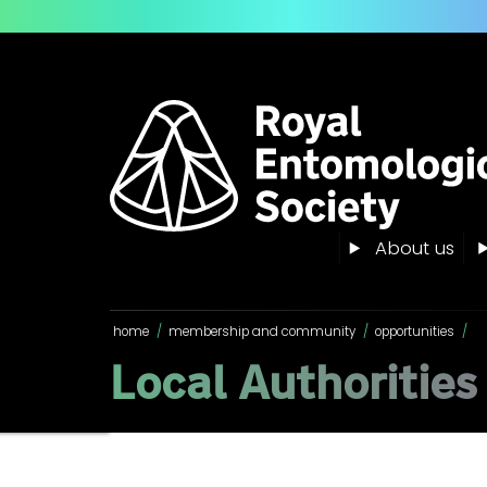
About us
home
/
membership and community
/
opportunities
/
Local Authorities