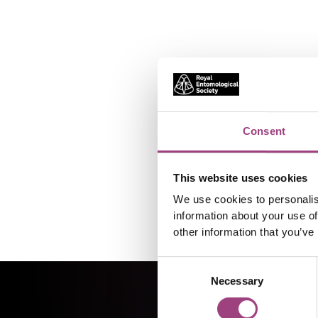
Consent
This website uses cookies
We use cookies to personalis
information about your use of
other information that you’ve
Consent
Necessary
Selection