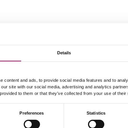
Details
e content and ads, to provide social media features and to analy
 our site with our social media, advertising and analytics partn
 provided to them or that they’ve collected from your use of their
Preferences
Statistics