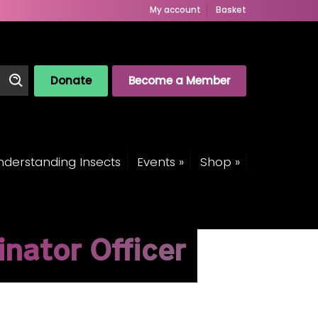
My account
Basket
Donate
Become a Member
derstanding Insects
Events »
Shop »
inator Officer