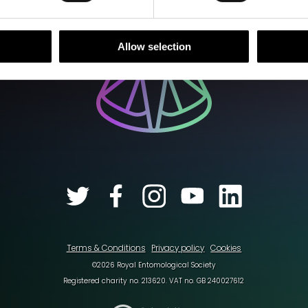
Allow selection
Terms & Conditions
Privacy policy
Cookies
©2026 Royal Entomological Society
Registered charity no. 213620. VAT no. GB 240027612