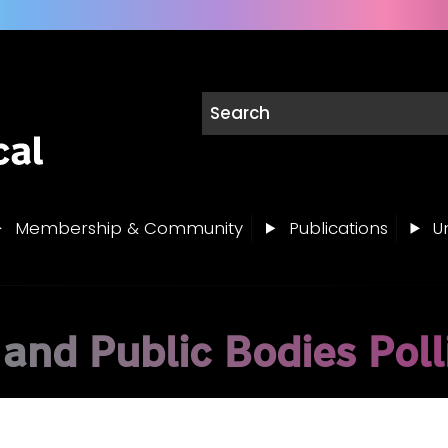
Membership & Community
Publications
Un
 and Public Bodies Poll