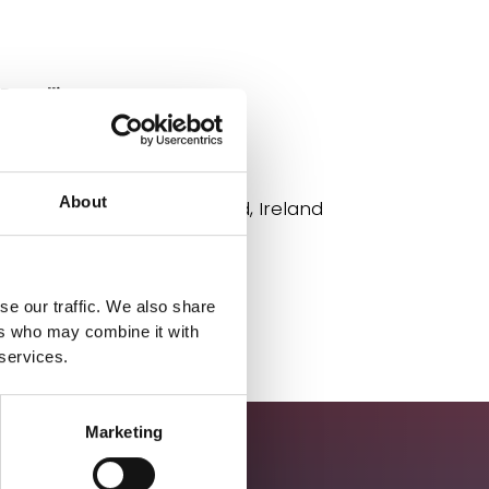
Deadline
02/01/26
Location
About
Carriganore, Co. Waterford, Ireland
Apply
se our traffic. We also share
ers who may combine it with
 services.
Marketing