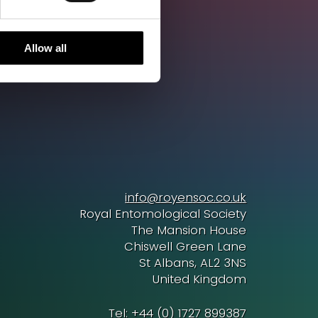
Allow all
info@royensoc.co.uk
Royal Entomological Society
The Mansion House
Chiswell Green Lane
St Albans, AL2 3NS
United Kingdom
Tel: +44 (0) 1727 899387