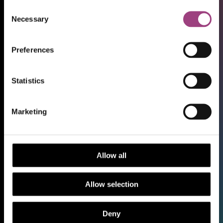
Consent
Necessary
Selection
Preferences
Statistics
Shop
Marketing
Support our work
Work with us
Library and Archive
Allow all
Policy
Media Centre
Allow selection
Sign up to our Newsletter
Contact us
Deny