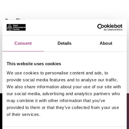
Deadline
18/01/26
Location
Consent
Details
About
Milnthorpe, Kendal, England, UK
This website uses cookies
Apply
We use cookies to personalise content and ads, to
provide social media features and to analyse our traffic.
We also share information about your use of our site with
our social media, advertising and analytics partners who
may combine it with other information that you’ve
provided to them or that they’ve collected from your use
of their services.