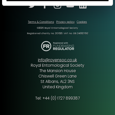
Terms & Conditions
Privacy policy
Cookies
©2026 Royal Entomological Society
Registered charity no. 213620. VAT no. GB 240027612
info@royensoc.co.uk
Royal Entomological Society
The Mansion House
Chiswell Green Lane
St Albans, AL2 3NS
United Kingdom
Tel: +44 (0) 1727 899387