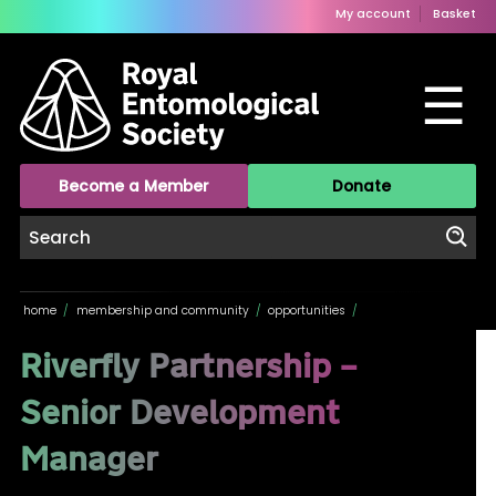
My account
Basket
☰
Become a Member
Donate
home
/
membership and community
/
opportunities
/
Riverfly Partnership –
Senior Development
Manager