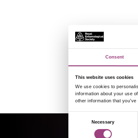
Consent
This website uses cookies
We use cookies to personalis
information about your use of
other information that you’ve
Consent
Necessary
Selection