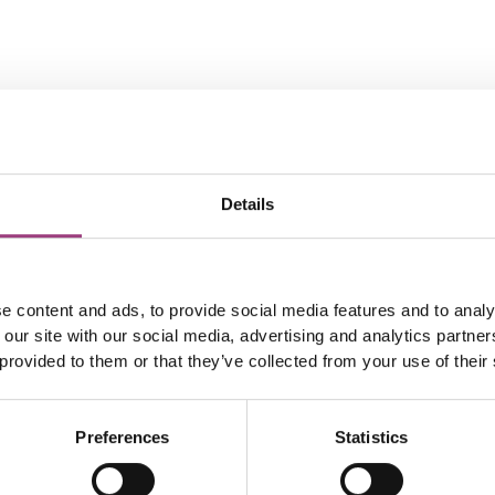
Details
e content and ads, to provide social media features and to analy
 our site with our social media, advertising and analytics partn
 provided to them or that they’ve collected from your use of their
Preferences
Statistics