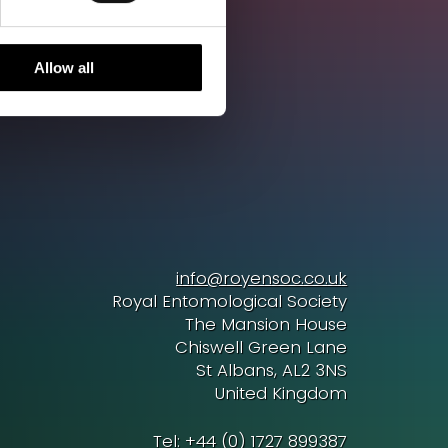
Allow all
info@royensoc.co.uk
Royal Entomological Society
The Mansion House
Chiswell Green Lane
St Albans, AL2 3NS
United Kingdom
Tel: +44 (0) 1727 899387