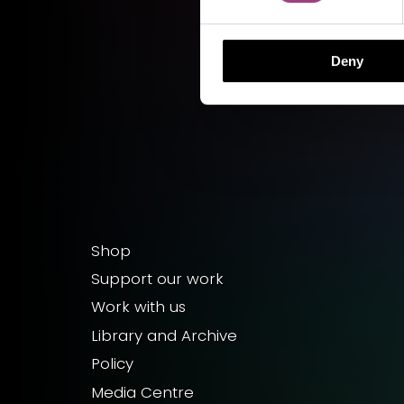
Deny
Shop
Support our work
Work with us
Library and Archive
Policy
Media Centre