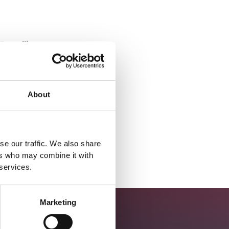
Deadline
19/11/25
Location
About
Salisbury, England, UK
Apply
se our traffic. We also share
ers who may combine it with
 services.
Marketing