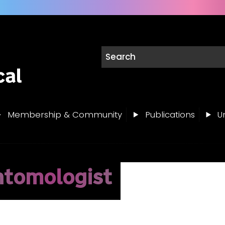
Membership & Community
Publications
Un
ntomologist