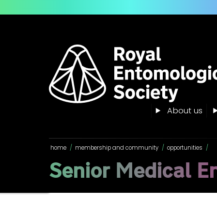
About us
home
/
membership and community
/
opportunities
/
Senior Medical E