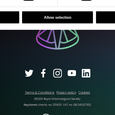
Allow selection
Terms & Conditions
Privacy policy
Cookies
©2026 Royal Entomological Society
Registered charity no. 213620. VAT no. GB 240027612