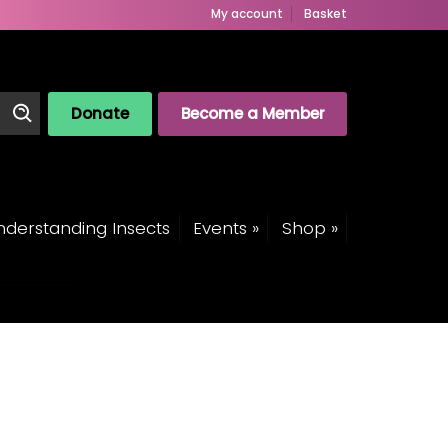
My account
Basket
Donate
Become a Member
derstanding Insects
Events »
Shop »