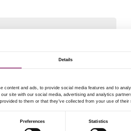
Details
e content and ads, to provide social media features and to analy
 our site with our social media, advertising and analytics partn
 provided to them or that they’ve collected from your use of their
Preferences
Statistics