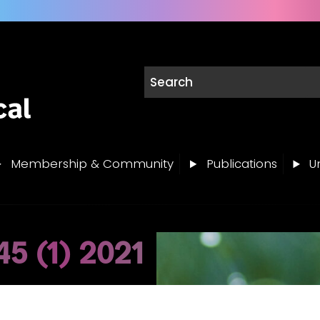
Membership & Community
Publications
Un
5 (1) 2021