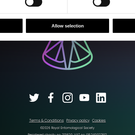
Allow selection
Terms & Conditions
Privacy policy
Cookies
©2026 Royal Entomological Society
Registered charity no. 213620. VAT no. GB 240027612