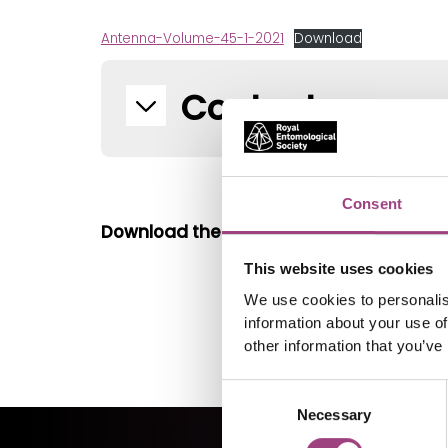
Antenna-Volume-45-1-2021
Download
Contents
Consent
Download the single page version
here
.
This website uses cookies
We use cookies to personalis
information about your use of
other information that you’ve
Consent
Necessary
Selection