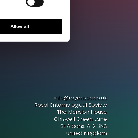
Allow all
info@royensoc.co.uk
Royal Entomological Society
The Mansion House
Chiswell Green Lane
St Albans, AL2 3NS
United Kingdom