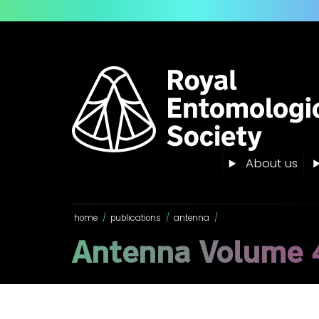
About us
home
/
publications
/
antenna
/
Antenna Volume 4