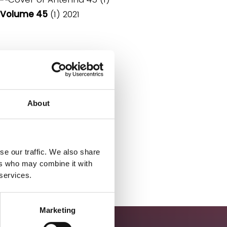
Volume 45
(1) 2021
About
se our traffic. We also share
ers who may combine it with
 services.
Marketing