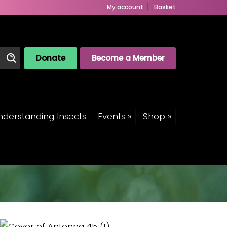
My account
Basket
Donate
Become a Member
derstanding Insects
Events »
Shop »