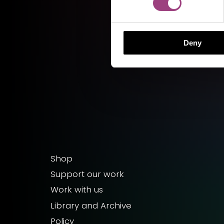
Deny
Shop
Support our work
Work with us
Library and Archive
Policy