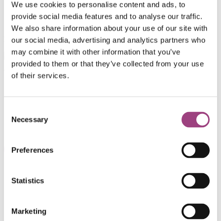
We use cookies to personalise content and ads, to
provide social media features and to analyse our traffic.
We also share information about your use of our site with
Download the single page version
here
.
our social media, advertising and analytics partners who
may combine it with other information that you’ve
provided to them or that they’ve collected from your use
Volume 45
(3) 2021
of their services.
Consent
Necessary
Selection
Preferences
Statistics
Shop
Support our work
Work with us
Marketing
Library and Archive
Policy