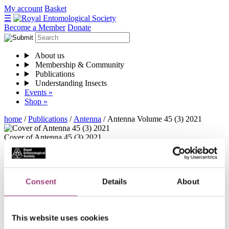
Skip
My account
Basket
to
☰
content
Become a Member
Donate
About us
Membership & Community
Publications
Understanding Insects
Events »
Shop »
home
/
Publications
/
Antenna
/
Antenna Volume 45 (3) 2021
Cover of Antenna 45 (3) 2021
Antenna Volume 45 (3) 2021
Antenna-Volume-45-3-2021
Download
Consent
Details
About
Contents
This website uses cookies