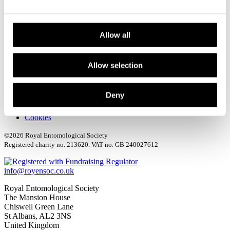
Media Centre
Sign up to our Newsletter
Contact us
Allow all
Allow selection
Deny
Terms & Conditions
Privacy policy
Cookies
©2026 Royal Entomological Society
Registered charity no. 213620. VAT no. GB 240027612
info@royensoc.co.uk
Royal Entomological Society
The Mansion House
Chiswell Green Lane
St Albans, AL2 3NS
United Kingdom