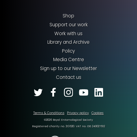
Shop
Support our work
Work with us
Library and Archive
Policy
Media Centre
Sign up to our Newsletter
Contact us
Terms & Conditions
Privacy policy
Cookies
©2026 Royal Entomological Society
Registered charity no. 213620. VAT no. GB 240027612