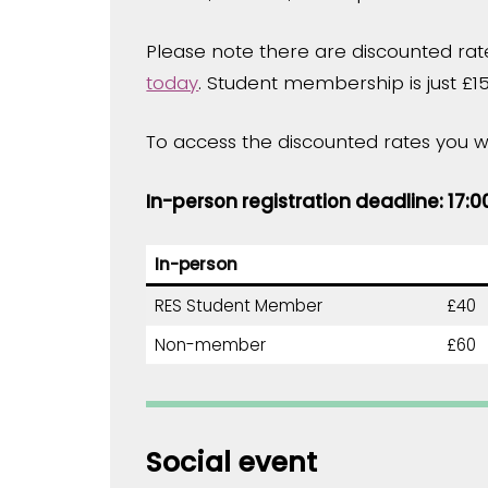
Please note there are discounted rat
today
. Student membership is just £15
To access the discounted rates you w
In-person registration deadline: 17:
In-person
RES Student Member
£40
Non-member
£60
Social event