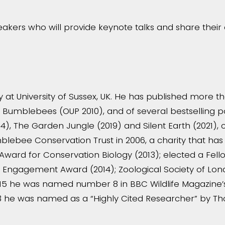
akers who will provide keynote talks and share thei
 at University of Sussex, UK. He has published more tha
of Bumblebees (OUP 2010), and of several bestselling p
4), The Garden Jungle (2019) and Silent Earth (2021), co
lebee Conservation Trust in 2006, a charity that ha
Award for Conservation Biology (2013); elected a Fell
blic Engagement Award (2014); Zoological Society of Lo
5 he was named number 8 in BBC Wildlife Magazine’s li
23 he was named as a “Highly Cited Researcher” by T