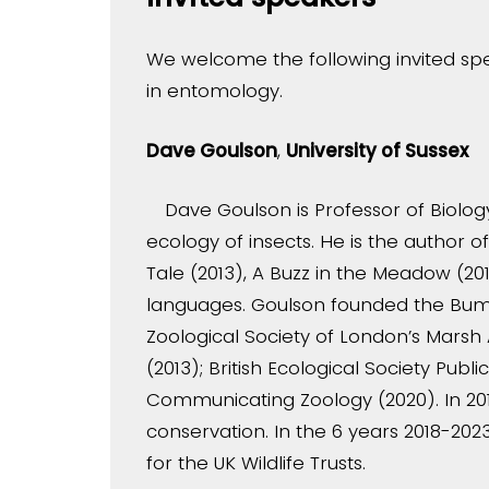
We welcome the following invited spe
in entomology.
Dave Goulson
,
University of Sussex
Dave Goulson is Professor of Biology
ecology of insects. He is the author 
Tale (2013), A Buzz in the Meadow (201
languages. Goulson founded the Bumb
Zoological Society of London’s Marsh 
(2013); British Ecological Society Pu
Communicating Zoology (2020). In 201
conservation. In the 6 years 2018-20
for the UK Wildlife Trusts.