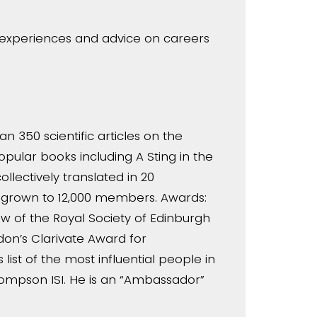
r experiences and advice on careers
n 350 scientific articles on the
opular books including A Sting in the
llectively translated in 20
s grown to 12,000 members. Awards:
ow of the Royal Society of Edinburgh
ndon’s Clarivate Award for
st of the most influential people in
hompson ISI. He is an “Ambassador”