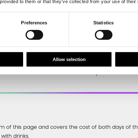
 provided to them or that they’ve collected from your use of their
 particular passion for getting out in the field. Chris 
n the society’s committee work.
Preferences
Statistics
Allow selection
 an abstract. The deadline has now passed and the 
om of this page and covers the cost of both days of 
with drinks.