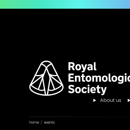
About us
home
/
events