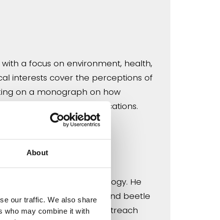
, with a focus on environment, health,
cal interests cover the perceptions of
 working on a monograph on how
ntific knowledge, its implications.
About
ntomology and landscape ecology. He
nd co-ordinates the UK ground beetle
se our traffic. We also share
ct science, recording and outreach
ers who may combine it with