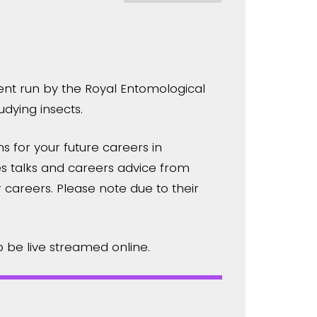
ent run by the Royal Entomological
dying insects.
s for your future careers in
 talks and careers advice from
r careers. Please note due to their
o be live streamed online.