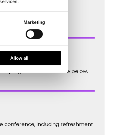
 services.
is a fellow of the Royal
Marketing
Allow all
full programme is available below.
the conference, including refreshment