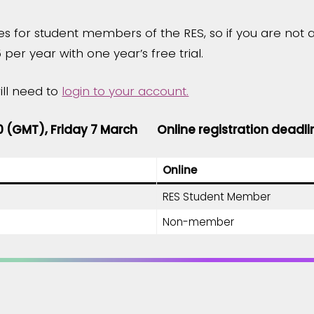
es for student members of the RES, so if you are no
 per year with one year’s free trial.
ill need to
login to your account.
00 (GMT), Friday 7 March
Online registration deadli
Online
RES Student Member
Non-member