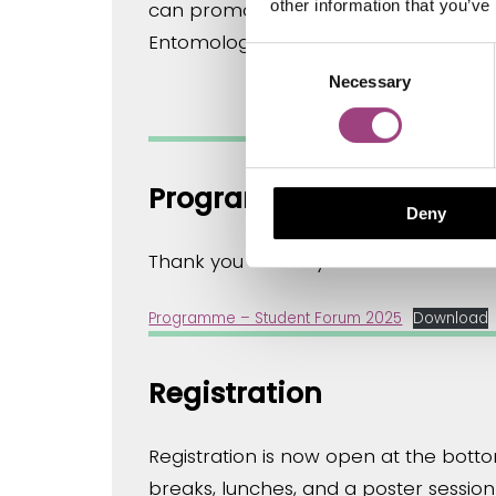
other information that you’ve
can promote insect conservation, with a
Entomological Society and involved i
Consent
Necessary
Selection
Programme
Deny
Thank you to everyone who submitted
Programme – Student Forum 2025
Download
Registration
Registration is now open at the bott
breaks, lunches, and a poster session 