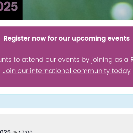
025
Register now for our upcoming events
unts to attend our events by joining as a
Join our international community today
 2025
17:00
@