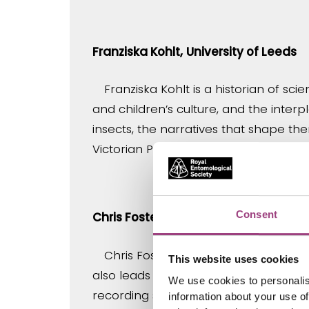
Franziska Kohlt,
University of Leeds
Franziska Kohlt is a historian of s
and children’s culture, and the inter
insects, the narratives that shape th
Victorian Psychology and Fantastic L
Consent
Chris Foster, University of Reading
Chris Foster is a lecturer at the U
This website uses cookies
also leads work on the insect collec
We use cookies to personalis
recording scheme. He is interested in
information about your use of