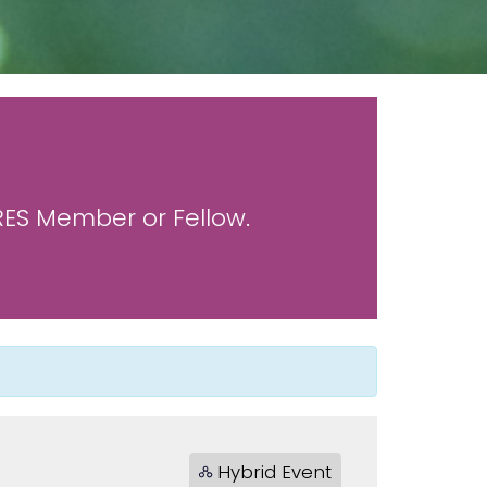
 RES Member or Fellow.
Hybrid Event