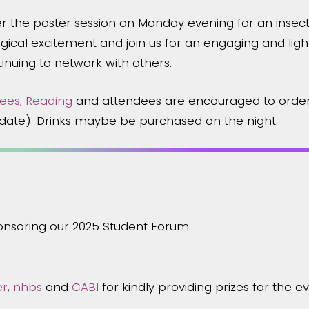
r the poster session on Monday evening for an insec
ical excitement and join us for an engaging and light
inuing to network with others.
ees, Reading
and attendees are encouraged to order
e date). Drinks maybe be purchased on the night.
ponsoring our 2025 Student Forum.
er
,
nhbs
and
CABI
for kindly providing prizes for the ev