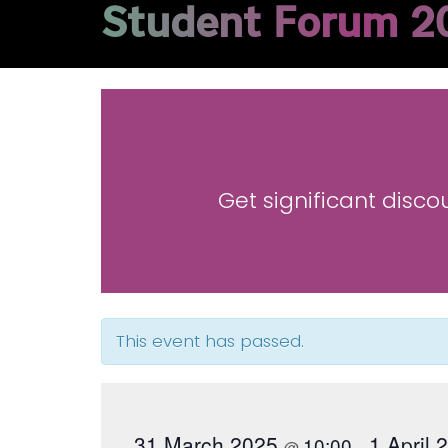
Student Forum 2
Get significant disco
This event has passed.
31 March 2025
1 April
10:00
@
–