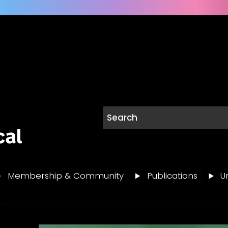
Membership & Community
Publications
Un