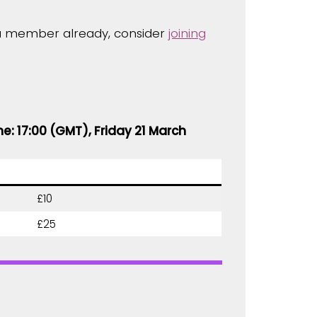
t a member already, consider
joining
ne: 17:00 (GMT), Friday 21 March
£10
£25