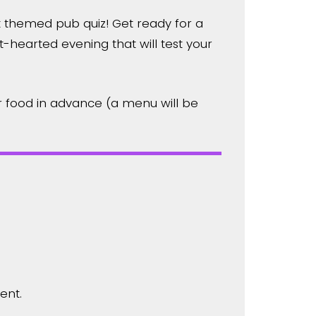
t themed pub quiz! Get ready for a
-hearted evening that will test your
 food in advance (a menu will be
ent.