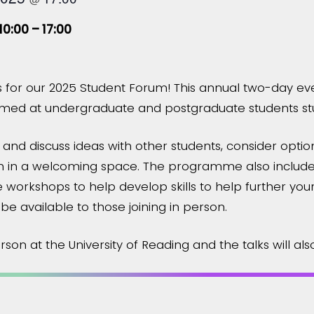
10:00 – 17:00
 for our 2025 Student Forum! This annual two-day ev
 aimed at undergraduate and postgraduate students stu
 and discuss ideas with other students, consider option
 in a welcoming space. The programme also includes
ive workshops to help develop skills to help further you
 be available to those joining in person.
son at the University of Reading and the talks will als