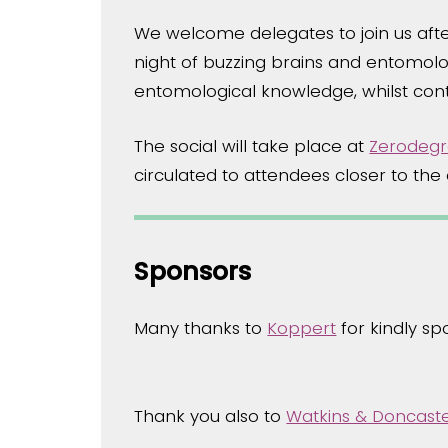
We welcome delegates to join us afte
night of buzzing brains and entomolog
entomological knowledge, whilst cont
The social will take place at
Zerodegr
circulated to attendees closer to th
Sponsors
Many thanks to
Koppert
for kindly s
Thank you also to
Watkins & Doncast