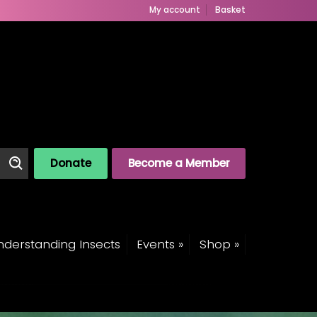
My account
Basket
Donate
Become a Member
derstanding Insects
Events »
Shop »