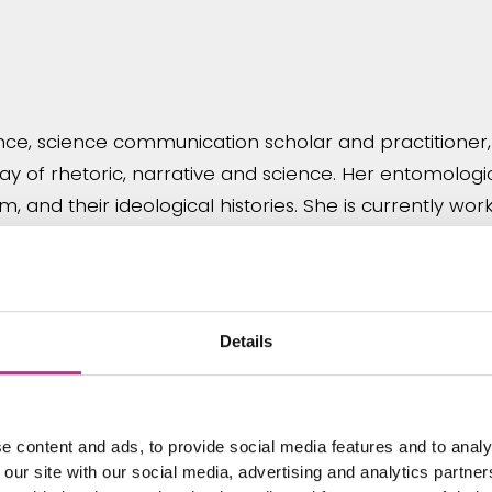
cience, science communication scholar and practitioner
play of rhetoric, narrative and science. Her entomologi
em, and their ideological histories. She is currently
iterature a language in which to communicate new scie
Details
niversity of Reading with teaching and research in e
tions within the Cole Museum of Zoology at Reading a
e content and ads, to provide social media features and to analy
 how the involvement of students at all levels in inse
 our site with our social media, advertising and analytics partn