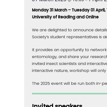
Monday 31 March – Tuesday 01 April, 
University of Reading and Online
We are delighted to announce details
Society’s student representatives is
It provides an opportunity to network
entomology, and share your research
invited insect scientists and interact
interactive nature, workshop will only
The 2025 event will be run both in-per
Invited speakers