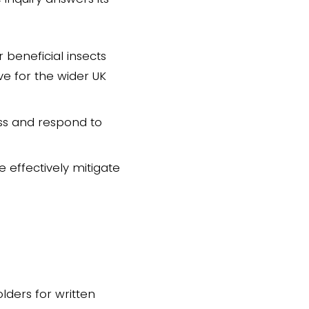
 beneficial insects
ve for the wider UK
ess and respond to
effectively mitigate
lders for written