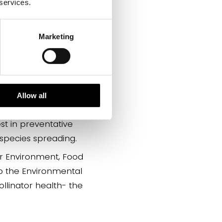
 services.
 new invasive species
Marketing
ystem; declining
th.
insect numbers will
l effect on consumers
Allow all
est in preventative
 species spreading.
or Environment, Food
 to the Environmental
llinator health- the