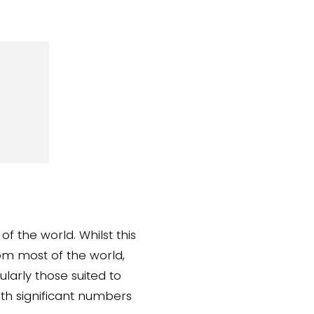
of the world. Whilst this
om most of the world,
larly those suited to
th significant numbers