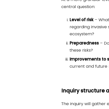
central question:
Level of risk
– What 
regarding invasive 
ecosystem?
Preparedness
– Do
these risks?
Improvements to 
current and future 
Inquiry structure
The inquiry will gather