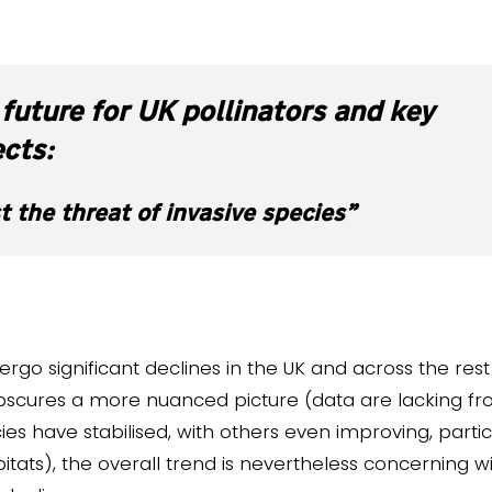
future for UK pollinators and key
ects:
t the threat of invasive species”
rgo significant declines in the UK and across the rest 
scures a more nuanced picture (data are lacking fr
 have stabilised, with others even improving, particu
ts), the overall trend is nevertheless concerning wi