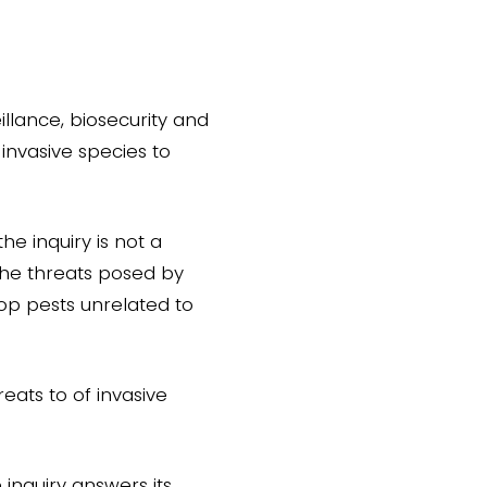
illance, biosecurity and
invasive species to
he inquiry is not a
the threats posed by
op pests unrelated to
eats to of invasive
 inquiry answers its