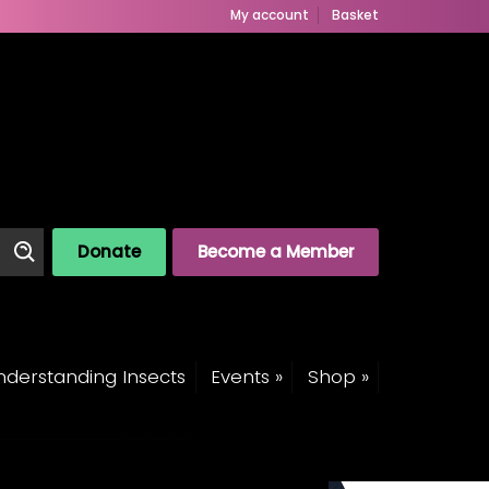
My account
Basket
Donate
Become a Member
derstanding Insects
Events »
Shop »