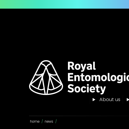
About us
home
/
news
/