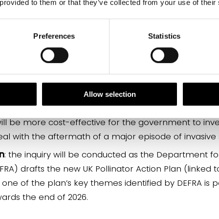
 provided to them or that they’ve collected from your use of their
aptation
: Climate change may drive the migration of
in further insect decline.
Preferences
Statistics
cosystem
: Po
l
linators are central to a functioning ecos
ors may seriously impact wider animal and plant heal
ood sector
: Declining pollinator and other beneficial 
ng in the UK, which would in turn have a detrimenta
Allow selection
in that sector.
 will be more cost-effective for the government to inv
al with the aftermath of a major episode of invasive
an
: the inquiry will be conducted as the Department f
EFRA) drafts the new UK Pollinator Action Plan (linked
ne of the plan’s key themes identified by DEFRA is po
wards the end of 2026.