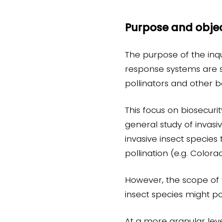
Purpose and objec
The purpose of the inqu
response systems are su
pollinators and other b
This focus on biosecuri
general study of invasive
invasive insect specie
pollination (e.g. Color
However, the scope of t
insect species might po
At a more granular level