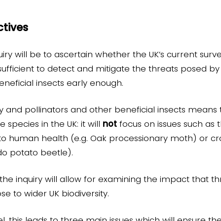
tives
iry will be to ascertain whether the UK’s current surve
fficient to detect and mitigate the threats posed by 
eneficial insects early enough.
ty and pollinators and other beneficial insects means t
 species in the UK: it will
not
focus on issues such as 
s to human health (e.g. Oak processionary moth) or cr
ado potato beetle).
he inquiry will allow for examining the impact that thr
se to wider UK biodiversity.
, this leads to three main issues which will ensure the