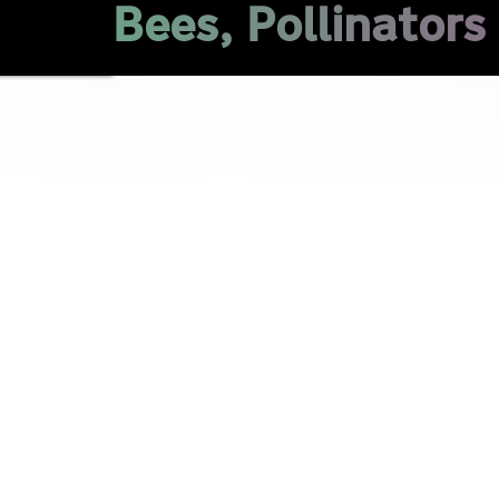
Bees, Pollinators