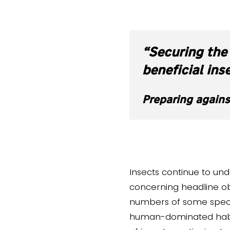
“Securing the 
beneficial ins
Preparing agains
Insects continue to unde
concerning headline ob
numbers of some species
human-dominated habita