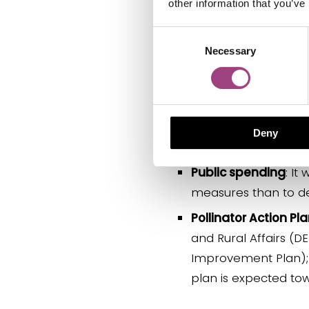
other information that you’ve
Climate change ad
to the UK and result 
Consent
Necessary
Selection
Protecting wider e
numbers of pollinat
Supporting the UK f
damage arable farmi
Deny
and those employed 
Public spending
: It
measures than to de
Pollinator Action Pl
and Rural Affairs (D
Improvement Plan); o
plan is expected to