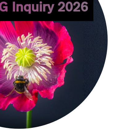
G Inquiry 2026