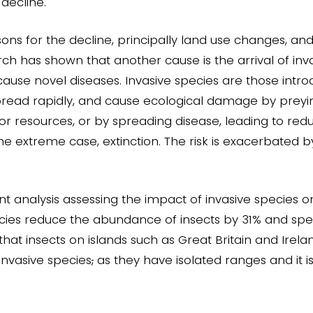
 decline.
ons for the decline, principally land use changes, and
h has shown that another cause is the arrival of inva
 cause novel diseases. Invasive species are those intro
pread rapidly, and cause ecological damage by preyin
r resources, or by spreading disease, leading to red
 the extreme case, extinction. The risk is exacerbated 
nt analysis assessing the impact of invasive species o
cies reduce the abundance of insects by 31% and spec
 that insects on islands such as Great Britain and Irel
invasive species
,
as they have isolated ranges and it i