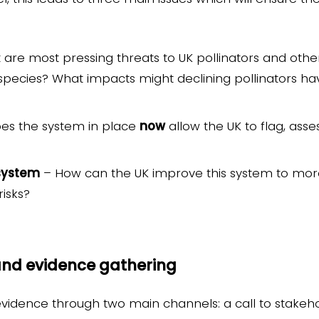
are most pressing threats to UK pollinators and other
species? What impacts might declining pollinators ha
es the system in place
now
allow the UK to flag, ass
system
– How can the UK improve this system to more 
risks?
 and evidence gathering
 evidence through two main channels: a call to stakeho