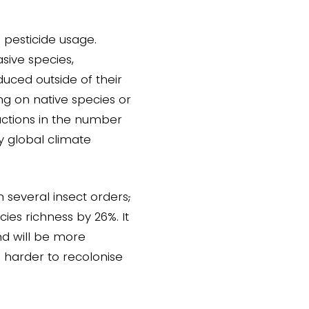
 pesticide usage.
sive species,
duced outside of their
g on native species or
uctions in the number
by global climate
n several insect orders
,
ies richness by 26%. It
and will be more
s harder to recolonise