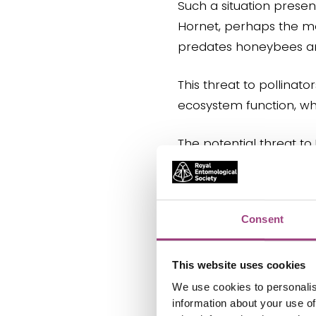
Such a situation presen
Hornet, perhaps the mos
predates honeybees and 
This threat to pollinat
ecosystem function, whi
The potential threat to
requires significant att
Consent
Political context
This website uses cookies
Invasive species and the
We use cookies to personalis
important public policy 
information about your use of