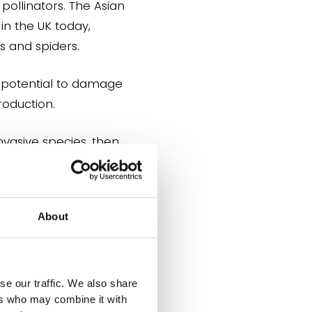
pollinators. The Asian
in the UK today,
s and spiders.
e potential to damage
roduction.
nvasive species, then,
About
is relevant to multiple
se our traffic. We also share
ers who may combine it with