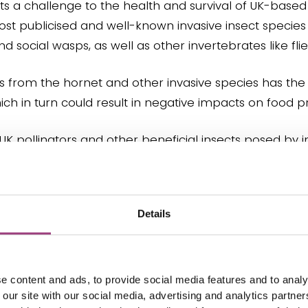
ts a challenge to the health and survival of UK-based 
t publicised and well-known invasive insect species 
social wasps, as well as other invertebrates like flie
ors from the hornet and other invasive species has th
ch in turn could result in negative impacts on food p
 UK pollinators and other beneficial insects posed by i
ention and monitoring.
Details
ir impact on pollinators and other beneficial insects 
e content and ads, to provide social media features and to analy
issues:
 our site with our social media, advertising and analytics partn