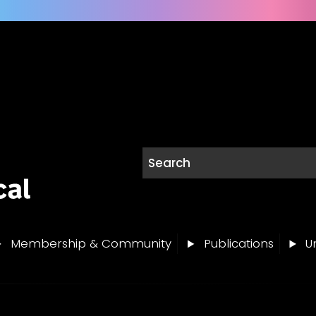
Membership & Community
Publications
Un