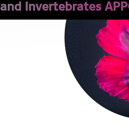
 and Invertebrates APP