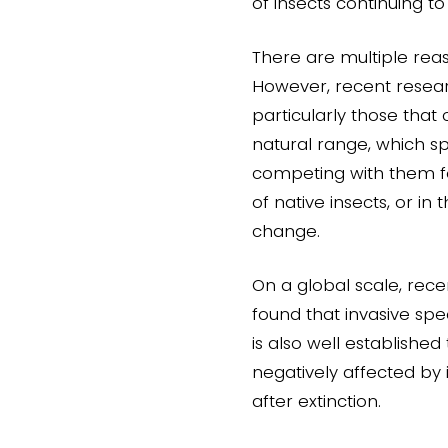
of insects continuing to
There are multiple reas
However, recent researc
particularly those that
natural range, which s
competing with them fo
of native insects, or in
change.
On a global scale, rece
found that invasive spe
is also well established
negatively affected by 
after extinction.