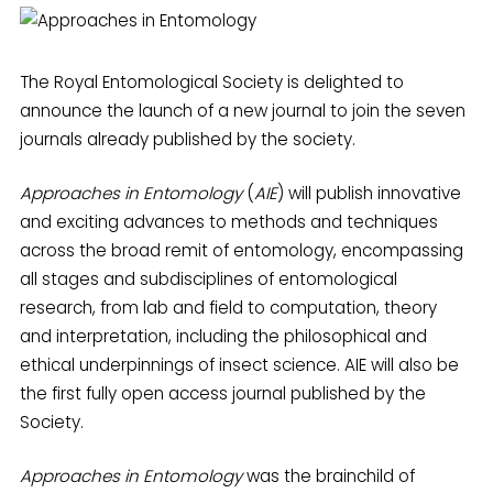
The Royal Entomological Society is delighted to
announce the launch of a new journal to join the seven
journals already published by the society.
Approaches in Entomology
(
AIE
) will publish innovative
and exciting advances to methods and techniques
across the broad remit of entomology, encompassing
all stages and subdisciplines of entomological
research, from lab and field to computation, theory
and interpretation, including the philosophical and
ethical underpinnings of insect science. AIE will also be
the first fully open access journal published by the
Society.
Approaches in Entomology
was the brainchild of