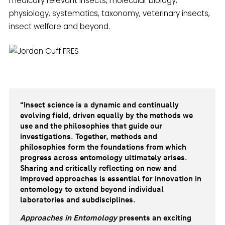
medically relevant insects, molecular biology,
physiology, systematics, taxonomy, veterinary insects,
insect welfare and beyond.
“Insect science is a dynamic and continually
evolving field, driven equally by the methods we
use and the philosophies that guide our
investigations. Together, methods and
philosophies form the foundations from which
progress across entomology ultimately arises.
Sharing and critically reflecting on new and
improved approaches is essential for innovation in
entomology to extend beyond individual
laboratories and subdisciplines.
Approaches in Entomology
presents an exciting