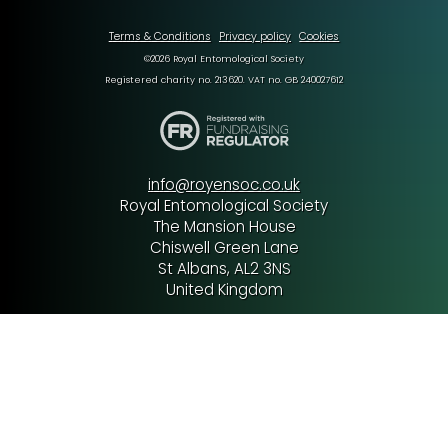
Terms & Conditions
Privacy policy
Cookies
©2026 Royal Entomological Society
Registered charity no. 213620. VAT no. GB 240027612
info@royensoc.co.uk
Royal Entomological Society
The Mansion House
Chiswell Green Lane
St Albans, AL2 3NS
United Kingdom
Tel: +44 (0) 1727 899387