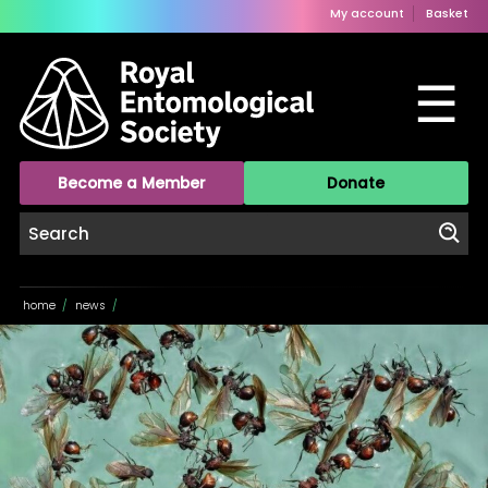
My account
Basket
☰
Become a Member
Donate
home
/
news
/