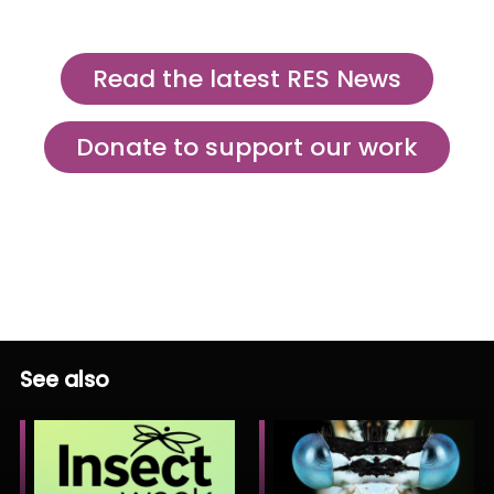
Read the latest RES News
Donate to support our work
See also