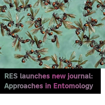
RES launches new journal:
Approaches in Entomology