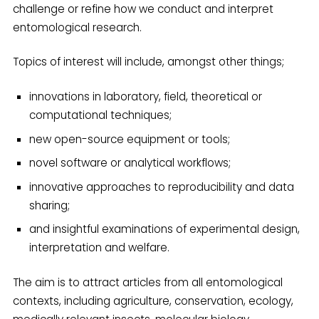
challenge or refine how we conduct and interpret
entomological research.
Topics of interest will include, amongst other things;
innovations in laboratory, field, theoretical or
computational techniques;
new open-source equipment or tools;
novel software or analytical workflows;
innovative approaches to reproducibility and data
sharing;
and insightful examinations of experimental design,
interpretation and welfare.
The aim is to attract articles from all entomological
contexts, including agriculture, conservation, ecology,