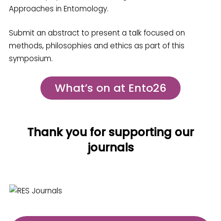
Approaches in Entomology.
Submit an abstract to present a talk focused on
methods, philosophies and ethics as part of this
symposium.
What’s on at Ento26
Thank you for supporting our
journals