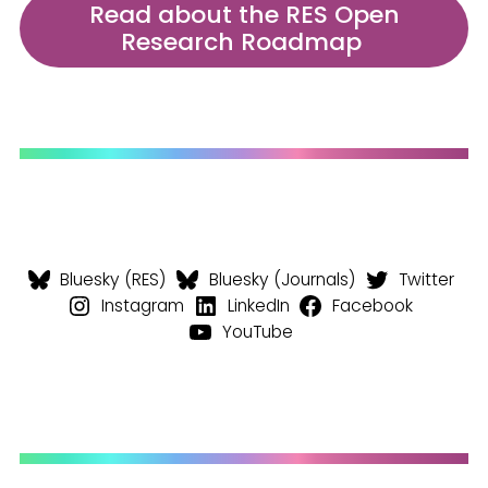
Read about the RES Open
Research Roadmap
Bluesky (RES)
Bluesky (Journals)
Twitter
Instagram
LinkedIn
Facebook
YouTube