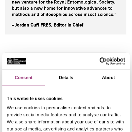
new venture for the Royal Entomological Society,
but also a new home for innovative advances to
methods and philosophies across insect science.”
– Jordan Cuff FRES, Editor in Chief
“The RES is excited to support the addition of this
new journal to its portfolio of high-quality research
journals.
Approaches in Entomology
will satisfy a
Consent
Details
About
key need the community, a dedicated home for
papers addressing methods and techniques in
entomological research.
This website uses cookies
The RES journals pride themselves on providing
We use cookies to personalise content and ads, to
only the highest quality research articles and has
provide social media features and to analyse our traffic.
assembled a hugely resected editorial team to
continue that tradition in this latest venture.
We also share information about your use of our site with
Publishing under an open access model with
our social media, advertising and analytics partners who