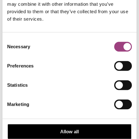
appropriate support for authors from all over
may combine it with other information that you’ve
world will ensure it has the greatest impact
provided to them or that they’ve collected from your use
possible.”
of their services.
– David Ross, Director of Publishing
Consent
Necessary
Selection
Preferences
With the launch of
Approaches in Entomology
, the RES
will be providing a home for publishing across all walks
of entomology.
Statistics
Marketing
Submit your papers
Allow all