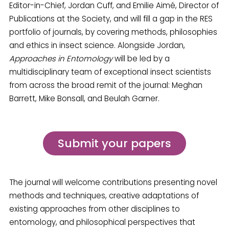
Editor-in-Chief, Jordan Cuff, and Emilie Aimé, Director of
Publications at the Society, and will fill a gap in the RES
portfolio of journals, by covering methods, philosophies
and ethics in insect science. Alongside Jordan,
Approaches in Entomology
will be led by a
multidisciplinary team of exceptional insect scientists
from across the broad remit of the journal: Meghan
Barrett, Mike Bonsall, and Beulah Garner.
Submit your papers
The journal will welcome contributions presenting novel
methods and techniques, creative adaptations of
existing approaches from other disciplines to
entomology, and philosophical perspectives that