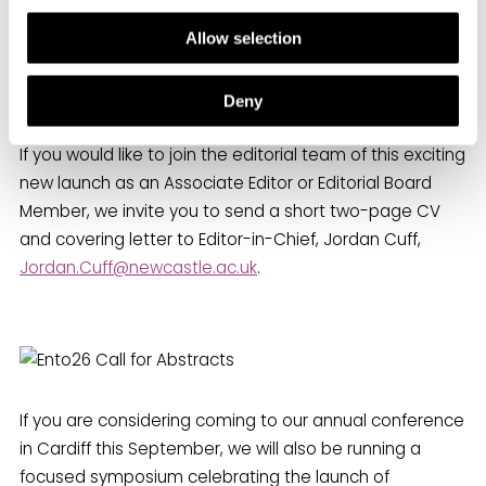
Allow selection
Join the Editorial Team!
Deny
If you would like to join the editorial team of this exciting
new launch as an Associate Editor or Editorial Board
Member, we invite you to send a short two-page CV
and covering letter to Editor-in-Chief, Jordan Cuff,
Jordan.Cuff@newcastle.ac.uk
.
If you are considering coming to our annual conference
in Cardiff this September, we will also be running a
focused symposium celebrating the launch of