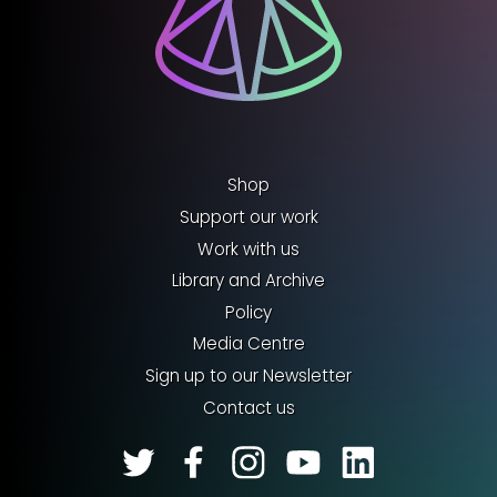
Shop
Support our work
Work with us
Library and Archive
Policy
Media Centre
Sign up to our Newsletter
Contact us