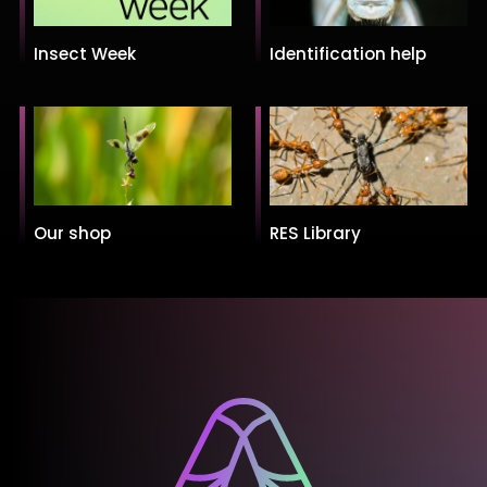
Insect Week
Identification help
Our shop
RES Library