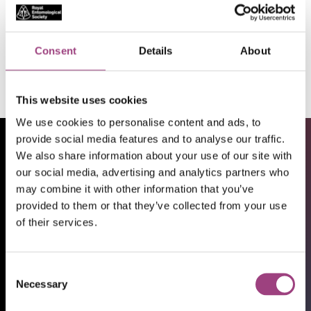
UK and International
Apply
Consent
Details
About
This website uses cookies
We use cookies to personalise content and ads, to
provide social media features and to analyse our traffic.
We also share information about your use of our site with
our social media, advertising and analytics partners who
may combine it with other information that you’ve
provided to them or that they’ve collected from your use
of their services.
Consent
Necessary
Selection