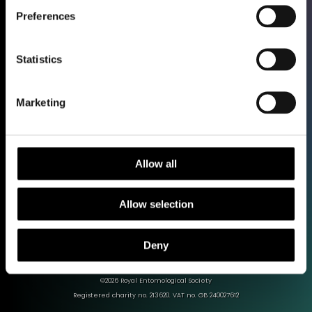
Preferences
Shop
Statistics
Support our work
Work with us
Library and Archive
Marketing
Policy
Media Centre
Sign up to our Newsletter
Allow all
Contact us
Allow selection
Deny
Terms & Conditions
Privacy policy
Cookies
©2026 Royal Entomological Society
Registered charity no. 213620. VAT no. GB 240027612