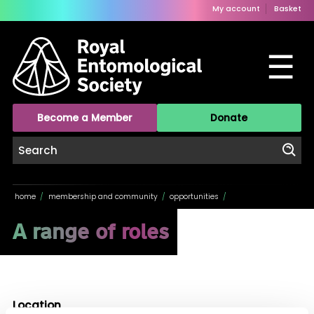
My account
Basket
☰
Become a Member
Donate
home
/
membership and community
/
opportunities
/
A range of roles
Location