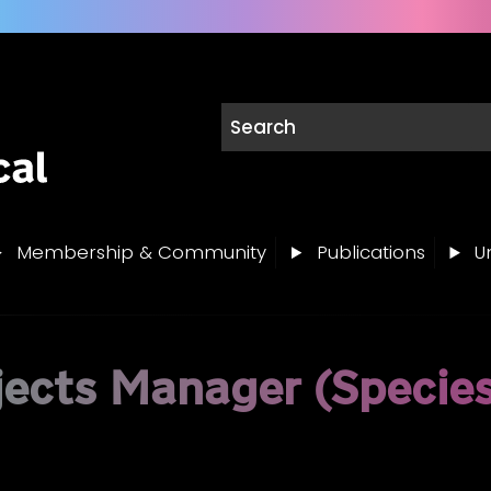
Membership & Community
Publications
Un
jects Manager (Specie