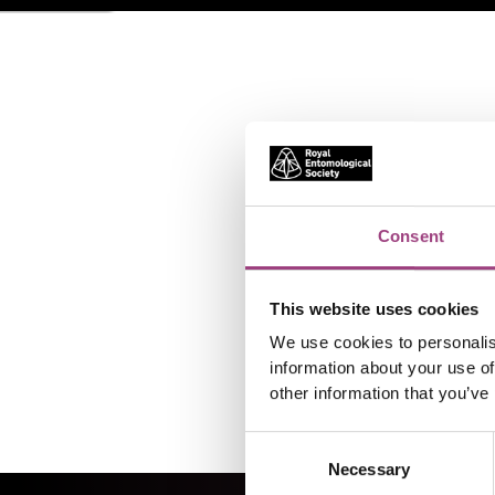
Consent
This website uses cookies
We use cookies to personalis
information about your use of
other information that you’ve
Consent
Necessary
Selection