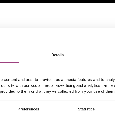
Details
e content and ads, to provide social media features and to analy
 our site with our social media, advertising and analytics partn
 provided to them or that they’ve collected from your use of their
Preferences
Statistics