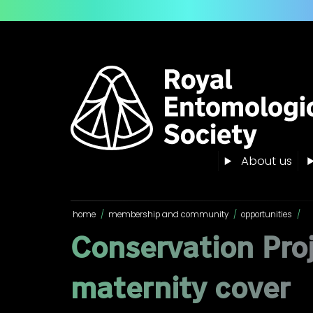
About us
home
/
membership and community
/
opportunities
/
Conservation Pro
maternity cover