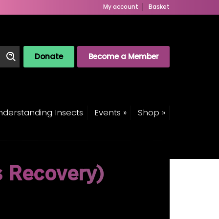
My account
Basket
Donate
Become a Member
derstanding Insects
Events »
Shop »
s Recovery)