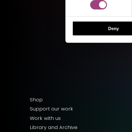
Deny
Shop
Support our work
Work with us
Library and Archive