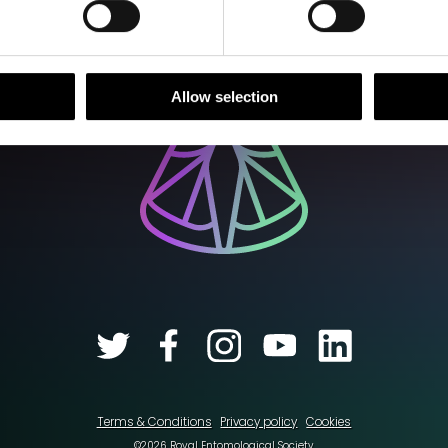
Allow selection
Terms & Conditions
Privacy policy
Cookies
©2026 Royal Entomological Society