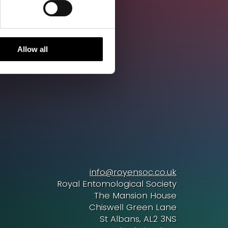
Allow all
info@royensoc.co.uk
Royal Entomological Society
The Mansion House
Chiswell Green Lane
St Albans, AL2 3NS