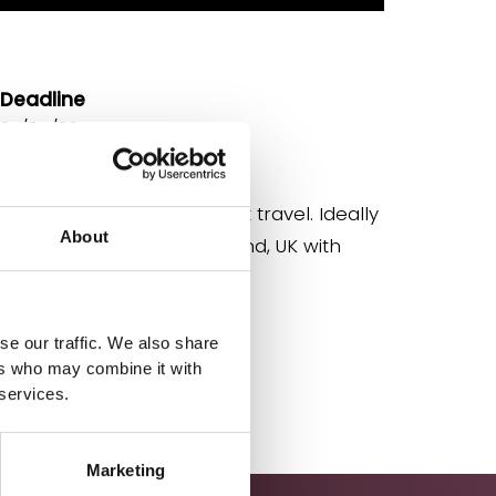
Deadline
27/04/26
Location
Home based with frequent travel. Ideally
About
based in south-east England, UK with
occasional travel.
se our traffic. We also share
Apply
ers who may combine it with
 services.
Marketing