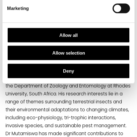
We selected this paper because of its
Marketing
unique approach to studying the
consequences of thermal stress across
developmental transitions, as well as its
relevance to timely topics such as
Allow all
climate-induced range shifts and invasion
biology.”
Allow selection
Deny
Reyard is currently a Senior Lecturer in Entomology in
the Department of Zoology and Entomology at Rhodes
University, South Africa. His research interests lie in a
range of themes surrounding terrestrial insects and
their environmental adaptations to changing climates,
including eco-physiology, tri-trophic interactions,
invasive species, and sustainable pest management.
Dr Mutamiswa has made significant contributions to