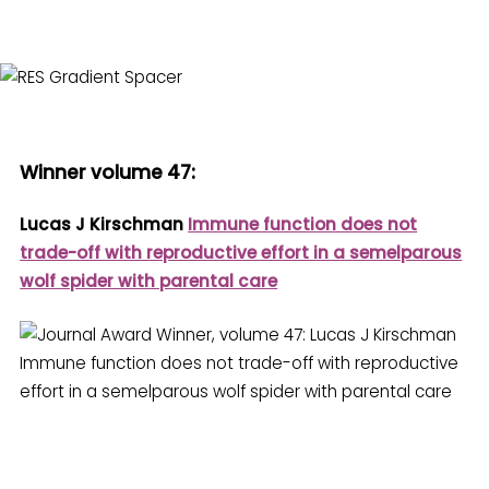
Winner volume 47
:
Lucas J Kirschman
Immune function does not
trade-off with reproductive effort in a semelparous
wolf spider with parental care