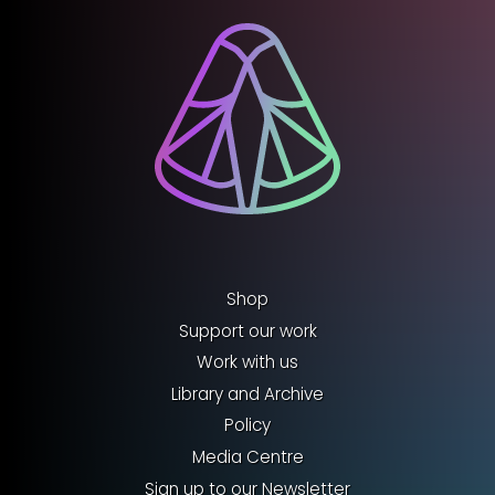
Shop
Support our work
Work with us
Library and Archive
Policy
Media Centre
Sign up to our Newsletter