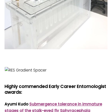
Highly commended Early Career Entomologist
awards:
Ayumi Kudo
Submergence tolerance in immature
stages of the stalk-eyed fly Sphyracephala