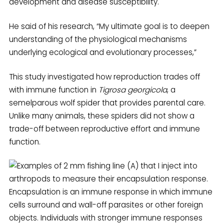
development and disease susceptibility.
He said of his research, “My ultimate goal is to deepen
understanding of the physiological mechanisms
underlying ecological and evolutionary processes,”
This study investigated how reproduction trades off
with immune function in
Tigrosa georgicola
, a
semelparous wolf spider that provides parental care.
Unlike many animals, these spiders did not show a
trade-off between reproductive effort and immune
function.