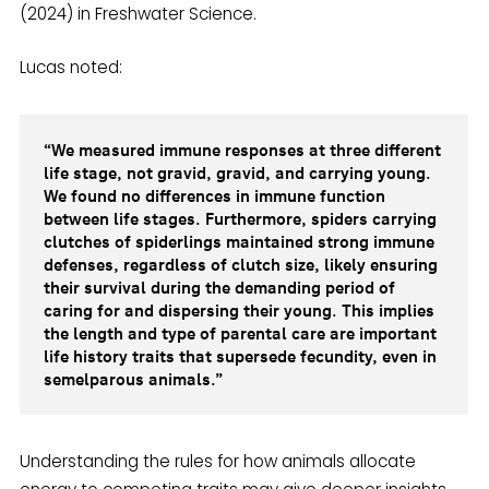
(2024) in Freshwater Science.
Lucas noted:
“We measured immune responses at three different
life stage, not gravid, gravid, and carrying young.
We found no differences in immune function
between life stages. Furthermore, spiders carrying
clutches of spiderlings maintained strong immune
defenses, regardless of clutch size, likely ensuring
their survival during the demanding period of
caring for and dispersing their young. This implies
the length and type of parental care are important
life history traits that supersede fecundity, even in
semelparous animals.”
Understanding the rules for how animals allocate