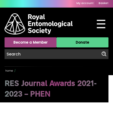
My account
Basket
☰
Become a Member
Donate
home
/
RES Journal Awards 2021-
2023 – PHEN