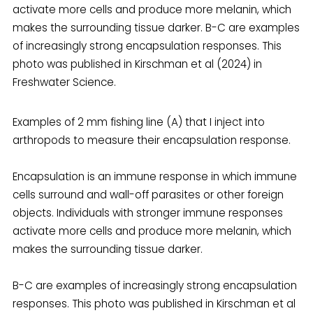
Examples of 2 mm fishing line (A) that I inject into
arthropods to measure their encapsulation response.
Encapsulation is an immune response in which immune
cells surround and wall-off parasites or other foreign
objects. Individuals with stronger immune responses
activate more cells and produce more melanin, which
makes the surrounding tissue darker.
B-C are examples of increasingly strong encapsulation
responses. This photo was published in Kirschman et al