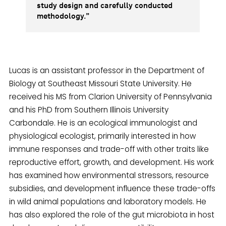
study design and carefully conducted
methodology.”
Lucas is an assistant professor in the Department of
Biology at Southeast Missouri State University. He
received his MS from Clarion University of Pennsylvania
and his PhD from Southern Illinois University
Carbondale. He is an ecological immunologist and
physiological ecologist, primarily interested in how
immune responses and trade-off with other traits like
reproductive effort, growth, and development. His work
has examined how environmental stressors, resource
subsidies, and development influence these trade-offs
in wild animal populations and laboratory models. He
has also explored the role of the gut microbiota in host