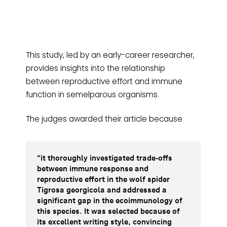
This study, led by an early-career researcher,
provides insights into the relationship
between reproductive effort and immune
function in semelparous organisms.
The judges awarded their article because
“it thoroughly investigated trade-offs
between immune response and
reproductive effort in the wolf spider
Tigrosa georgicola and addressed a
significant gap in the ecoimmunology of
this species. It was selected because of
its excellent writing style, convincing