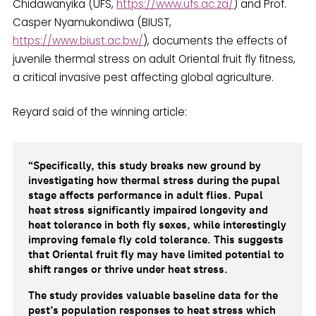
Chidawanyika (UFS,
https://www.ufs.ac.za/
) and Prof.
Casper Nyamukondiwa (BIUST,
https://www.biust.ac.bw/
), documents the effects of
juvenile thermal stress on adult Oriental fruit fly fitness,
a critical invasive pest affecting global agriculture.
Reyard said of the winning article:
“Specifically, this study breaks new ground by
investigating how thermal stress during the pupal
stage affects performance in adult flies. Pupal
heat stress significantly impaired longevity and
heat tolerance in both fly sexes, while interestingly
improving female fly cold tolerance. This suggests
that Oriental fruit fly may have limited potential to
shift ranges or thrive under heat stress.
The study provides valuable baseline data for the
pest’s population responses to heat stress which