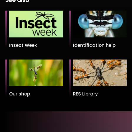
See also
Insect Week
Identification help
Our shop
RES Library