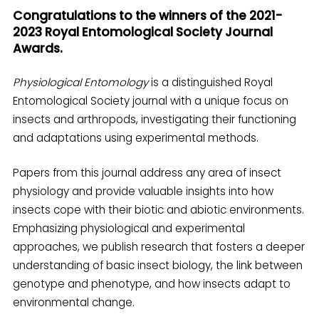
Congratulations to the winners of the 2021-
2023 Royal Entomological Society Journal
Awards.
Physiological Entomology
is a distinguished Royal
Entomological Society journal with a unique focus on
insects and arthropods, investigating their functioning
and adaptations using experimental methods.
Papers from this journal address any area of insect
physiology and provide valuable insights into how
insects cope with their biotic and abiotic environments.
Emphasizing physiological and experimental
approaches, we publish research that fosters a deeper
understanding of basic insect biology, the link between
genotype and phenotype, and how insects adapt to
environmental change.