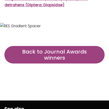
detrahens (Diptera: Diopsidae)
Back to Journal Awards
winners