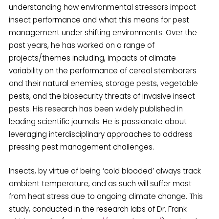
understanding how environmental stressors impact
insect performance and what this means for pest
management under shifting environments. Over the
past years, he has worked on a range of
projects/themes including, impacts of climate
variability on the performance of cereal stemborers
and their natural enemies, storage pests, vegetable
pests, and the biosecurity threats of invasive insect
pests. His research has been widely published in
leading scientific journals. He is passionate about
leveraging interdisciplinary approaches to address
pressing pest management challenges.
Insects, by virtue of being ‘cold blooded’ always track
ambient temperature, and as such will suffer most
from heat stress due to ongoing climate change. This
study, conducted in the research labs of Dr. Frank