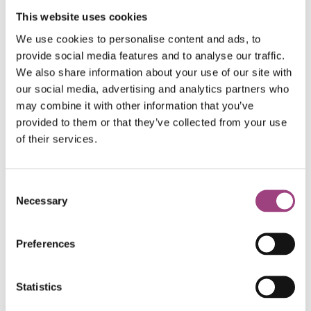
This website uses cookies
We use cookies to personalise content and ads, to
provide social media features and to analyse our traffic.
We also share information about your use of our site with
our social media, advertising and analytics partners who
may combine it with other information that you’ve
provided to them or that they’ve collected from your use
of their services.
Consent
Judges said;
Necessary
Selection
Preferences
“the authors nicely demonstrate that mild
heat stress during the pupal stage
compromises longevity and thermal
Statistics
tolerance in the adult stage.