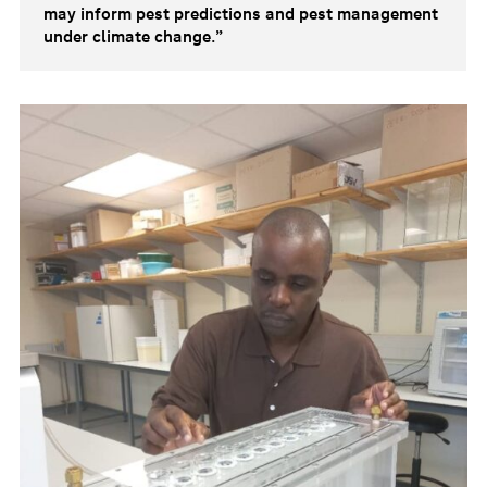
may inform pest predictions and pest management
under climate change.”