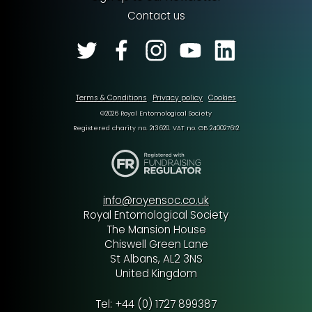
Contact us
Terms & Conditions
Privacy policy
Cookies
©2026 Royal Entomological Society
Registered charity no. 213620. VAT no. GB 240027612
info@royensoc.co.uk
Royal Entomological Society
The Mansion House
Chiswell Green Lane
St Albans, AL2 3NS
United Kingdom
Tel: +44 (0) 1727 899387