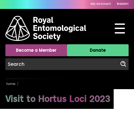
My account
Basket
☰
Become a Member
Donate
home
/
Visit to Hortus Loci 2023