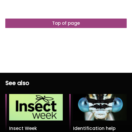
Top of page
See also
Insect Week
Identification help