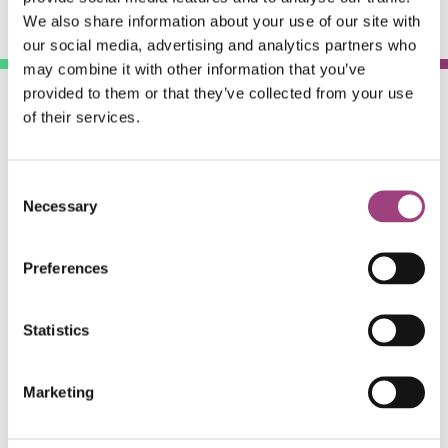
We also share information about your use of our site with
our social media, advertising and analytics partners who
may combine it with other information that you’ve
provided to them or that they’ve collected from your use
of their services.
Consent
Necessary
Selection
#RESGarden
Preferences
Statistics
The Royal Entomological Society is a non-profit
organisation and relies on
publishing
,
membership
and
Marketing
donations to pursue its support of scientific, educational,
ecological and entomological causes.