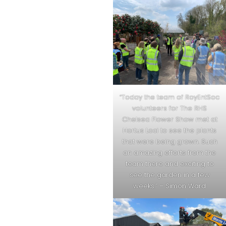
“Today the team of RoyEntSoc
volunteers for The RHS
Chelsea Flower Show met at
Hortus Loci to see the plants
that were being grown. Such
an amazing efforts from the
team there and exciting to
see the garden in a few
weeks.” – Simon Ward