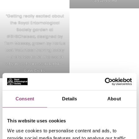
Gia Aradottir
“Getting really excited about
the Royal Entomological
Society garden at
#RHSChelsea
, designed by
Tom Massey, grown by Hortus
Loci. Volunteer training today
– a chance to tell the world
why insects are wonderful” –
Lynn Dicks
Consent
Details
About
Back to the #RESGarden hub
This website uses cookies
We use cookies to personalise content and ads, to
provide social media features and to analyse our traffic.