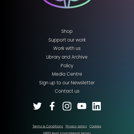
Shop
Support our work
Work with us
Library and Archive
Policy
Media Centre
Sign up to our Newsletter
Contact us
Terms & Conditions
Privacy policy
Cookies
©2026 Royal Entomological Society