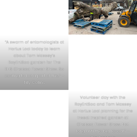
“A swarm of entomologists at
Hortus Loci today to learn
about Tom Massey’s
RoyEntSoc garden for The
RHS Chelsea Flower Show. So
exciting to be a part of this!” –
Tilly Collins
Volunteer day with the
RoyEntSoc and Tom Massey
at Hortus Loci planning for the
insect inspired garden at
Chelsea Flower Show. Not
long until the big reveal!” –