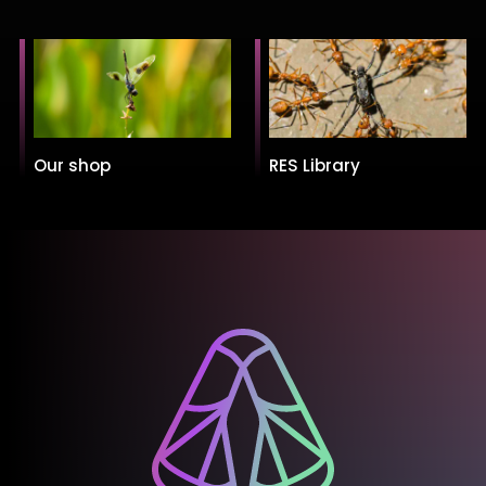
Our shop
RES Library