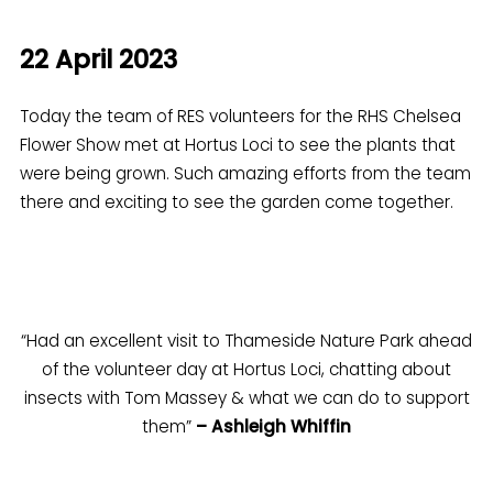
22 April 2023
Today the team of RES volunteers for the RHS Chelsea
Flower Show met at Hortus Loci to see the plants that
were being grown. Such amazing efforts from the team
there and exciting to see the garden come together.
“Had an excellent visit to Thameside Nature Park ahead
of the volunteer day at Hortus Loci, chatting about
insects with Tom Massey & what we can do to support
them”
– Ashleigh Whiffin