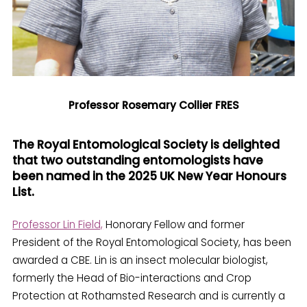
Professor Rosemary Collier FRES
The Royal Entomological Society is delighted
that two outstanding entomologists have
been named in the 2025 UK New Year Honours
List.
Professor Lin Field,
Honorary Fellow and former
President of the Royal Entomological Society, has been
awarded a CBE. Lin is an insect molecular biologist,
formerly the Head of Bio-interactions and Crop
Protection at Rothamsted Research and is currently a