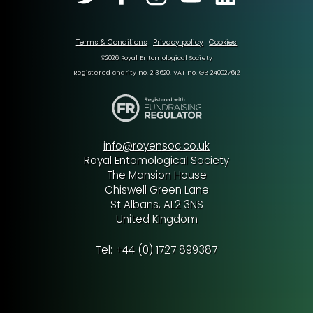
Terms & Conditions
Privacy policy
Cookies
©2026 Royal Entomological Society
Registered charity no. 213620. VAT no. GB 240027612
info@royensoc.co.uk
Royal Entomological Society
The Mansion House
Chiswell Green Lane
St Albans, AL2 3NS
United Kingdom
Tel: +44 (0) 1727 899387