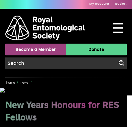
My account
Basket
☰
Become a Member
Donate
home
/
news
/
New Years Honours for RES
Fellows