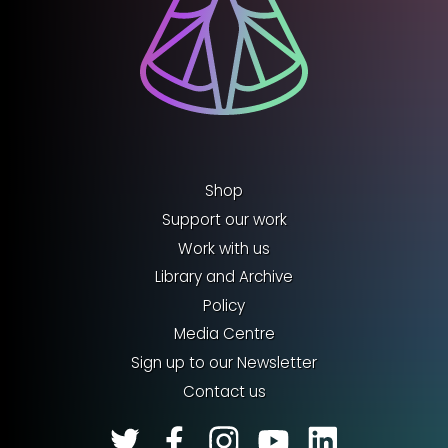
Shop
Support our work
Work with us
Library and Archive
Policy
Media Centre
Sign up to our Newsletter
Contact us