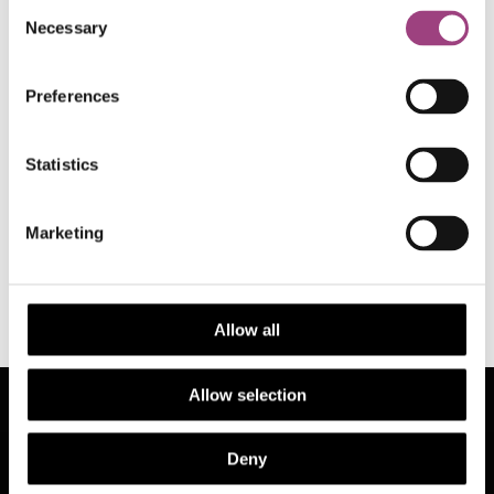
Consent
Necessary
Selection
Preferences
Statistics
Back to RES News
Marketing
Allow all
Allow selection
See also
Deny