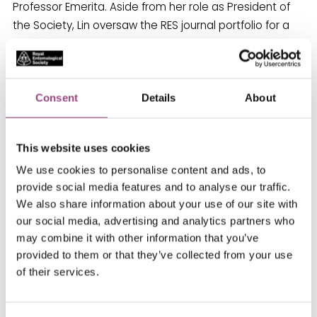
Professor Emerita. Aside from her role as President of
the Society, Lin oversaw the RES journal portfolio for a
number of years in her role as a trustee and currently
sits on the Society’s finance committee.
For her pioneering work in horticultural science,
Consent
Details
About
Professor Rosemary Collier FRES was awarded an
OBE. Rosemary is an entomologist as applied ecologist
This website uses cookies
based at the Warwick Crop Centre, University of
Warwick. Rosemary’s research focuses on sustainable
We use cookies to personalise content and ads, to
provide social media features and to analyse our traffic.
pest management in horticultural crops, using
We also share information about your use of our site with
methods that minimise ecological impact. Rosemary
our social media, advertising and analytics partners who
has been involved with the RES for over forty years and
may combine it with other information that you’ve
was a guest speaker at the Student Forum in 2017.
provided to them or that they’ve collected from your use
of their services.
As champions of women in Entomology, the RES is
incredibly proud to celebrate such prestigious awards
for members of our community.