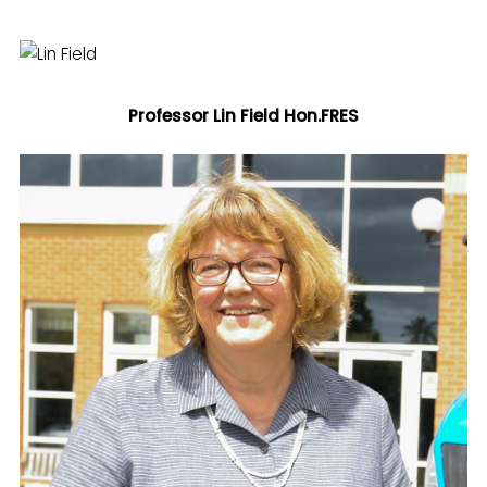
Professor Lin Field
Hon.FRES