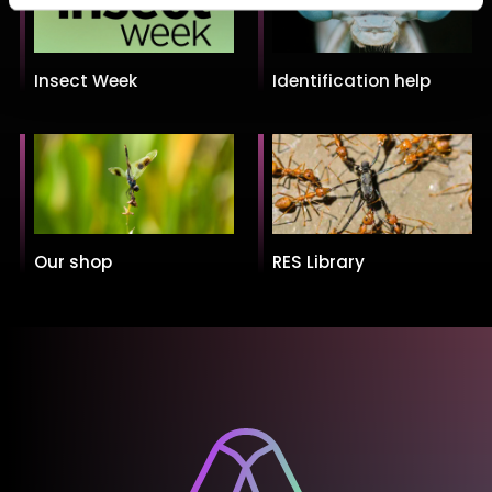
Insect Week
Identification help
Our shop
RES Library