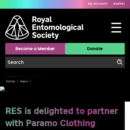
My account
Basket
☰
Become a Member
Donate
home
/
news
/
RES is delighted to partner
with Paramo Clothing