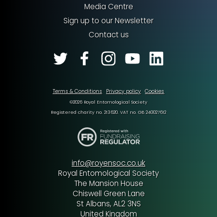
Media Centre
Sign up to our Newsletter
Contact us
Terms & Conditions
Privacy policy
Cookies
©2026 Royal Entomological Society
Registered charity no. 213620. VAT no. GB 240027612
info@royensoc.co.uk
Royal Entomological Society
The Mansion House
Chiswell Green Lane
St Albans, AL2 3NS
United Kingdom