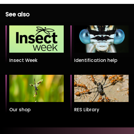
See also
Insect Week
Identification help
Our shop
RES Library