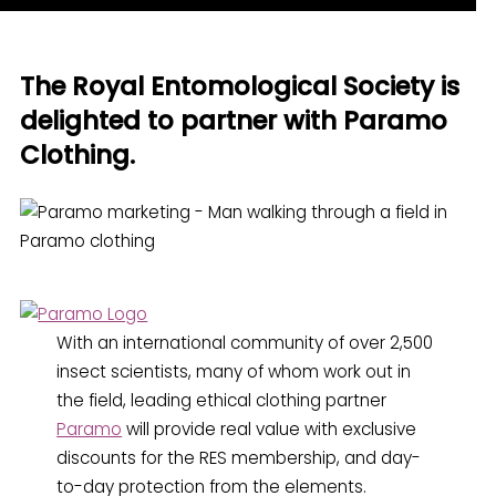
The Royal Entomological Society is
delighted to partner with Paramo
Clothing.
With an international community of over 2,500
insect scientists, many of whom work out in
the field, leading ethical clothing partner
Paramo
will provide real value with exclusive
discounts for the RES membership, and day-
to-day protection from the elements.