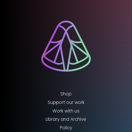
Shop
Support our work
Work with us
Library and Archive
Policy