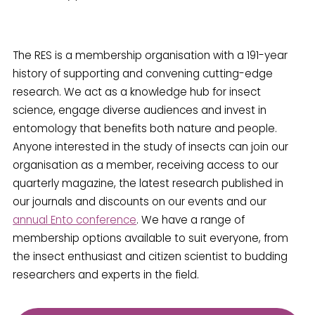
The RES is a membership organisation with a 191-year
history of supporting and convening cutting-edge
research. We act as a knowledge hub for insect
science, engage diverse audiences and invest in
entomology that benefits both nature and people.
Anyone interested in the study of insects can join our
organisation as a member, receiving access to our
quarterly magazine, the latest research published in
our journals and discounts on our events and our
annual Ento conference
. We have a range of
membership options available to suit everyone, from
the insect enthusiast and citizen scientist to budding
researchers and experts in the field.