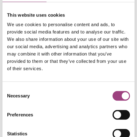
Trade by the World Fair Trade Organisation.
This website uses cookies
We are delighted to work with a company that
doesn’t use environmentally harmful
We use cookies to personalise content and ads, to
perfluorinated compound chemicals (PFCs) to
provide social media features and to analyse our traffic.
waterproof their garments. Working with sister
We also share information about your use of our site with
our social media, advertising and analytics partners who
company Nikwax, Paramo’s waterproof
may combine it with other information that you’ve
clothing range is free of PFCs.
provided to them or that they’ve collected from your use
of their services.
The Royal Entomological Society has a commitment to
Consent
best practice in sustainability and environmental
Necessary
Selection
considerations throughout our charitable activities and
partnerships. Being able to offer our membership an
Preferences
exclusive discount on clothing while sharing the work of
our charity with new audiences will help us enrich the
world with insect science.
Statistics