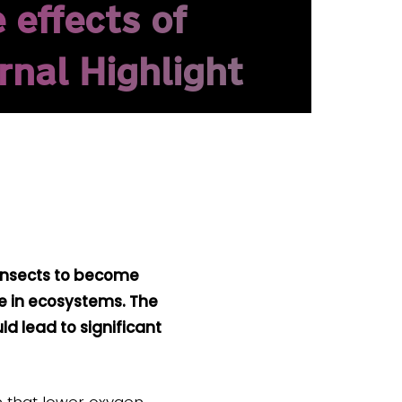
 effects of
rnal Highlight
 insects to become
le in ecosystems. The
d lead to significant
n that lower oxygen