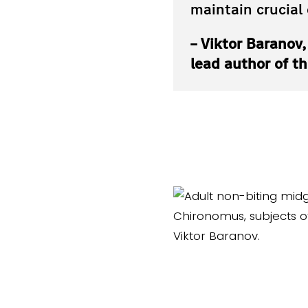
maintain crucial
– Viktor Baranov
lead author of t