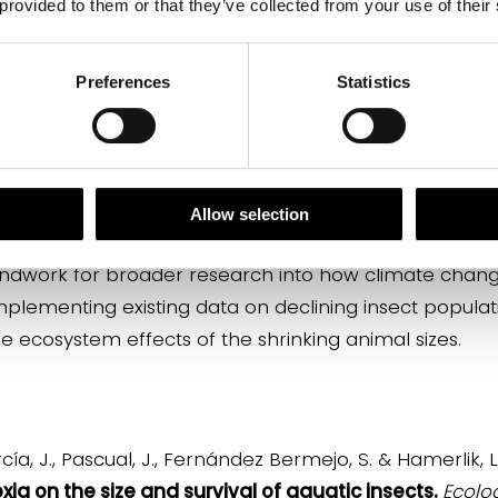
 provided to them or that they’ve collected from your use of their
Preferences
Statistics
cial for water purification, water pollution monitoring
 prey for many other species. Moreover, once they 
other essential processes such as crop pollination. S
 for humans, such as dragonflies, which have an impor
Allow selection
oundwork for broader research into how climate chang
omplementing existing data on declining insect populati
 ecosystem effects of the shrinking animal sizes.
a, J., Pascual, J., Fernández Bermejo, S. & Hamerlik, L.
a on the size and survival of aquatic insects.
Ecolo