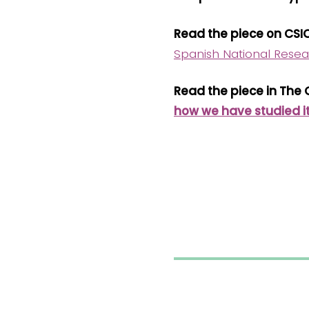
Read the piece on CSI
Spanish National Resea
Read the piece in The
how we have studied i