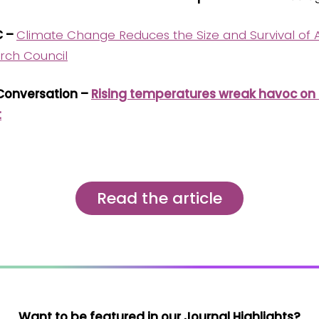
C –
Climate Change Reduces the Size and Survival of A
rch Council
 Conversation –
Rising temperatures wreak havoc on aq
t
Read the article
Want to be featured in our Journal Highlights?