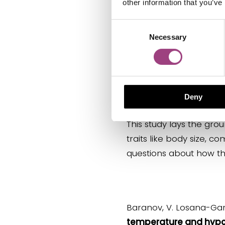
other information that you’ve
Consent
Necessary
Aquatic insects are cru
Selection
webs, as they serve as
species contribute to 
recreational functions
cultural component.
Deny
This study lays the gr
traits like body size, c
questions about how the
Baranov, V. Losana-Garcí
temperature and hypoxi