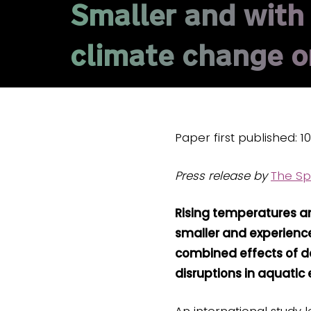
Smaller and with l
climate change on
Paper first published: 1
Press release by
The Sp
Rising temperatures an
smaller and experience
combined effects of de
disruptions in aquatic
An international study