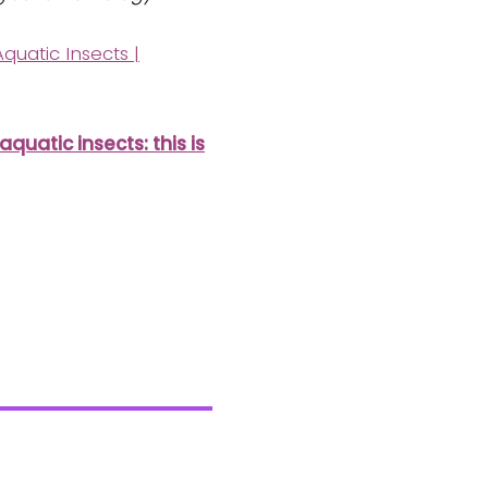
quatic Insects |
uatic insects: this is