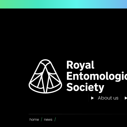
About us
home
/
news
/