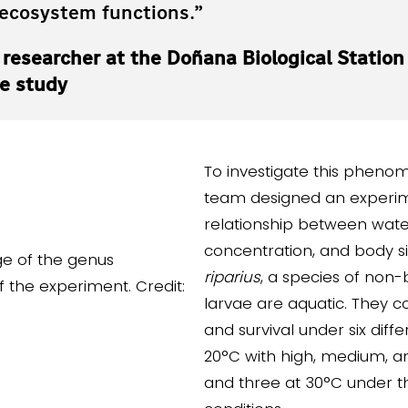
 ecosystem functions.”
, researcher at the Doñana Biological Station
he study
To investigate this pheno
team designed an experim
relationship between wat
concentration, and body si
riparius
, a species of non
larvae are aquatic. They c
and survival under six diffe
20°C with high, medium, an
and three at 30°C under 