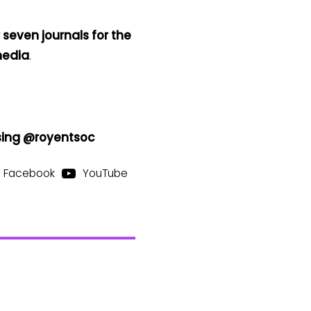
 seven journals for the
media
.
using @royentsoc
Facebook
YouTube