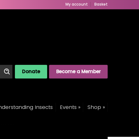
My account
Basket
Donate
Become a Member
derstanding Insects
Events »
Shop »