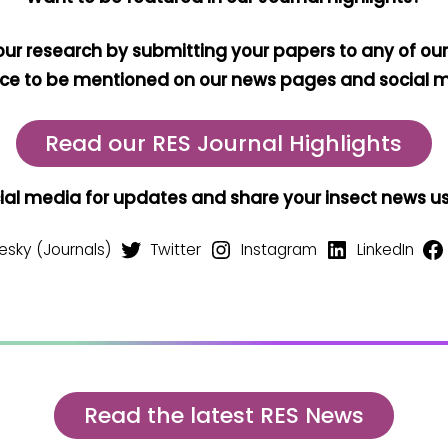
our research by submitting your papers to any of our
ce to be mentioned on our news pages and social 
Read our RES Journal Highlights
cial media for updates and share your insect news 
esky (Journals)
Twitter
Instagram
LinkedIn
Read the latest RES News