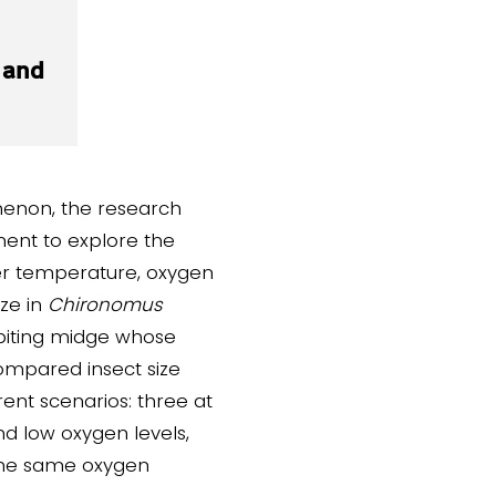
 and
menon, the research
ent to explore the
er temperature, oxygen
ze in
Chironomus
-biting midge whose
ompared insect size
rent scenarios: three at
d low oxygen levels,
the same oxygen