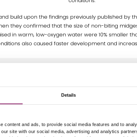
conditions.
and build upon the findings previously published by t
when they confirmed that the size of non-biting midge
ised in warm, low-oxygen water were 10% smaller tha
onditions also caused faster development and increas
ge leads to water temperatures and oxygen
ble, these larvae are struggling to grow. Thi
hat respiration is essentially a motor of the
Details
Given their critical ecological roles, the imp
e on these organisms is deeply concerning.”
e content and ads, to provide social media features and to analy
 our site with our social media, advertising and analytics partn