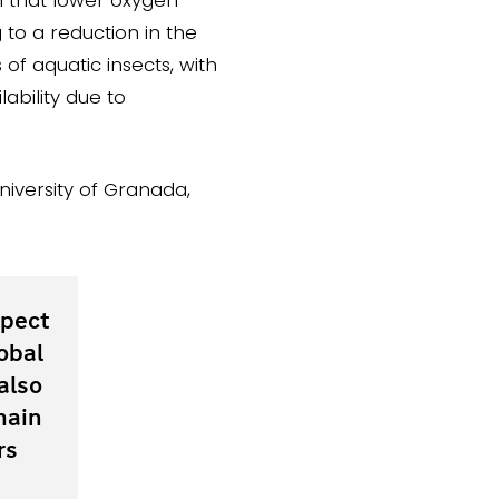
to a reduction in the
s of aquatic insects, with
ability due to
niversity of Granada,
spect
obal
also
main
rs