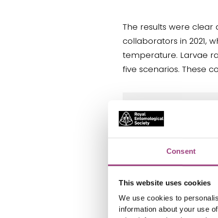
The results were clear 
collaborators in 2021, 
temperature. Larvae ra
five scenarios. These c
“As climate chan
becomes less solu
due to the fact t
Consent
animals´ growth. 
of climate chang
This website uses cookies
– Viktor Baranov
We use cookies to personalis
information about your use of