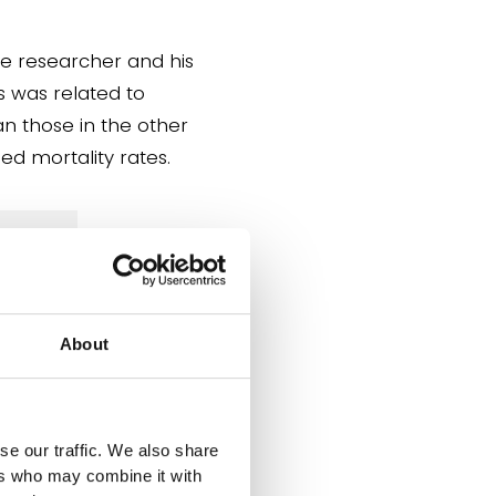
he researcher and his
s was related to
n those in the other
ed mortality rates.
s is
About
act
se our traffic. We also share
ers who may combine it with