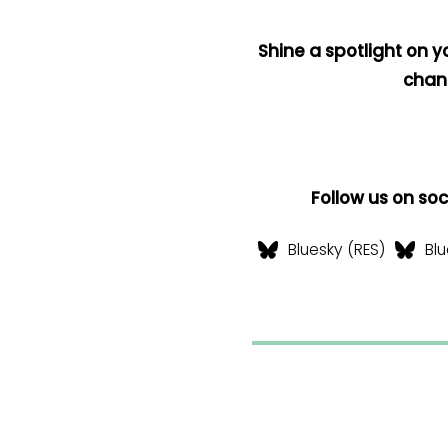
Shine a spotlight on y
chan
Follow us on so
Bluesky (RES)
Blu