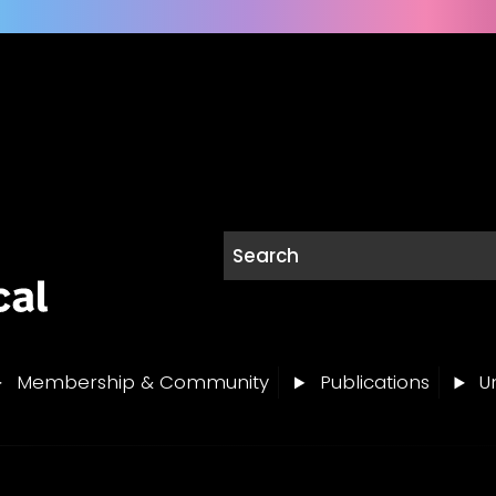
Membership & Community
Publications
Un