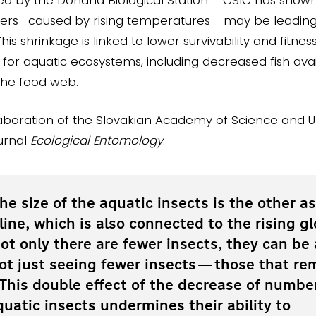
aters—caused by rising temperatures— may be leading 
This shrinkage is linked to lower survivability and fitnes
r aquatic ecosystems, including decreased fish avail
the food web.
laboration of the Slovakian Academy of Science and U
ournal
Ecological Entomology
.
he size of the aquatic insects is the other a
line, which is also connected to the rising gl
ot only there are fewer insects, they can be 
not just seeing fewer insects—those that re
. This double effect of the decrease of numbe
quatic insects undermines their ability to