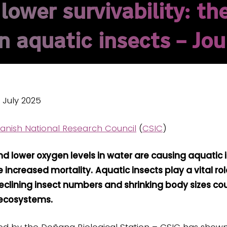
ower survivability: the
 aquatic insects – Jou
0 July 2025
anish National Research Council
(
CSIC
)
d lower oxygen levels in water are causing aquatic
 increased mortality.
Aquatic insects play a vital ro
clining insect numbers and shrinking body sizes coul
 ecosystems.
 led by the Doñana Biological Station – CSIC has show