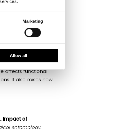
 services.
Marketing
, and maintaining food
become adults, some
ome of them also have
tant aesthetic and
Allow all
e affects functional
ons. It also raises new
,
Impact of
gical entomology
.