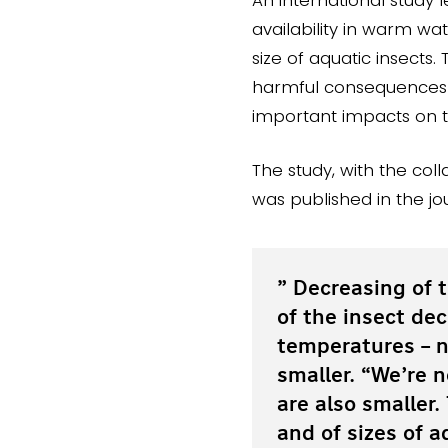
availability in warm w
size of aquatic insects. 
harmful consequences fo
important impacts on 
The study, with the col
was published in the j
” Decreasing of t
of the insect dec
temperatures – n
smaller. “We’re 
are also smaller
and of sizes of a