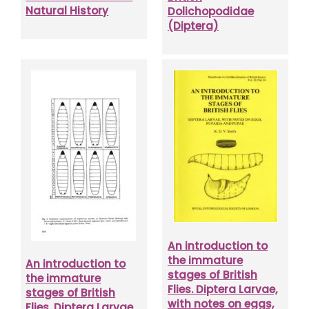
Natural History
Dolichopodidae
(Diptera)
An introduction to
the immature
An introduction to
stages of British
the immature
Flies. Diptera Larvae,
stages of British
with notes on eggs,
Flies. Diptera Larvae,