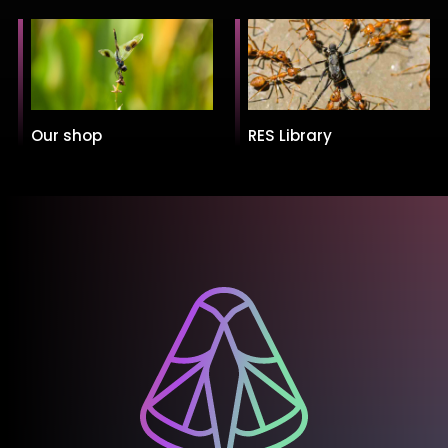
Our shop
RES Library