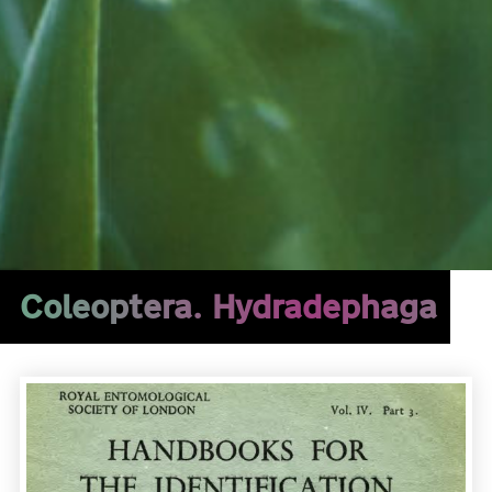
Coleoptera. Hydradephaga