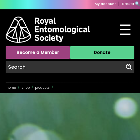
My account
Basket
☰
Become a Member
Donate
home
/
shop
/
products
/