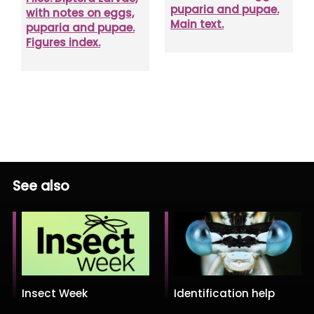
puparia and pupae.
with notes on eggs,
Main text.
puparia and pupae.
Figures index.
See also
Insect Week
Identification help