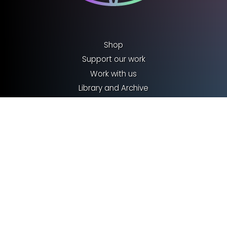
Shop
Support our work
Work with us
Library and Archive
Policy
Media Centre
Sign up to our Newsletter
Contact us
Terms & Conditions
Privacy policy
Cookies
©2026 Royal Entomological Society