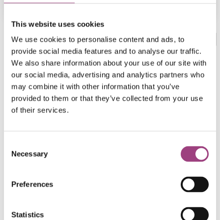
This website uses cookies
Categories:
Out of print handbooks
,
Publications
We use cookies to personalise content and ads, to
provide social media features and to analyse our traffic.
We also share information about your use of our site with
Biological recording & species identification
Coleoptera
our social media, advertising and analytics partners who
Volume 4, Part 3
may combine it with other information that you’ve
provided to them or that they’ve collected from your use
F. Balfour-Browne
of their services.
1953 - 37 pages
Consent
Necessary
Selection
Download
Preferences
Download Coleoptera. Hydradephaga RES Handbooks
for the Identification of British Insects, Volume 4, Part 3
Statistics