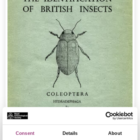
Consent
Details
About