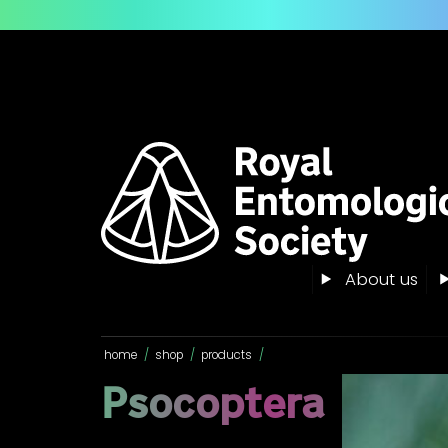
About us
home
/
shop
/
products
/
Psocoptera