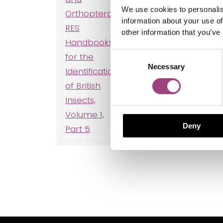
We use cookies to personalis
information about your use of
other information that you’ve
Consent
Necessary
Selection
Meco
Neur
Deny