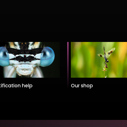
ification help
Our shop