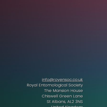
info@royensoc.co.uk
Royal Entomological Society
The Mansion House
Chiswell Green Lane
St Albans, AL2 3NS