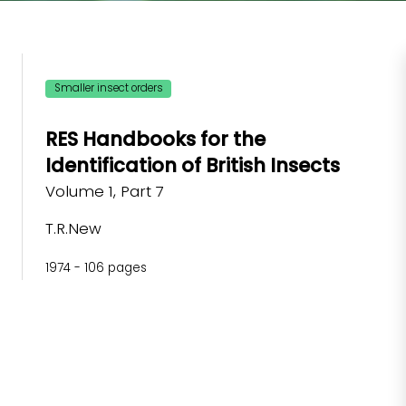
Smaller insect orders
RES Handbooks for the
Identification of British Insects
Volume 1, Part 7
T.R.New
1974 - 106 pages