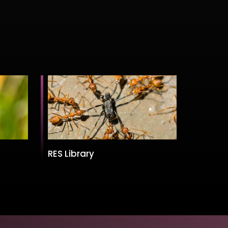
RES Library