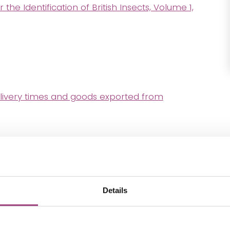
e Identification of British Insects, Volume 1,
livery times and goods exported from
Details