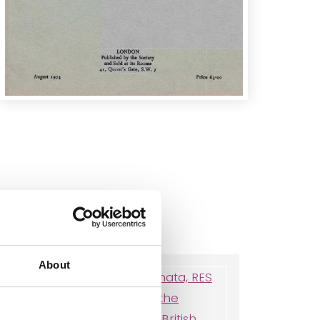
About