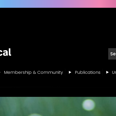
Membership & Community
Publications
Un