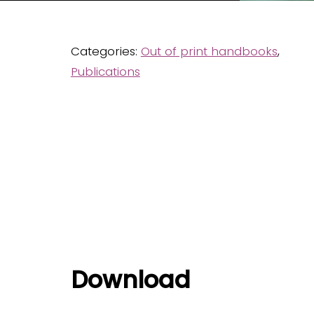
Categories:
Out of print handbooks
,
Publications
Download