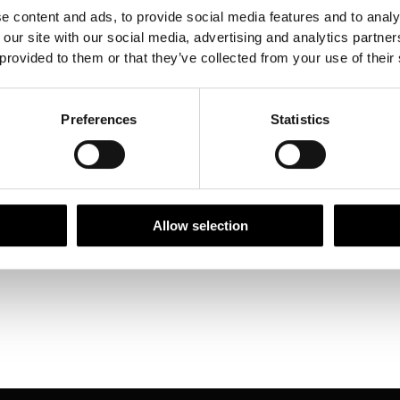
e content and ads, to provide social media features and to analy
 our site with our social media, advertising and analytics partn
 provided to them or that they’ve collected from your use of their
Siphonaptera
Preferences
Statistics
ptera Megaloptera
optera
Allow selection