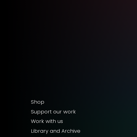
Shop
Support our work
Work with us
Library and Archive