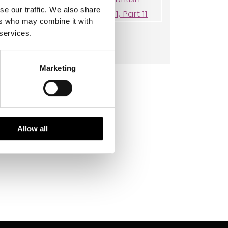
se our traffic. We also share
ers who may combine it with
 services.
Thysanoptera
Marketing
Allow all