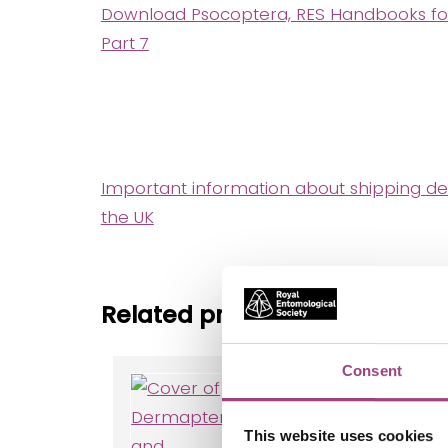
Download Psocoptera, RES Handbooks for th
Part 7
Important information about shipping de
the UK
Related products
Consent
Dermaptera
and
Orthoptera
This website uses cookies