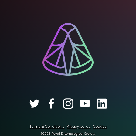
Terms & Conditions
Privacy policy
Cookies
©2026 Royal Entomological Society