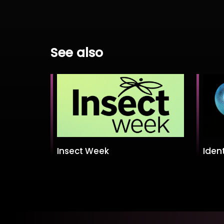
See also
Insect Week
Ident