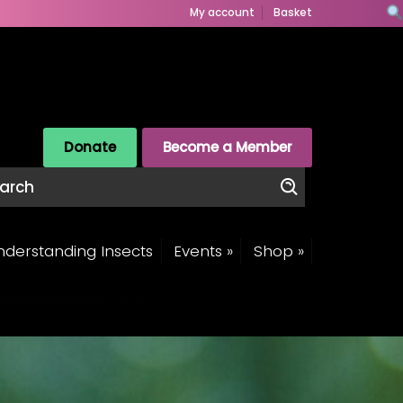
My account
Basket
Donate
Become a Member
derstanding Insects
Events »
Shop »