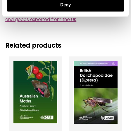
Deny
Important information about shipping delivery times
and goods exported from the UK
Related products