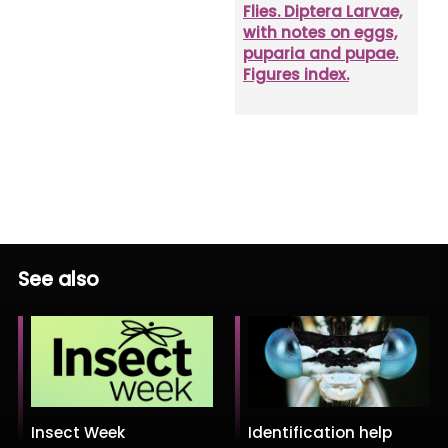
Flies. Diptera Larvae,
with notes on eggs,
puparia and pupae.
Figures index.
See also
Insect Week
Identification help