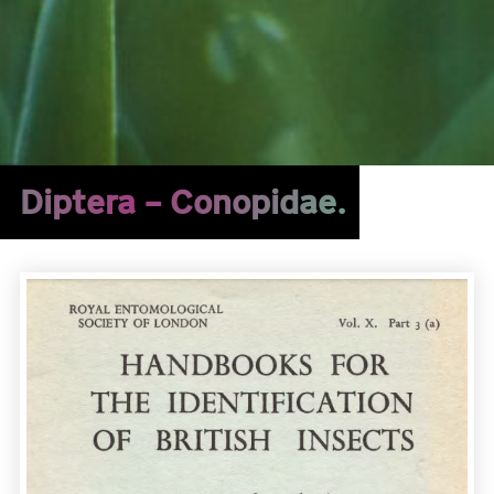
Diptera – Conopidae.