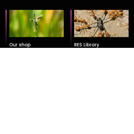
Our shop
RES Library