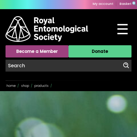
My account
Basket
☰
Become a Member
Donate
home
/
shop
/
products
/