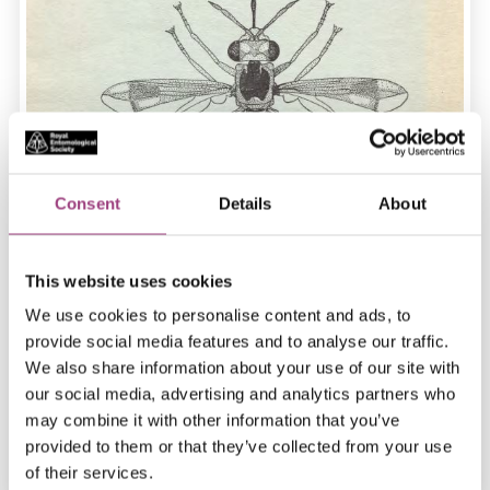
Consent
Details
About
This website uses cookies
We use cookies to personalise content and ads, to
provide social media features and to analyse our traffic.
We also share information about your use of our site with
our social media, advertising and analytics partners who
may combine it with other information that you’ve
provided to them or that they’ve collected from your use
of their services.