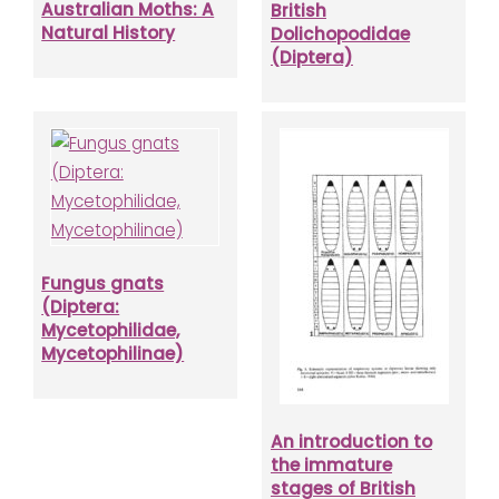
Australian Moths: A
British
Natural History
Dolichopodidae
(Diptera)
Fungus gnats
(Diptera:
Mycetophilidae,
Mycetophilinae)
An introduction to
the immature
stages of British