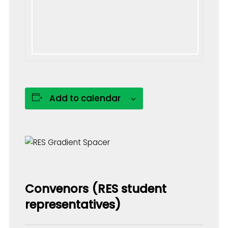
Add to calendar
Convenors (RES student
representatives)