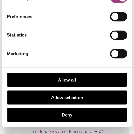
Microbiology, Pollinator conservation),
Imperial College London
Preferences
Statistics
Marketing
Allow all
Allow selection
Dr Seirian Sumner
, Professor of
Behavioural Ecology, Genetics, Evolution
Deny
& Environment
Div of Biosciences,
University College
London
,
Division of Biosciences
–
Dr