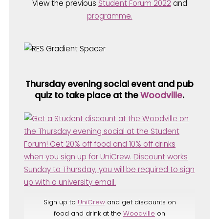
View the previous
Student Forum 2022
and
programme.
Thursday evening social event and pub
quiz to take place at the
Woodville
.
Sign up to
UniCrew
and get discounts on
food and drink at the
Woodville
on