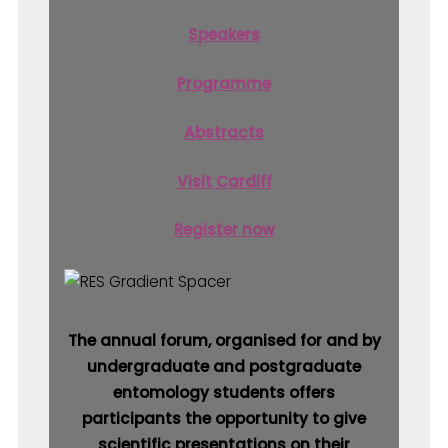
Speakers
Programme
Abstracts
Visit Cardiff
Register now
The annual forum, organised for and by
undergraduate and postgraduate
entomology students offers
participants the opportunity to give
scientific presentations on their