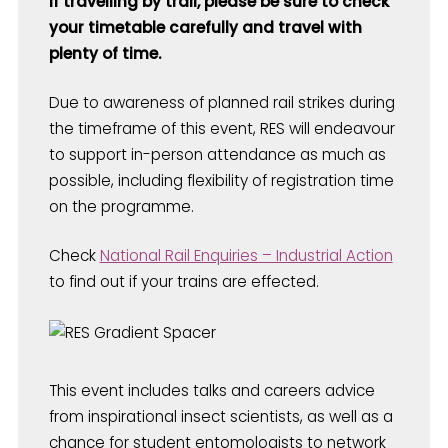
If travelling by trail, please be sure to check
your timetable carefully and travel with
plenty of time.
Due to awareness of planned rail strikes during
the timeframe of this event, RES will endeavour
to support in-person attendance as much as
possible, including flexibility of registration time
on the programme.
Check
National Rail Enquiries – Industrial Action
to find out if your trains are effected.
This event includes talks and careers advice
from inspirational insect scientists, as well as a
chance for student entomologists to network