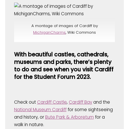
A montage of images of Cardiff by
MichiganCharms
, Wiki Commons
With beautiful castles, cathedrals,
museums and parks, there’s plenty
to do and see when you visit Cardiff
for the Student Forum 2023.
Check out
Cardiff Castle
,
Cardiff Bay
and the
National Museum Cardiff
for some sightseeing
and history, or
Bute Park & Arboretum
for a
walk in nature.