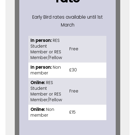
Early Bird rates available until 1st
March
In person:
RES
Student
Free
Member or RES
Member/Fellow
In person:
Non
£30
member
Online:
RES
Student
Free
Member or RES
Member/Fellow
Online:
Non
£15
member