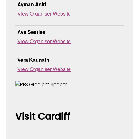
Ayman Asiri
View Organiser Website
Ava Searles
View Organiser Website
Vera Kaunath
View Organiser Website
Visit Cardiff