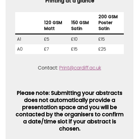
Printing at a glance
200 GSM
120 GSM
150 GSM
Poster
Matt
Satin
Satin
A1
£5
£10
£15
A0
£7
£15
£25
Contact:
Print@cardiff.ac.uk
Please n
ote:
Submitting your abstracts
does not automatically provide a
presentation space and you will be
contacted by the organisers to confirm
a date/time slot if your abstract is
chosen.