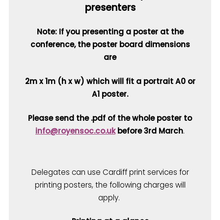
presenters
Note: If you presenting a poster at the
conference, the poster board dimensions
are
2m x 1m (h x w) which will fit a portrait A0 or
A1 poster.
Please send the .pdf of the whole poster to
info@royensoc.co.uk
before 3rd March
.
Delegates can use Cardiff print services for
printing posters, the following charges will
apply.