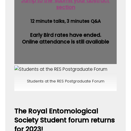
Jump to the ‘submit your abstract’
section
12 minute talks, 3 minutes Q&A
Early Bird rates have ended.
Online attendance is still available
Students at the RES Postgraduate Forum
The Royal Entomological
Society Student forum returns
for 2023!