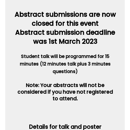
Abstract submissions are now
closed for this event
Abstract submission deadline
was 1st March 2023
Student talk will be programmed for 15
minutes (12 minutes talk plus 3 minutes
questions)
Note: Your abstracts will not be
considered if you have not registered
to attend.
Details for talk and poster