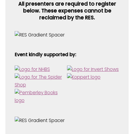
All presenters are required to register
below. These expenses cannot be
reclaimed by the RES.
Event kindly supported by: