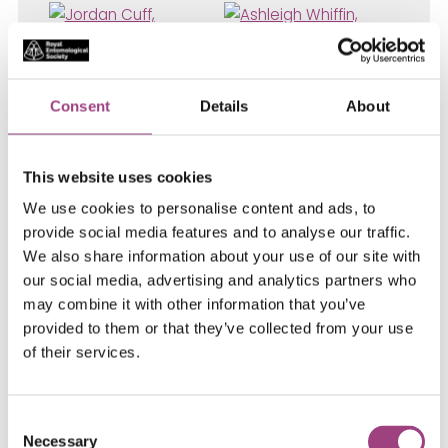
Consent
Details
About
This website uses cookies
We use cookies to personalise content and ads, to
provide social media features and to analyse our traffic.
We also share information about your use of our site with
our social media, advertising and analytics partners who
Jordan Cuff
, Research
may combine it with other information that you’ve
Associate,
Newcastle University
–
provided to them or that they’ve collected from your use
Ashleigh Whiffin
, Pelham-Clinton
of their services.
Entomology Genetic Collection Curator,
National Museums Scotland
–
Peter
Graystock
, Lecturer in Human and
Consent
Animal Health (specifically Ecology,
Necessary
Selection