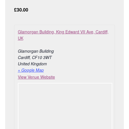
£30.00
Glamorgan Building, King Edward VII Ave, Cardiff,
UK
Glamorgan Building
Cardiff
,
CF10 3WT
United Kingdom
+ Google Map
View Venue Website