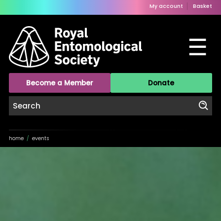
My account
Basket
☰
Become a Member
Donate
home
/
events