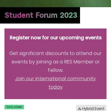
Student Forum 2023
Register now for our upcoming events
Get significant discounts to attend our
events by joining as a RES Member or
Fellow.
Join our international community
today
Early career
Hybrid Event