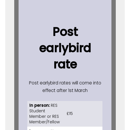
Post
earlybird
rate
Post earlybird rates will come into
effect after 1st March
In person:
RES
Student
£15
Member or RES
Member/Fellow