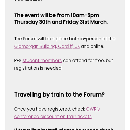
The event will be from 10am-5pm
Thursday 30th and Friday 31st March.
The Forum will take place both in-person at the
Glamorgan Building, Cardiff, UK
and online.
RES
student members
can attend for free, but
registration is needed.
Travelling by train to the Forum?
Once you have registered, check
GWR’s
conference discount on train tickets
.