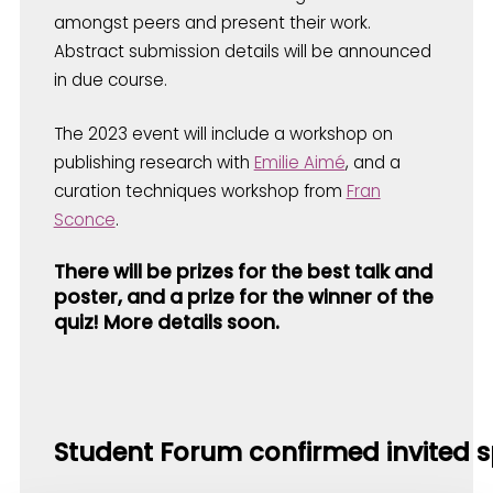
amongst peers and present their work.
Abstract submission details will be announced
in due course.
The 2023 event will include a workshop on
publishing research with
Emilie Aimé
, and a
curation techniques workshop from
Fran
Sconce
.
There will be prizes for the best talk and
poster, and a prize for the winner of the
quiz! More details soon.
Student Forum confirmed invited s