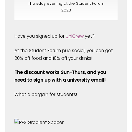
Thursday evening at the Student Forum
2023
Have you signed up for
UniCrew
yet?
At the Student Forum pub social, you can get
20% off food and 10% off your drinks!
The discount works Sun-Thurs, and you
need to sign up with a university email!
What a bargain for students!