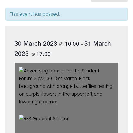
This event has passed.
30 March 2023
31 March
10:00
@
–
2023
17:00
@