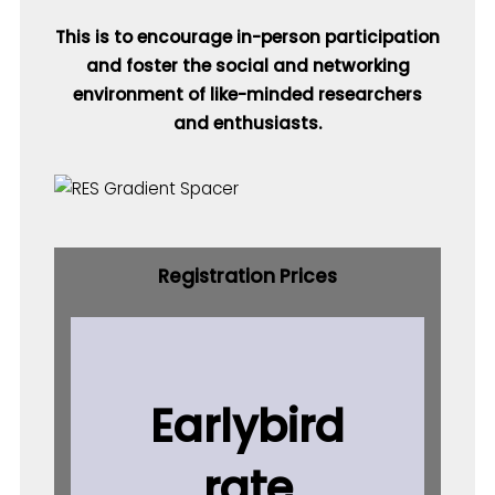
This is to encourage in-person participation
and foster the social and networking
environment of like-minded researchers
and enthusiasts.
Registration Prices
Earlybird
rate