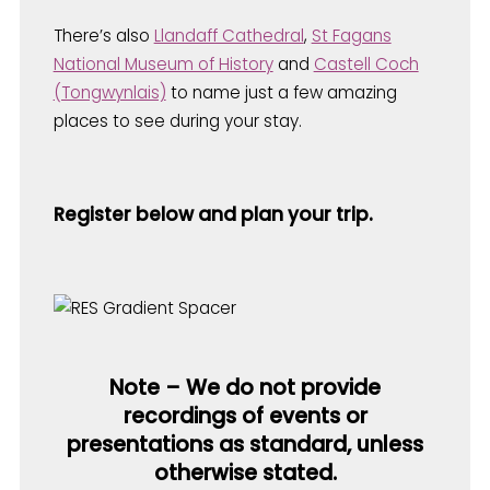
There’s also
Llandaff Cathedral
,
St Fagans
National Museum of History
and
Castell Coch
(Tongwynlais)
to name just a few amazing
places to see during your stay.
Register below and plan your trip.
Note – We do not provide
recordings of events or
presentations as standard, unless
otherwise stated.