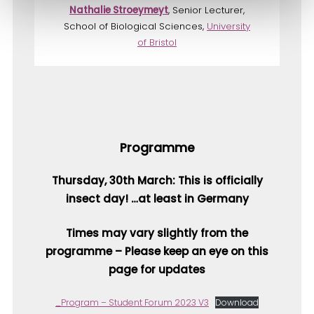
Nathalie Stroeymeyt
, Senior Lecturer,
School of Biological Sciences,
University
of Bristol
Programme
Thursday, 30th March: This is officially
insect day! …at least in Germany
Times may vary slightly from the
programme – Please keep an eye on this
page for updates
_Program – Student Forum 2023 V3
Download