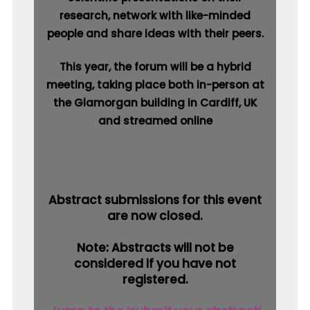
research, network with like-minded
people and share ideas with their peers.
This year, the forum will be a hybrid
meeting, taking place both in-person at
the Glamorgan building in Cardiff, UK
and streamed online
Abstract submissions for this event
are now closed.
Note: Abstracts will not be
considered if you have not
registered.