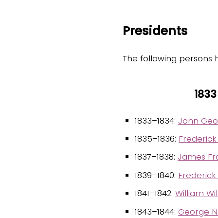
Presidents
The following persons 
1833
1833–1834:
John Geo
1835–1836:
Frederick
1837–1838:
James Fr
1839–1840:
Frederick
1841–1842:
William Wi
1843–1844:
George N