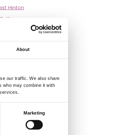
st Hinton
Butler
d Lees
gston Gunn
About
lett
rles Rainey
 van Emden
se our traffic. We also share
ers who may combine it with
Richard Edmund
 services.
Marketing
 Eastop
pster