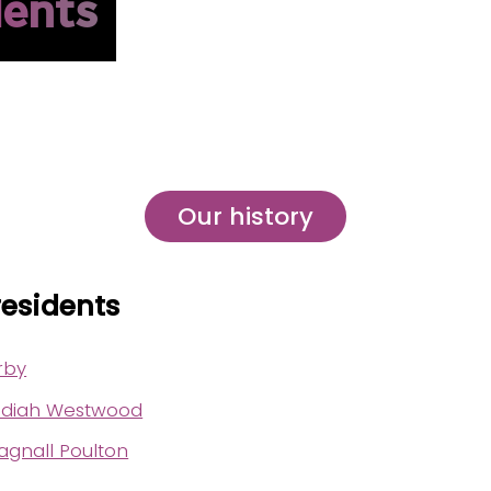
dents
Our history
residents
rby
diah Westwood
gnall Poulton