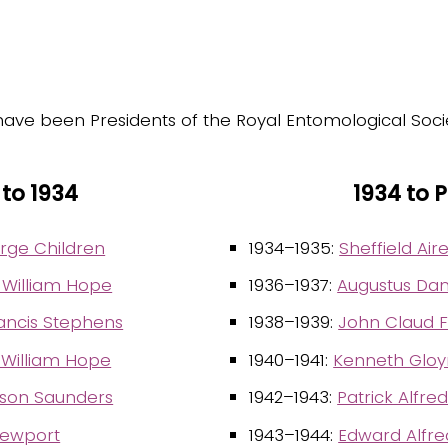
have been Presidents of the Royal Entomological Soci
 to 1934
1934 to 
rge Children
1934–1935:
Sheffield Ai
 William Hope
1936–1937:
Augustus Dan
ancis Stephens
1938–1939:
John Claud F
 William Hope
1940–1941:
Kenneth Gloyn
lson Saunders
1942–1943:
Patrick Alfre
ewport
1943–1944:
Edward Alfr