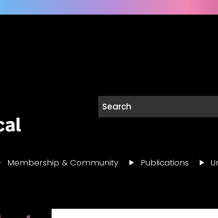
Membership & Community
Publications
Un