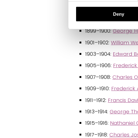
1895–1896:
Raphael 
Deny
1897–1898:
Roland T
1899–1900:
George He
1901–1902:
William W
1903–1904:
Edward Ba
1905–1906:
Frederick 
1907–1908:
Charles 
1909–1910:
Frederick 
1911–1912:
Francis Dav
1913–1914:
George Th
1915–1916:
Nathaniel 
1917–1918:
Charles J