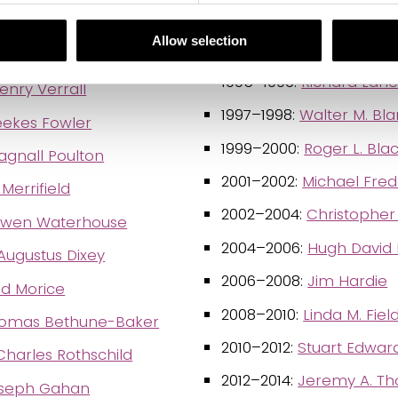
1991–1992:
Sir Cyril Astle
Meldola
Allow selection
1993–1994:
Miriam Louisa
rimen
1995–1996:
Richard Lan
nry Verrall
1997–1998:
Walter M. Bl
eekes Fowler
1999–2000:
Roger L. Bl
gnall Poulton
2001–2002:
Michael Fred
Merrifield
2002–2004:
Christopher
Owen Waterhouse
2004–2006:
Hugh David 
Augustus Dixey
2006–2008:
Jim Hardie
id Morice
2008–2010:
Linda M. Fiel
omas Bethune-Baker
2010–2012:
Stuart Edwar
Charles Rothschild
2012–2014:
Jeremy A. T
oseph Gahan