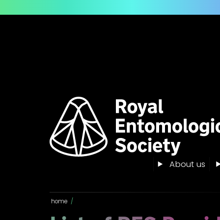
About us
home
/