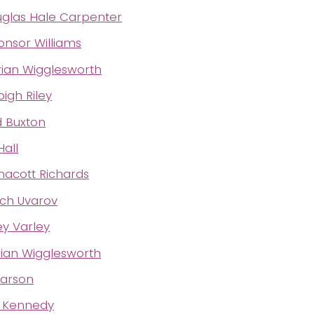
uglas Hale Carpenter
onsor Williams
Brian Wigglesworth
gh Riley
d Buxton
Hall
acott Richards
tch Uvarov
y Varley
Brian Wigglesworth
earson
t Kennedy