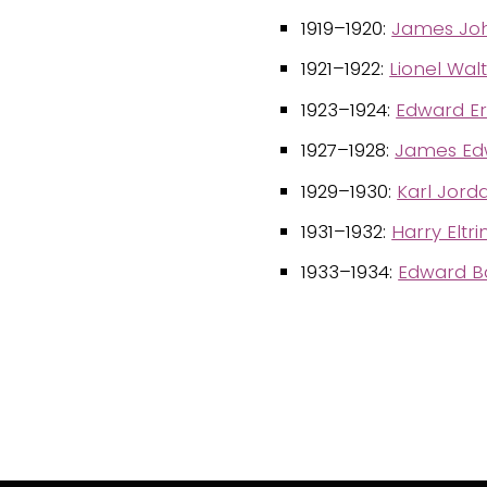
1919–1920:
James Jo
1921–1922:
Lionel Wal
1923–1924:
Edward E
1927–1928:
James Edw
1929–1930:
Karl Jord
1931–1932:
Harry Elt
1933–1934:
Edward Ba