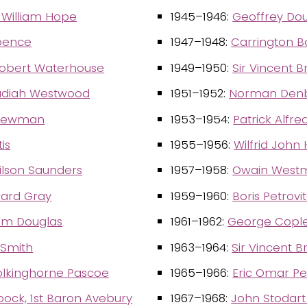
 William Hope
1945–1946:
Geoffrey Do
Spence
1947–1948:
Carrington B
obert Waterhouse
1949–1950:
Sir Vincent 
diah Westwood
1951–1952:
Norman Denbi
Newman
1953–1954:
Patrick Alfre
is
1955–1956:
Wilfrid John 
ilson Saunders
1957–1958:
Owain Westm
ard Gray
1959–1960:
Boris Petrovi
iam Douglas
1961–1962:
George Cople
 Smith
1963–1964:
Sir Vincent 
olkinghorne Pascoe
1965–1966:
Eric Omar P
ock, 1st Baron Avebury
1967–1968:
John Stodar