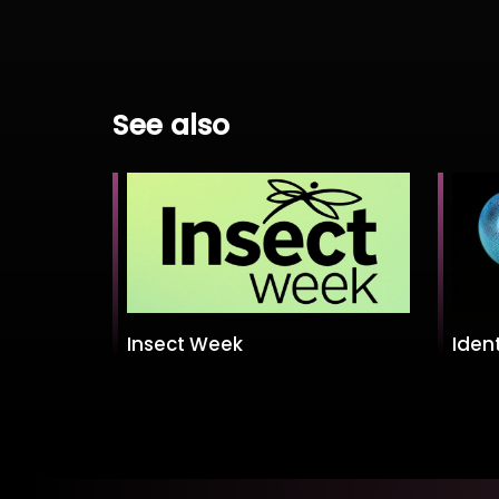
See also
Insect Week
Ident