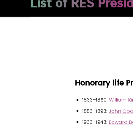
List of RES Presi
Honorary life P
1833–1850:
William Ki
1883–1893:
John Oba
1933–1943:
Edward Ba