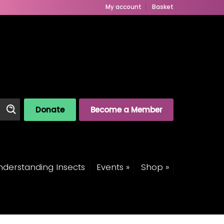
My account
Basket
Donate
Become a Member
derstanding Insects
Events »
Shop »