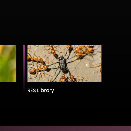
RES Library