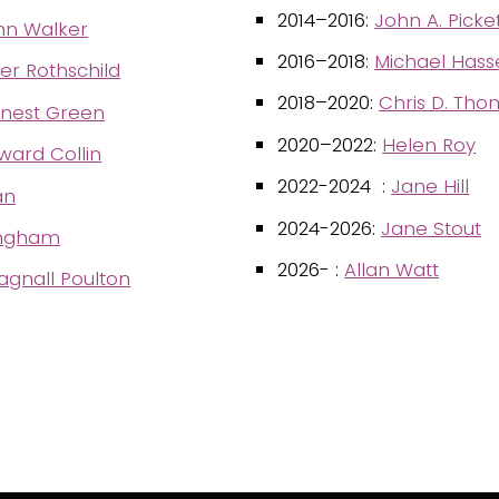
2014–2016:
John A. Picke
hn Walker
2016–2018:
Michael Hasse
ter Rothschild
2018–2020:
Chris D. Th
rnest Green
2020–2022:
Helen Roy
ard Collin
2022-2024 :
Jane Hill
an
2024-2026:
Jane Stout
ringham
2026- :
Allan Watt
gnall Poulton