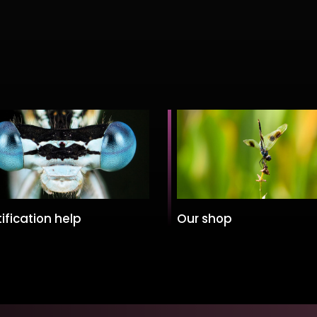
ification help
Our shop