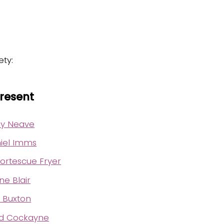
ety:
Present
rey Neave
iel Imms
ortescue Fryer
e Blair
d Buxton
ed Cockayne