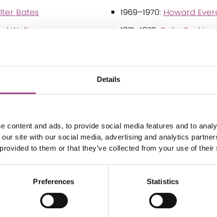
ter Bates
1969–1970:
Howard Evere
sel Wallace
1971–1972:
Colin Gasking 
ilson Saunders
1973–1974:
Anthony Davi
ates
1975–1976:
Donald Livin
Details
ock, 1st Baron Avebury
1977–1978:
John David Gil
ats Stainton
1979–1980:
Reginald Cha
illiam Dunning
1981–1982:
Helmut Fritz
e content and ads, to provide social media features and to analy
 our site with our social media, advertising and analytics partn
cLachlan
1983–1984:
Sir Thomas 
 provided to them or that they’ve collected from your use of their
Southwood
arp
1985–1986:
Trevor Lewis
mas de Grey Walsingham
Preferences
Statistics
1987–1988:
Victor Frank
k DuCane Godman
1989–1990:
Jack P. Dem
hn Elwes