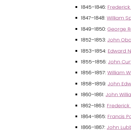
1845–1846:
Frederick
1847–1848:
William 
1849–1850:
George R
1852–1853:
John Oba
1853–1854:
Edward 
1855–1856:
John Curt
1856–1857:
William W
1858–1859:
John Edw
1860–1861:
John Will
1862–1863:
Frederick
1864–1865:
Francis P
1866–1867:
John Lubb