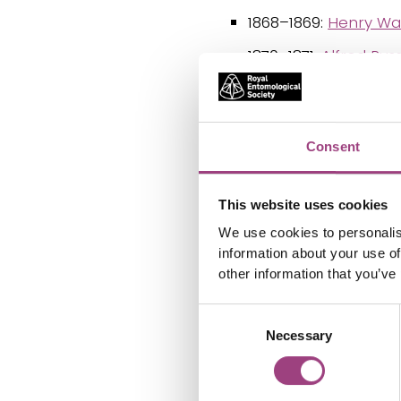
1868–1869:
Henry Wal
1870–1871:
Alfred Rus
1874–1875:
William W
1878:
Henry Walter B
Consent
1879–1880:
John Lubb
1881–1882:
Henry Tibb
This website uses cookies
1883–1884:
Joseph W
We use cookies to personalis
information about your use of
1885–1886:
Robert M
other information that you’ve
1887–1888:
David Sh
Consent
1889–1890:
Lord Tho
Necessary
Selection
1891–1892:
Frederic
1893–1894:
Henry Jo